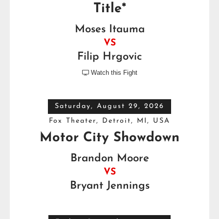
Title*
Moses Itauma
VS
Filip Hrgovic
Watch this Fight

Saturday, August 29, 2026
Fox Theater, Detroit, MI, USA
Motor City Showdown
Brandon Moore
VS
Bryant Jennings