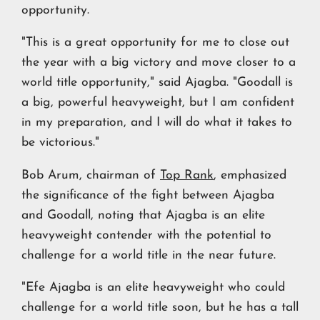
opportunity.
"This is a great opportunity for me to close out
the year with a big victory and move closer to a
world title opportunity," said Ajagba. "Goodall is
a big, powerful heavyweight, but I am confident
in my preparation, and I will do what it takes to
be victorious."
Bob Arum, chairman of
Top Rank
, emphasized
the significance of the fight between Ajagba
and Goodall, noting that Ajagba is an elite
heavyweight contender with the potential to
challenge for a world title in the near future.
"Efe Ajagba is an elite heavyweight who could
challenge for a world title soon, but he has a tall