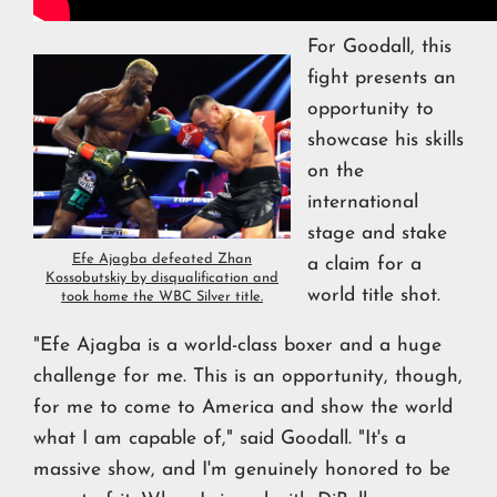
For Goodall, this
fight presents an
opportunity to
showcase his skills
on the
international
stage and stake
Efe Ajagba defeated Zhan
a claim for a
Kossobutskiy by disqualification and
world title shot.
took home the WBC Silver title.
"Efe Ajagba is a world-class boxer and a huge
challenge for me. This is an opportunity, though,
for me to come to America and show the world
what I am capable of," said Goodall. "It's a
massive show, and I'm genuinely honored to be