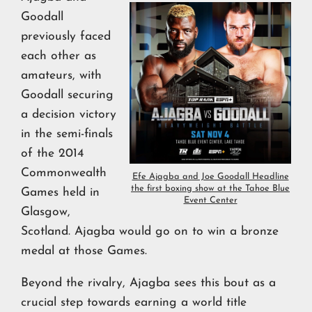
Goodall
previously faced
each other as
amateurs, with
Goodall securing
a decision victory
in the semi-finals
of the 2014
Commonwealth
Efe Ajagba and Joe Goodall Headline
the first boxing show at the Tahoe Blue
Games held in
Event Center
Glasgow,
Scotland. Ajagba would go on to win a bronze
medal at those Games.
Beyond the rivalry, Ajagba sees this bout as a
crucial step towards earning a world title