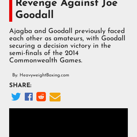
Revenge Against Joe
Goodall
Ajagba and Goodall previously faced
each other as amateurs, with Goodall
securing a decision victory in the
semi-finals of the 2014
Commonwealth Games.
By:
HeavyweightBoxing.com
SHARE:



