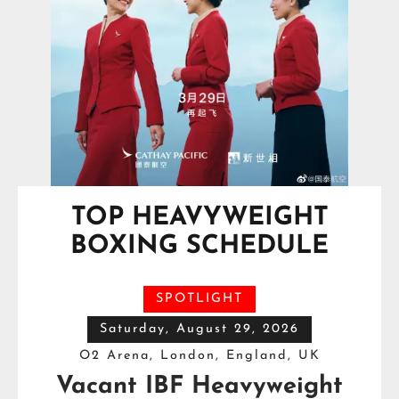
TOP HEAVYWEIGHT
BOXING SCHEDULE
SPOTLIGHT
Saturday, August 29, 2026
O2 Arena, London, England, UK
Vacant IBF Heavyweight