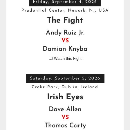
Friday, September 4, 2026
Prudential Center, Newark, NJ, USA
The Fight
Andy Ruiz Jr.
VS
Damian Knyba
Watch this Fight

Saturday, September 5, 2026
Croke Park, Dublin, Ireland
Irish Eyes
Dave Allen
VS
Thomas Carty