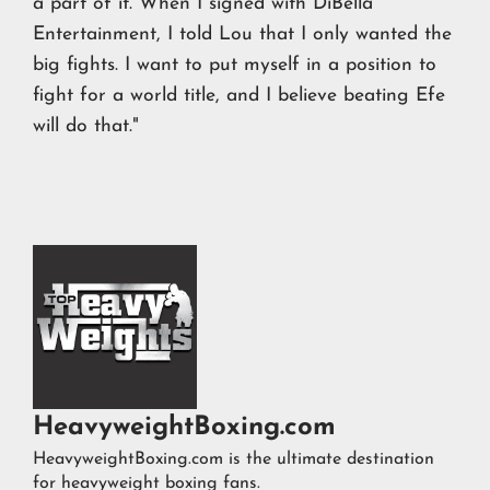
a part of it. When I signed with DiBella
Entertainment, I told Lou that I only wanted the
big fights. I want to put myself in a position to
fight for a world title, and I believe beating Efe
will do that."
HeavyweightBoxing.com
HeavyweightBoxing.com is the ultimate destination
for heavyweight boxing fans.