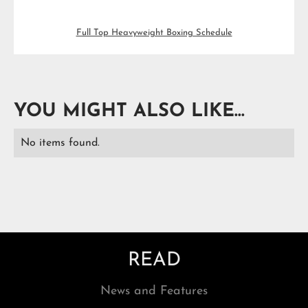
Full Top Heavyweight Boxing Schedule
YOU MIGHT ALSO LIKE...
No items found.
READ
News and Features