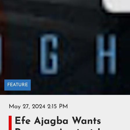
FEATURE
May 27, 2024 2:15 PM
Efe Ajagba Wants