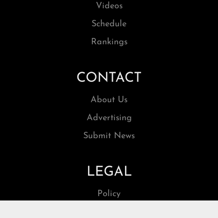
Videos
Schedule
Rankings
CONTACT
About Us
Advertising
Submit News
LEGAL
Policy