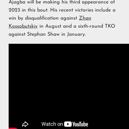
Ajagba will be making his third appearance of
2023 in this bout. His recent victories include a
win by disqualification against
Zhan
Kossobutskiy
in August and a sixth-round TKO
against Stephan Shaw in January.