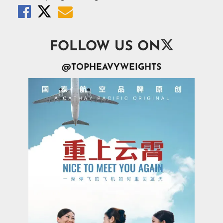




FOLLOW US ON
@TOPHEAVYWEIGHTS