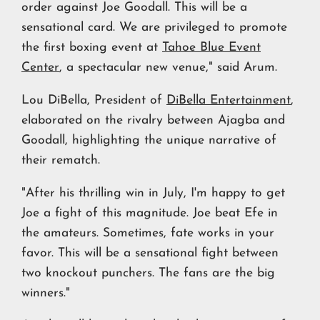
order against Joe Goodall. This will be a
sensational card. We are privileged to promote
the first boxing event at
Tahoe Blue Event
Center
, a spectacular new venue," said Arum.
Lou DiBella, President of
DiBella Entertainment
,
elaborated on the rivalry between Ajagba and
Goodall, highlighting the unique narrative of
their rematch.
"After his thrilling win in July, I'm happy to get
Joe a fight of this magnitude. Joe beat Efe in
the amateurs. Sometimes, fate works in your
favor. This will be a sensational fight between
two knockout punchers. The fans are the big
winners."