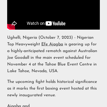
Ughelli, Nigeria (October 7, 2023) - Nigerian
Top Heavyweight
Efe Ajagba
is gearing up for
a highly-anticipated rematch against Australian
Joe Goodall in the main event scheduled for
November 4 at the Tahoe Blue Event Centre in
Lake Tahoe, Nevada, USA.
The upcoming fight holds historical significance
as it marks the first boxing event hosted at this
newly inaugurated venue.
Ajagba and