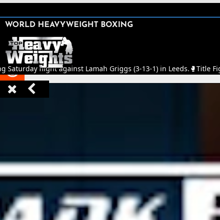
SHARE

WORLD HEAVYWEIGHT BOXING


ng Saturday night against Lamah Griggs (3-13-1) in Leeds.
🥊
Title Fi


