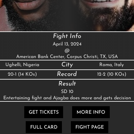
Fight Info
April 13, 2024
@
American Bank Center, Corpus Christi, TX, USA
City
Ughelli, Nigeria
Roma, Italy
Record
20-1 (14 KOs)
12-2 (10 KOs)
Result
SD 10
Entertaining fight and Ajagba does more and gets decision
GET TICKETS
MORE INFO
FULL CARD
FIGHT PAGE