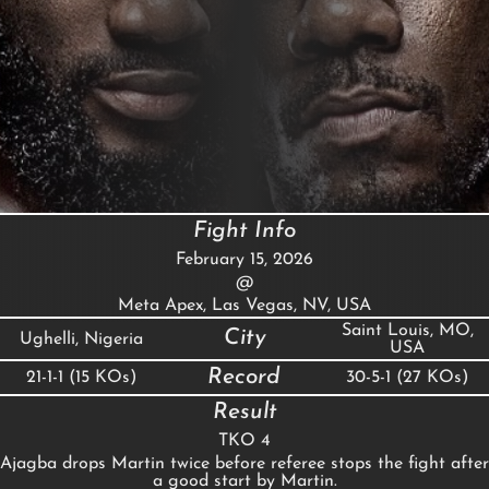
Fight Info
February 15, 2026
@
Meta Apex, Las Vegas, NV, USA
Saint Louis, MO,
City
Ughelli, Nigeria
USA
Record
21-1-1 (15 KOs)
30-5-1 (27 KOs)
Result
TKO 4
Ajagba drops Martin twice before referee stops the fight after
a good start by Martin.