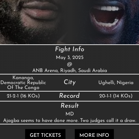
Fight Info
May 3, 2025
@
ANB Arena, Riyadh, Saudi Arabia
Kananga,
City
Democratic Republic
Ughelli, Nigeria
Of The Congo
Record
21-2-1 (16 KOs)
20-1-1 (14 KOs)
Result
MD
Ajagba seems to have done more. Two judges call it a draw.
GET TICKETS
MORE INFO