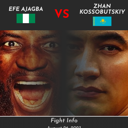
ZHAN
EFE AJAGBA
VS
KOSSOBUTSKIY
Fight Info