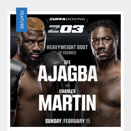
Efe Ajagba stops former IBF champion Charles
Martin in Round 4 after surviving a strong effort by
FEATURE
Martin in a dramatic Las Vegas main event.