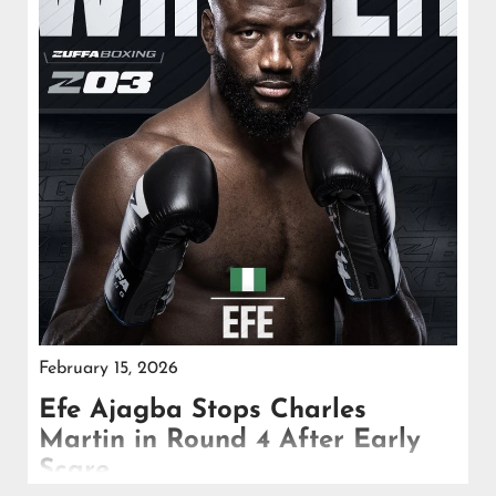
February 15, 2026
Efe Ajagba Stops Charles
Martin in Round 4 After Early
Scare