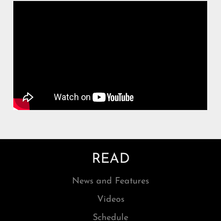
READ
News and Features
Videos
Schedule