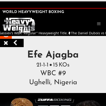
SHARE

WORLD HEAVYWEIGHT BOXING


v’s WBA “Regular” Heavyweight Title.
🥊
The Daniel Dubois vs Fabio W



Top Heavyweight Boxers 
Efe Ajagba
21
-
1
-
1
15
KOs

WBC #9
Ughelli, Nigeria