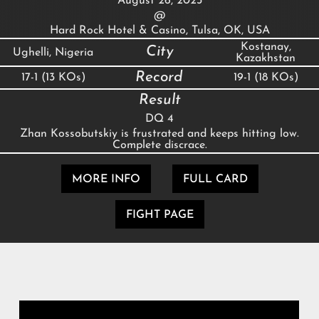
August 26, 2023
@
Hard Rock Hotel & Casino, Tulsa, OK, USA
Kostanay,
City
Ughelli, Nigeria
Kazakhstan
Record
17-1 (13 KOs)
19-1 (18 KOs)
Result
DQ 4
Zhan Kossobutskiy is frustrated and keeps hitting low.
Complete discrace.
MORE INFO
FULL CARD
FIGHT PAGE