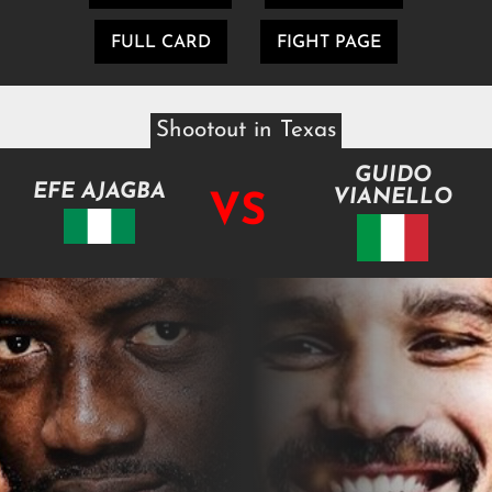
FULL CARD
FIGHT PAGE
Shootout in Texas
GUIDO
EFE AJAGBA
VIANELLO
VS