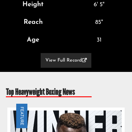
Height
6' 5"
Reach
85"
Age
31
View Full Record

Top Heavyweight Boxing News
FEATURE