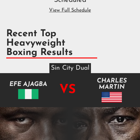
Scheduled
View Full Schedule
Recent Top
Heavyweight
Boxing Results
Sin City Dual
CHARLES
EFE AJAGBA
VS
MARTIN