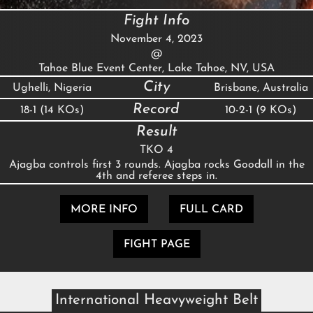
Fight Info
November 4, 2023
@
Tahoe Blue Event Center, Lake Tahoe, NV, USA
City
Ughelli, Nigeria
Brisbane, Australia
Record
18-1 (14 KOs)
10-2-1 (9 KOs)
Result
TKO 4
Ajagba controls first 3 rounds. Ajagba rocks Goodall in the
4th and referee steps in.
MORE INFO
FULL CARD
FIGHT PAGE
International Heavyweight Belt