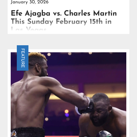
January 30, 2026
Efe Ajagba vs. Charles Martin
This Sunday February 15th in
Las Vegas
Efe Ajagba meets veteran southpaw Charles Martin
this Sunday February 15th in Las Vegas, as the
FEATURE
rising contender continues his push toward the top
tier.