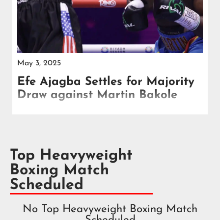
May 3, 2025
Efe Ajagba Settles for Majority
Draw against Martin Bakole
Efe Ajagba and Martin Bakole fought to a standstill
in Saudi Arabia with scorecards reading 96-94
Ajagba and two even at 95-95.
Top Heavyweight
Boxing Match
Scheduled
No Top Heavyweight Boxing Match