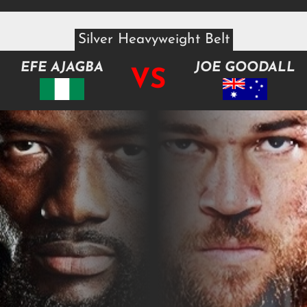
Silver Heavyweight Belt
EFE AJAGBA
JOE GOODALL
VS