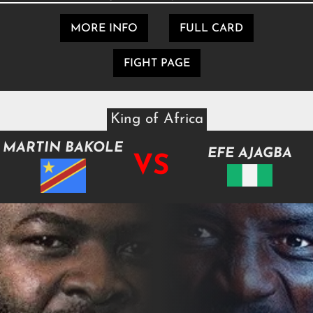
MORE INFO
FULL CARD
FIGHT PAGE
King of Africa
MARTIN BAKOLE
EFE AJAGBA
VS