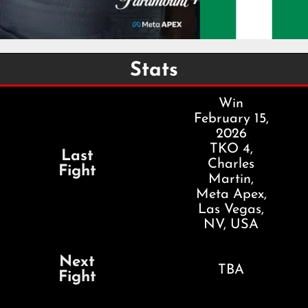
Stats
Win
February 15,
2026
TKO 4,
Last
Charles
Fight
Martin,
Meta Apex,
Las Vegas,
NV, USA
Next
TBA
Fight