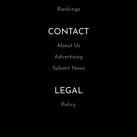
Rankings
CONTACT
About Us
Advertising
Submit News
LEGAL
Policy