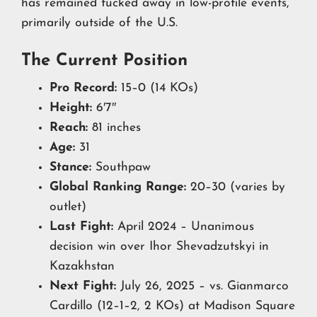
has remained tucked away in low-profile events,
primarily outside of the U.S.
The Current Position
Pro Record:
15–0 (14 KOs)
Height:
6′7″
Reach:
81 inches
Age:
31
Stance:
Southpaw
Global Ranking Range:
20–30 (varies by
outlet)
Last Fight:
April 2024 – Unanimous
decision win over Ihor Shevadzutskyi in
Kazakhstan
Next Fight:
July 26, 2025 – vs. Gianmarco
Cardillo (12–1–2, 2 KOs) at Madison Square