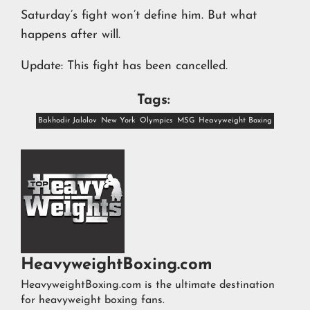
Saturday’s fight won’t define him. But what
happens after will.
Update: This fight has been cancelled.
Tags:
Bakhodir Jalolov
New York
Olympics
MSG
Heavyweight Boxing
HeavyweightBoxing.com
HeavyweightBoxing.com is the ultimate destination
for heavyweight boxing fans.