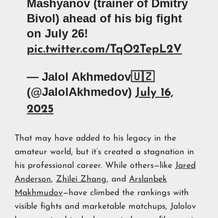
Mashyanov (trainer of Dmitry
Bivol) ahead of his big fight
on July 26!
pic.twitter.com/TqO2TepL2V
— Jalol Akhmedov🇺🇿
(@JalolAkhmedov)
July 16,
2025
That may have added to his legacy in the
amateur world, but it’s created a stagnation in
his professional career. While others—like
Jared
Anderson
,
Zhilei Zhang
, and
Arslanbek
Makhmudov
—have climbed the rankings with
visible fights and marketable matchups, Jalolov