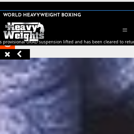
SHARE

WORLD HEAVYWEIGHT BOXING


s provisional UKAD suspension lifted and has been cleared to return


