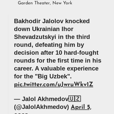
Garden Theater, New York
Bakhodir Jalolov knocked
down Ukrainian Ihor
Shevadzutskyi in the third
round, defeating him by
decision after 10 hard-fought
rounds for the first time in his
career. A valuable experience
for the "Big Uzbek".
pic.twitter.com/uJwruWkv1Z
— Jalol Akhmedov🇺🇿
(@JalolAkhmedov)
April 5,