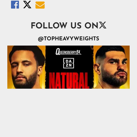




FOLLOW US ON
@TOPHEAVYWEIGHTS