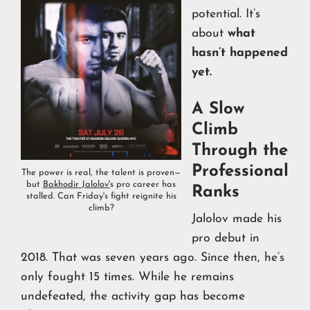
potential. It’s
about
what
hasn’t happened
yet.
A Slow
Climb
Through the
Professional
The power is real, the talent is proven—
but
Bakhodir Jalolov'
s pro career has
Ranks
stalled. Can Friday's fight reignite his
climb?
Jalolov made his
pro debut in
2018. That was seven years ago. Since then, he’s
only fought 15 times. While he remains
undefeated, the activity gap has become