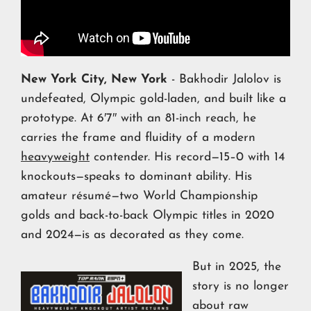
New York City, New York
- Bakhodir Jalolov is
undefeated, Olympic gold-laden, and built like a
prototype. At 6′7″ with an 81-inch reach, he
carries the frame and fluidity of a modern
heavyweight
contender. His record—15–0 with 14
knockouts—speaks to dominant ability. His
amateur résumé—two World Championship
golds and back-to-back Olympic titles in 2020
and 2024—is as decorated as they come.
But in 2025, the
story is no longer
about raw