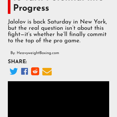
Progress
Jalolov is back Saturday in New York,
but the real question isn’t about this
fight—it’s whether he’ll finally commit
to the top of the pro game.
By:
HeavyweightBoxing.com
SHARE:



