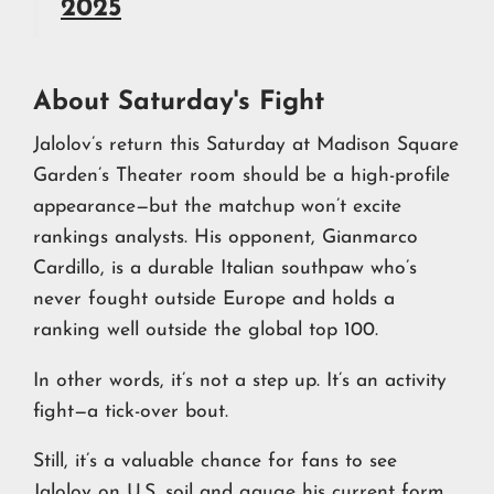
2025
About Saturday's Fight
Jalolov’s return this Saturday at Madison Square
Garden’s Theater room should be a high-profile
appearance—but the matchup won’t excite
rankings analysts. His opponent, Gianmarco
Cardillo, is a durable Italian southpaw who’s
never fought outside Europe and holds a
ranking well outside the global top 100.
In other words, it’s not a step up. It’s an activity
fight—a tick-over bout.
Still, it’s a valuable chance for fans to see
Jalolov on U.S. soil and gauge his current form.