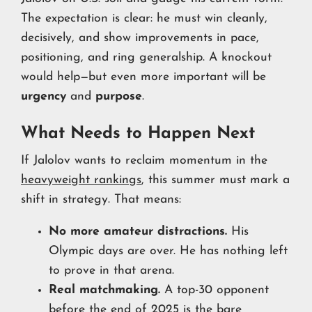
The expectation is clear: he must win cleanly,
decisively, and show improvements in pace,
positioning, and ring generalship. A knockout
would help—but even more important will be
urgency
and
purpose
.
What Needs to Happen Next
If Jalolov wants to reclaim momentum in the
heavyweight rankings
, this summer must mark a
shift in strategy. That means:
No more amateur distractions.
His
Olympic days are over. He has nothing left
to prove in that arena.
Real matchmaking.
A top-30 opponent
before the end of 2025 is the bare