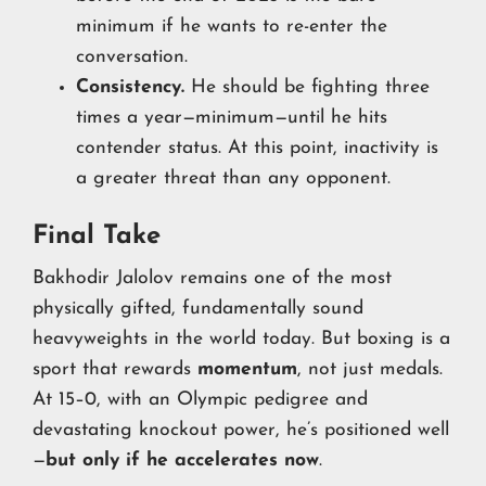
minimum if he wants to re-enter the
conversation.
Consistency.
He should be fighting three
times a year—minimum—until he hits
contender status. At this point, inactivity is
a greater threat than any opponent.
Final Take
Bakhodir Jalolov remains one of the most
physically gifted, fundamentally sound
heavyweights in the world today. But boxing is a
sport that rewards
momentum
, not just medals.
At 15–0, with an Olympic pedigree and
devastating knockout power, he’s positioned well
—
but only if he accelerates now
.