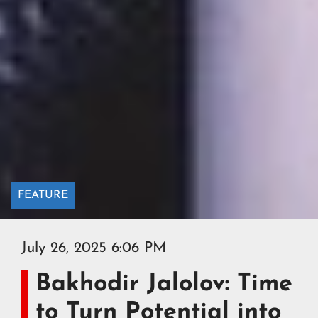
FEATURE
July 26, 2025 6:06 PM
Bakhodir Jalolov: Time
to Turn Potential into