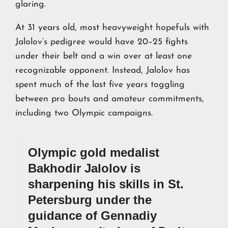
glaring.
At 31 years old, most heavyweight hopefuls with
Jalolov’s pedigree would have 20–25 fights
under their belt and a win over at least one
recognizable opponent. Instead, Jalolov has
spent much of the last five years toggling
between pro bouts and amateur commitments,
including two Olympic campaigns.
Olympic gold medalist
Bakhodir Jalolov is
sharpening his skills in St.
Petersburg under the
guidance of Gennadiy