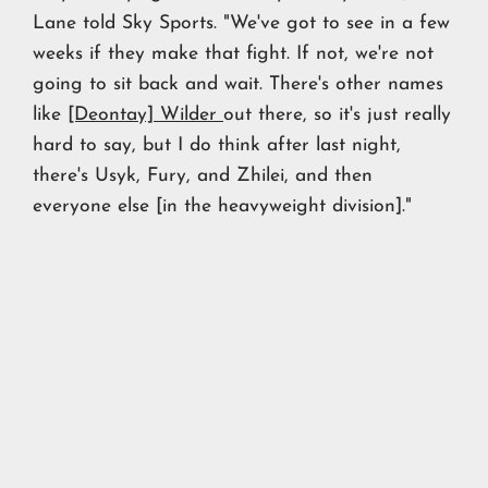
Lane told Sky Sports. "We've got to see in a few
weeks if they make that fight. If not, we're not
going to sit back and wait. There's other names
like
[Deontay] Wilder
out there, so it's just really
hard to say, but I do think after last night,
there's Usyk, Fury, and Zhilei, and then
everyone else [in the heavyweight division]."