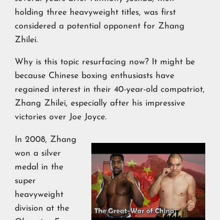
holding three heavyweight titles, was first
considered a potential opponent for Zhang
Zhilei.
Why is this topic resurfacing now? It might be
because Chinese boxing enthusiasts have
regained interest in their 40-year-old compatriot,
Zhang Zhilei, especially after his impressive
victories over Joe Joyce.
In 2008, Zhang
won a silver
medal in the
super
heavyweight
division at the