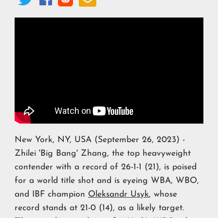
New York, NY, USA (September 26, 2023) -
Zhilei 'Big Bang' Zhang, the top heavyweight
contender with a record of 26-1-1 (21), is poised
for a world title shot and is eyeing WBA, WBO,
and IBF champion
Oleksandr Usyk
, whose
record stands at 21-0 (14), as a likely target.