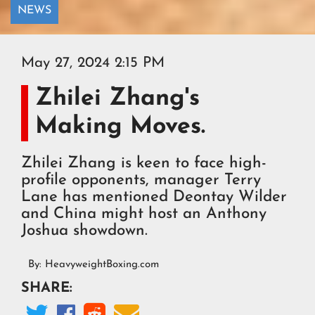
NEWS
May 27, 2024 2:15 PM
Zhilei Zhang's
Making Moves.
Zhilei Zhang is keen to face high-
profile opponents, manager Terry
Lane has mentioned Deontay Wilder
and China might host an Anthony
Joshua showdown.
By:
HeavyweightBoxing.com
SHARE:



