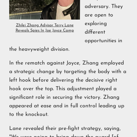
adversary. They
are open to
exploring
Zhilei Zhang Advisor Terry Lane
Reveals Spies In Joe Joyce Camp
different
opportunities in
the heavyweight division.
In the rematch against Joyce, Zhang employed
a strategic change by targeting the body with a
left hook before delivering the decisive right
hook over the top. This adjustment played a
significant role in securing the victory. Zhang
appeared at ease and in full control leading up
to the knockout.
Lane revealed their pre-fight strategy, saying,