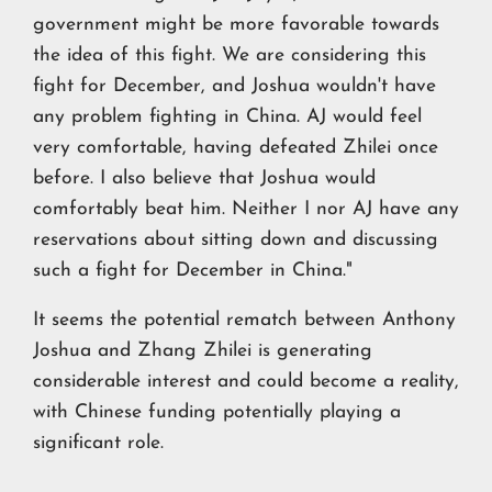
government might be more favorable towards
the idea of this fight. We are considering this
fight for December, and Joshua wouldn't have
any problem fighting in China. AJ would feel
very comfortable, having defeated Zhilei once
before. I also believe that Joshua would
comfortably beat him. Neither I nor AJ have any
reservations about sitting down and discussing
such a fight for December in China."
It seems the potential rematch between Anthony
Joshua and Zhang Zhilei is generating
considerable interest and could become a reality,
with Chinese funding potentially playing a
significant role.