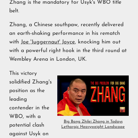
Zhang is the mandatory for Usyk's WBO title
belt.
Zhang, a Chinese southpaw, recently delivered
an earth-shaking performance in his rematch
with
Joe 'Juggernaut' Joyce
, knocking him out
with a powerful right hook in the third round at
Wembley Arena in London, UK.
This victory
solidified Zhang's
position as the
leading
contender in the
WBO, with a
Big Bang Zhilei Zhang in Todays
potential clash
Lethargic Heavyweight Landscape
against Usyk on