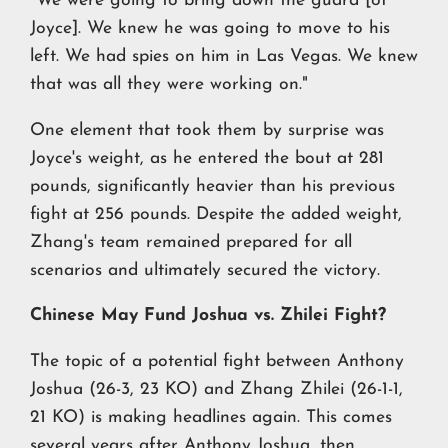
"We were going to bring down the guard [of
Joyce]. We knew he was going to move to his
left. We had spies on him in Las Vegas. We knew
that was all they were working on."
One element that took them by surprise was
Joyce's weight, as he entered the bout at 281
pounds, significantly heavier than his previous
fight at 256 pounds. Despite the added weight,
Zhang's team remained prepared for all
scenarios and ultimately secured the victory.
Chinese May Fund Joshua vs. Zhilei Fight?
The topic of a potential fight between Anthony
Joshua (26-3, 23 KO) and Zhang Zhilei (26-1-1,
21 KO) is making headlines again. This comes
several years after Anthony Joshua, then