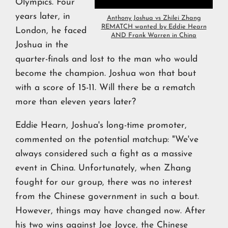
Olympics. Four
years later, in
Anthony Joshua vs Zhilei Zhang
REMATCH wanted by Eddie Hearn
London, he faced
AND Frank Warren in China
Joshua in the
quarter-finals and lost to the man who would
become the champion. Joshua won that bout
with a score of 15-11. Will there be a rematch
more than eleven years later?
Eddie Hearn, Joshua's long-time promoter,
commented on the potential matchup: "We've
always considered such a fight as a massive
event in China. Unfortunately, when Zhang
fought for our group, there was no interest
from the Chinese government in such a bout.
However, things may have changed now. After
his two wins against Joe Joyce, the Chinese