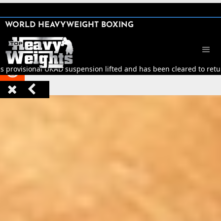
SHARE

WORLD HEAVYWEIGHT BOXING


s provisional UKAD suspension lifted and has been cleared to return


