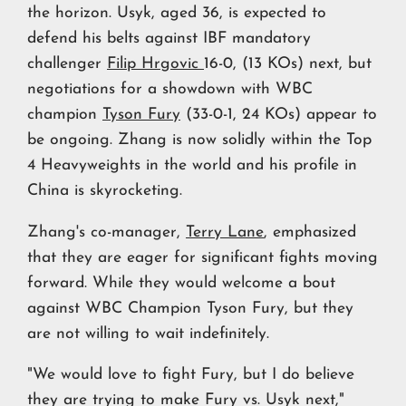
the horizon. Usyk, aged 36, is expected to
defend his belts against IBF mandatory
challenger
Filip Hrgovic
16-0, (13 KOs) next, but
negotiations for a showdown with WBC
champion
Tyson Fury
(33-0-1, 24 KOs) appear to
be ongoing. Zhang is now solidly within the Top
4 Heavyweights in the world and his profile in
China is skyrocketing.
Zhang's co-manager,
Terry Lane
, emphasized
that they are eager for significant fights moving
forward. While they would welcome a bout
against WBC Champion Tyson Fury, but they
are not willing to wait indefinitely.
"We would love to fight Fury, but I do believe
they are trying to make Fury vs. Usyk next,"