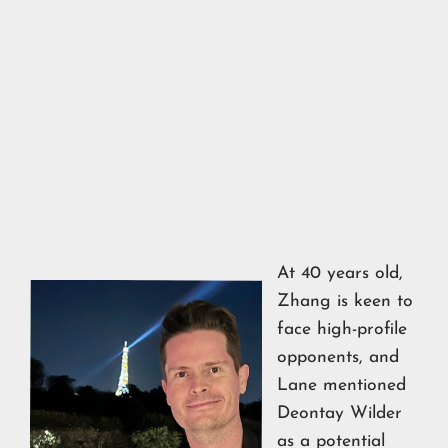
At 40 years old,
Zhang is keen to
face high-profile
opponents, and
Lane mentioned
Deontay Wilder
as a potential