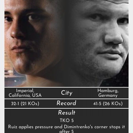
Imperial,
Hamburg,
City
California, USA
Germany
Record
32-1 (21 KOs)
41-5 (26 KOs)
Result
TKO 5
Ruiz applies pressure and Dimintrenko's corner stops it
after 5