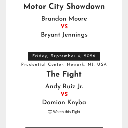
Motor City Showdown
Brandon Moore
VS
Bryant Jennings
Friday, September 4, 2026
Prudential Center, Newark, NJ, USA
The Fight
Andy Ruiz Jr.
VS
Damian Knyba
Watch this Fight
