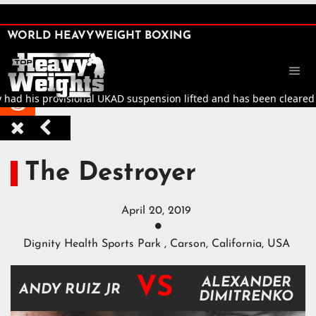
SHARE

WORLD HEAVYWEIGHT BOXING


 had his provisional UKAD suspension lifted and has been cleared to 



The Destroyer
April 20, 2019

Dignity Health Sports Park , Carson, California, USA
VS
ALEXANDER
ANDY RUIZ JR
DIMITRENKO