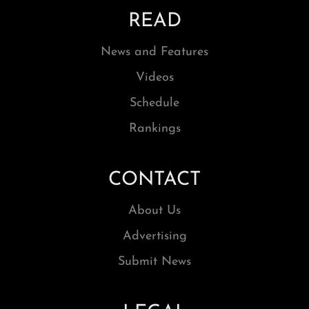
READ
News and Features
Videos
Schedule
Rankings
CONTACT
About Us
Advertising
Submit News