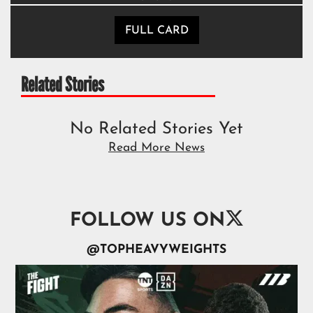
FULL CARD
Related Stories
No Related Stories Yet
Read More News

FOLLOW US ON
@TOPHEAVYWEIGHTS