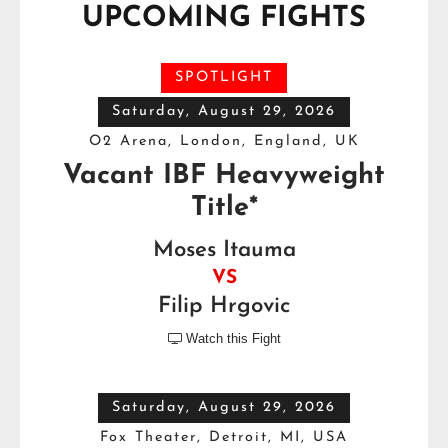
UPCOMING FIGHTS
SPOTLIGHT
Saturday, August 29, 2026
O2 Arena, London, England, UK
Vacant IBF Heavyweight
Title*
Moses Itauma
VS
Filip Hrgovic
Watch this Fight

Saturday, August 29, 2026
Fox Theater, Detroit, MI, USA