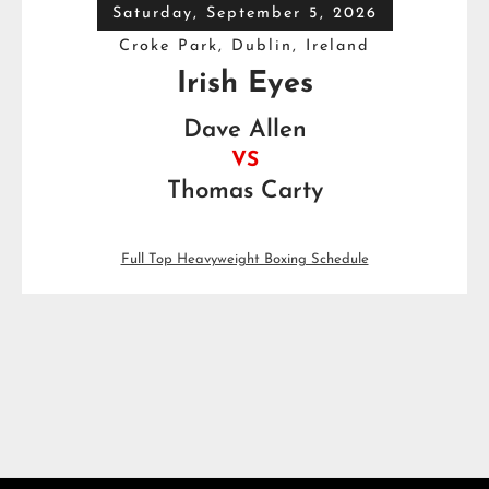
Saturday, September 5, 2026
Croke Park, Dublin, Ireland
Irish Eyes
Dave Allen
VS
Thomas Carty
Full Top Heavyweight Boxing Schedule