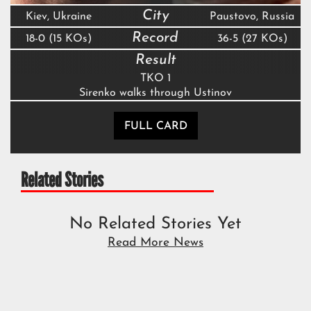
City
Kiev, Ukraine
Paustovo, Russia
Record
18-0 (15 KOs)
36-5 (27 KOs)
Result
TKO 1
Sirenko walks through Ustinov
FULL CARD
Related Stories
No Related Stories Yet
Read More News