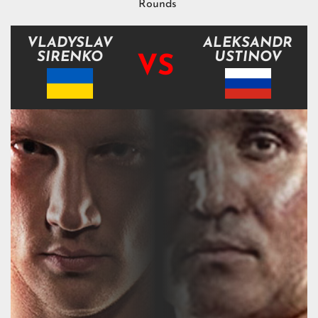
Rounds
VLADYSLAV
ALEKSANDR
SIRENKO
USTINOV
VS