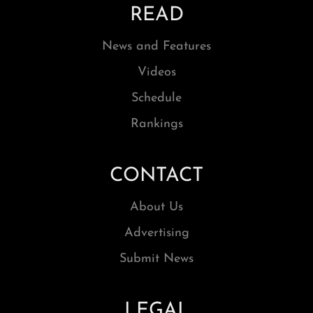
READ
News and Features
Videos
Schedule
Rankings
CONTACT
About Us
Advertising
Submit News
LEGAL