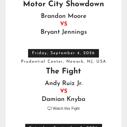
Motor City Showdown
Brandon Moore
VS
Bryant Jennings
Friday, September 4, 2026
Prudential Center, Newark, NJ, USA
The Fight
Andy Ruiz Jr.
VS
Damian Knyba
Watch this Fight
