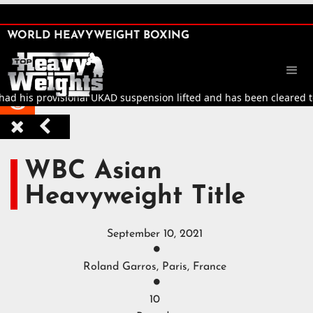
SHARE

WORLD HEAVYWEIGHT BOXING


d his provisional UKAD suspension lifted and has been cleared to re



WBC Asian
Heavyweight Title
September 10, 2021

Roland Garros, Paris, France

10