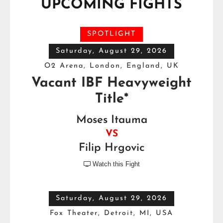
UPCOMING FIGHTS
SPOTLIGHT
Saturday, August 29, 2026
O2 Arena, London, England, UK
Vacant IBF Heavyweight
Title*
Moses Itauma
VS
Filip Hrgovic
Watch this Fight

Saturday, August 29, 2026
Fox Theater, Detroit, MI, USA