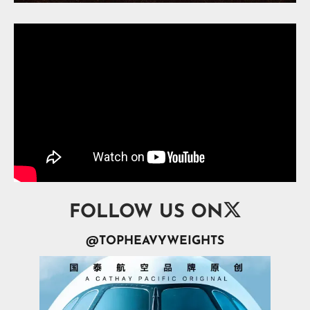

FOLLOW US ON
@TOPHEAVYWEIGHTS