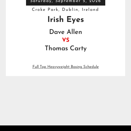
Saturday, September 5, 2026
Croke Park, Dublin, Ireland
Irish Eyes
Dave Allen
VS
Thomas Carty
Full Top Heavyweight Boxing Schedule