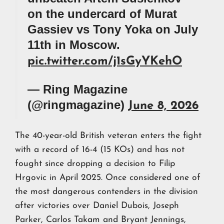
on the undercard of Murat
Gassiev vs Tony Yoka on July
11th in Moscow.
pic.twitter.com/j1sGyYKehO
— Ring Magazine
(@ringmagazine)
June 8, 2026
The 40-year-old British veteran enters the fight
with a record of 16-4 (15 KOs) and has not
fought since dropping a decision to Filip
Hrgovic in April 2025. Once considered one of
the most dangerous contenders in the division
after victories over Daniel Dubois, Joseph
Parker, Carlos Takam and Bryant Jennings,