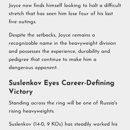
Joyce now finds himself looking to halt a difficult
stretch that has seen him lose four of his last
five outings.
Despite the setbacks, Joyce remains a
recognizable name in the heavyweight division
and possesses the experience, durability and
pedigree that continue to make him a
dangerous opponent.
Suslenkov Eyes Career-Defining
Victory
Standing across the ring will be one of Russia's
rising heavyweights.
Suslenkov (14-0, 9 KOs) has steadily worked his