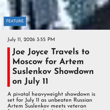
FEATURE
July 11, 2026 3:55 PM
Joe Joyce Travels to
Moscow for Artem
Suslenkov Showdown
on July 11
A pivotal heavyweight showdown is
set for July 11 as unbeaten Russian
Artem Suslenkov meets veteran