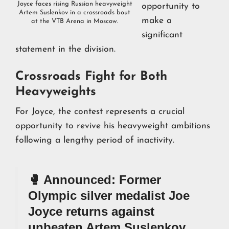
Joyce faces rising Russian heavyweight
opportunity to
Artem Suslenkov in a crossroads bout
make a
at the VTB Arena in Moscow.
significant
statement in the division.
Crossroads Fight for Both
Heavyweights
For Joyce, the contest represents a crucial
opportunity to revive his heavyweight ambitions
following a lengthy period of inactivity.
🥊 Announced: Former
Olympic silver medalist Joe
Joyce returns against
unbeaten Artem Suslenkov