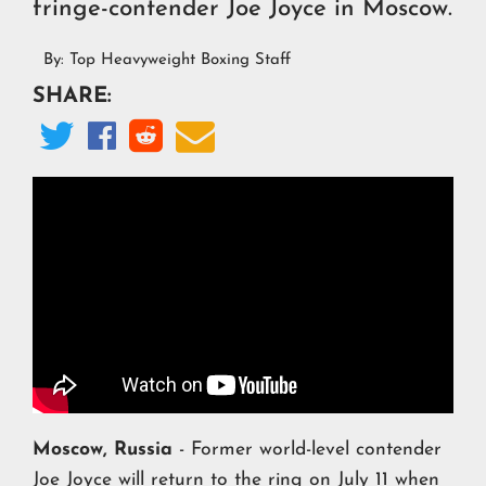
fringe-contender Joe Joyce in Moscow.
By:
Top Heavyweight Boxing Staff
SHARE:




Moscow, Russia
- Former world-level contender
Joe Joyce
will return to the ring on July 11 when