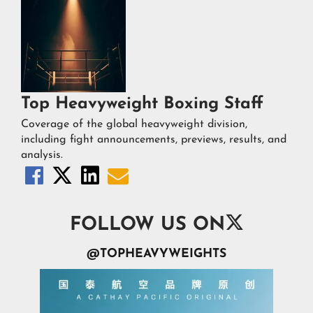
Top Heavyweight Boxing Staff
Coverage of the global heavyweight division,
including fight announcements, previews, results, and
analysis.





FOLLOW US ON
@TOPHEAVYWEIGHTS