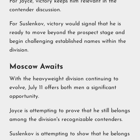
For Joyce, victory keeps him relevant in the
contender discussion.
For Suslenkov, victory would signal that he is
ready to move beyond the prospect stage and
begin challenging established names within the
division.
Moscow Awaits
With the heavyweight division continuing to
evolve, July 11 offers both men a significant
opportunity.
Joyce is attempting to prove that he still belongs
among the division's recognizable contenders.
Suslenkov is attempting to show that he belongs