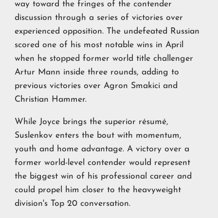
way toward the fringes of the contender
discussion through a series of victories over
experienced opposition. The undefeated Russian
scored one of his most notable wins in April
when he stopped former world title challenger
Artur Mann inside three rounds, adding to
previous victories over Agron Smakici and
Christian Hammer.
While Joyce brings the superior résumé,
Suslenkov enters the bout with momentum,
youth and home advantage. A victory over a
former world-level contender would represent
the biggest win of his professional career and
could propel him closer to the heavyweight
division's Top 20 conversation.