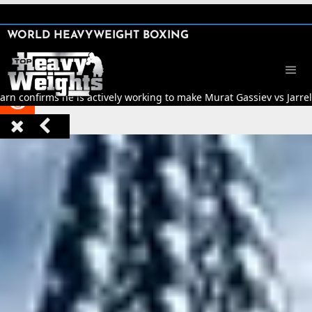
SHARE

WORLD HEAVYWEIGHT BOXING


rn confirms he is actively working to make Murat Gassiev vs Jarrell


