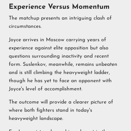
Experience Versus Momentum
The matchup presents an intriguing clash of
circumstances.
Joyce arrives in Moscow carrying years of
experience against elite opposition but also
questions surrounding inactivity and recent
form. Suslenkov, meanwhile, remains unbeaten
and is still climbing the heavyweight ladder,
though he has yet to face an opponent with
Joyce's level of accomplishment.
The outcome will provide a clearer picture of
where both fighters stand in today's
heavyweight landscape.