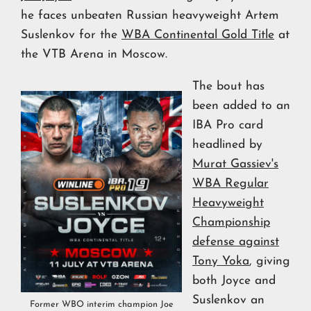
he faces unbeaten Russian heavyweight Artem
Suslenkov for the
WBA Continental Gold Title
at
the VTB Arena in Moscow.
The bout has
been added to an
IBA Pro card
headlined by
Murat Gassiev's
WBA Regular
Heavyweight
Championship
defense against
Tony Yoka
, giving
both Joyce and
Suslenkov an
Former WBO interim champion Joe