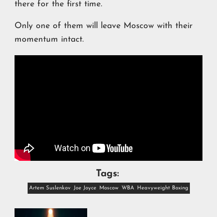
there for the first time.
Only one of them will leave Moscow with their
momentum intact.
Tags:
Artem Suslenkov
Joe Joyce
Moscow
WBA
Heavyweight Boxing