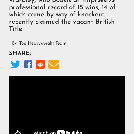
Wardley, who boasts an impressive
professional record of 15 wins, 14 of
which came by way of knockout,
recently claimed the vacant British
Title
By:
Top Heavyweight Team
SHARE:



