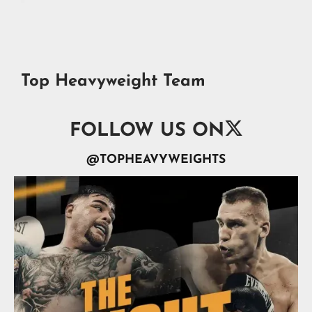
Top Heavyweight Team

FOLLOW US ON
@TOPHEAVYWEIGHTS