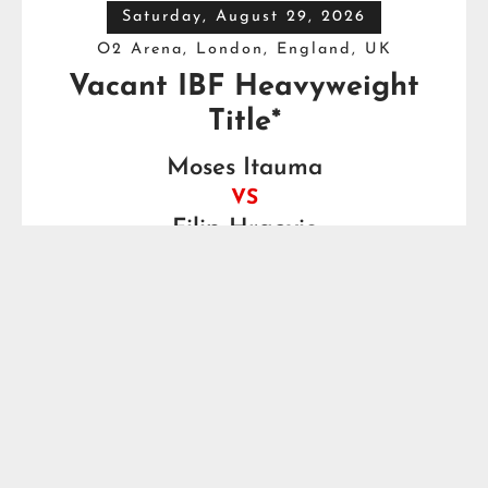
Saturday, August 29, 2026
O2 Arena, London, England, UK
Vacant IBF Heavyweight
Title*
Moses Itauma
VS
Filip Hrgovic
Watch this Fight

Saturday, August 29, 2026
Fox Theater, Detroit, MI, USA
Motor City Showdown
Brandon Moore
VS