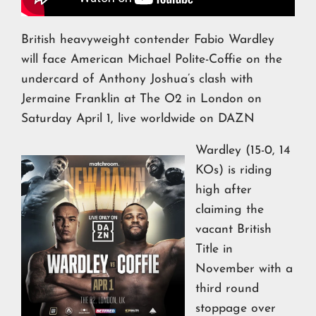
British heavyweight contender Fabio Wardley
will face American Michael Polite-Coffie on the
undercard of Anthony Joshua’s clash with
Jermaine Franklin at The O2 in London on
Saturday April 1, live worldwide on DAZN
Wardley (15-0, 14
KOs) is riding
high after
claiming the
vacant British
Title in
November with a
third round
stoppage over