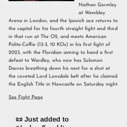
Nathan Gormley
at Wembley
Arena in London, and the Ipswich ace returns to
the capital for his fourth straight fight and third
in that run at The O2, and meets American
Polite-Coffie (13-3, 10 KOs) in his first fight of
2023, with the Floridian aiming to hand a first
defeat to Wardley, who now has Solomon
Dacres breathing down his next for a shot at
the coveted Lord Lonsdale belt after he claimed
the English Title in Newcastle on Saturday night.
See Fight Page
📜 Just added to