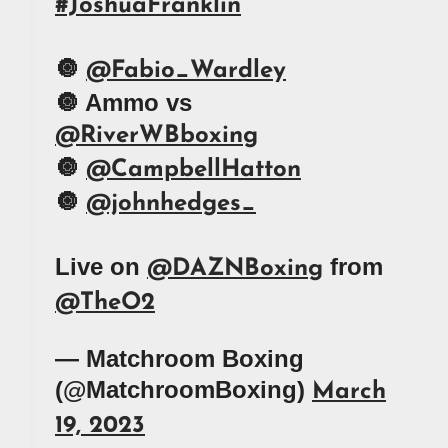
#JoshuaFranklin
🔘
@Fabio_Wardley
🔘 Ammo vs
@RiverWBboxing
🔘
@CampbellHatton
🔘
@johnhedges_
Live on
from
@DAZNBoxing
@TheO2
— Matchroom Boxing
(@MatchroomBoxing)
March
19, 2023