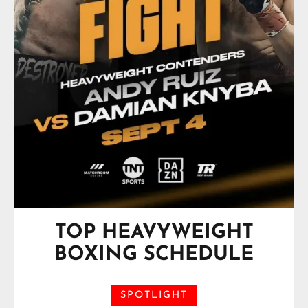
TOP HEAVYWEIGHT
BOXING SCHEDULE
SPOTLIGHT