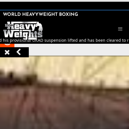
SHARE

WORLD HEAVYWEIGHT BOXING


d his provisional UKAD suspension lifted and has been cleared to re


