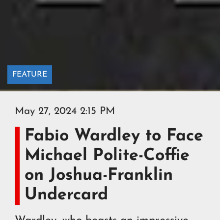
FEATURE
May 27, 2024 2:15 PM
Fabio Wardley to Face
Michael Polite-Coffie
on Joshua-Franklin
Undercard