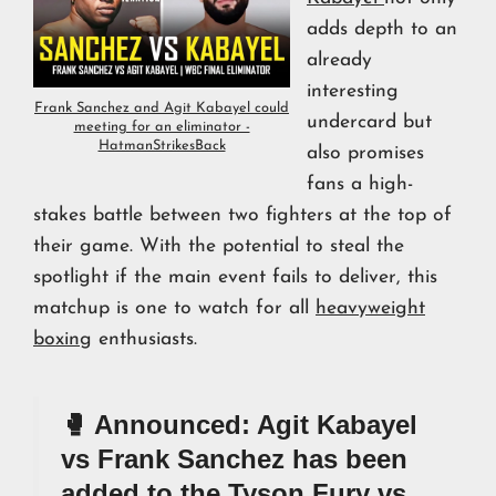
adds depth to an
already
interesting
Frank Sanchez and Agit Kabayel could
undercard but
meeting for an eliminator -
HatmanStrikesBack
also promises
fans a high-
stakes battle between two fighters at the top of
their game. With the potential to steal the
spotlight if the main event fails to deliver, this
matchup is one to watch for all
heavyweight
boxing
enthusiasts.
🥊 Announced: Agit Kabayel
vs Frank Sanchez has been
added to the Tyson Fury vs