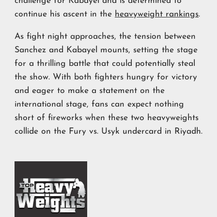
challenge for Kabayel and is determined to
continue his ascent in the
heavyweight rankings
.
As fight night approaches, the tension between
Sanchez and Kabayel mounts, setting the stage
for a thrilling battle that could potentially steal
the show. With both fighters hungry for victory
and eager to make a statement on the
international stage, fans can expect nothing
short of fireworks when these two heavyweights
collide on the Fury vs. Usyk undercard in Riyadh.