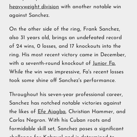
heavyweight division
with another notable win
against Sanchez.
On the other side of the ring, Frank Sanchez,
also 31 years old, brings an undefeated record
of 24 wins, 0 losses, and 17 knockouts into the
ring. His most recent victory came in December,
with a seventh-round knockout of
Junior Fa.
While the win was impressive, Fa's recent losses
took some shine off Sanchez's performance.
Throughout his seven-year professional career,
Sanchez has notched notable victories against
the likes of
Efe Ajagba
, Christian Hammer, and
Carlos Negron. With his Cuban roots and
formidable skill set, Sanchez poses a significant