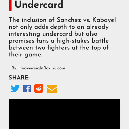
Undercard
The inclusion of Sanchez vs. Kabayel
not only adds depth to an already
interesting undercard but also
promises fans a high-stakes battle
between two fighters at the top of
their game.
By:
HeavyweightBoxing.com
SHARE:



