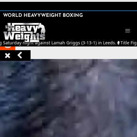
SHARE

WORLD HEAVYWEIGHT BOXING


g Saturday night against Lamah Griggs (3-13-1) in Leeds.
🥊
Title Fig


