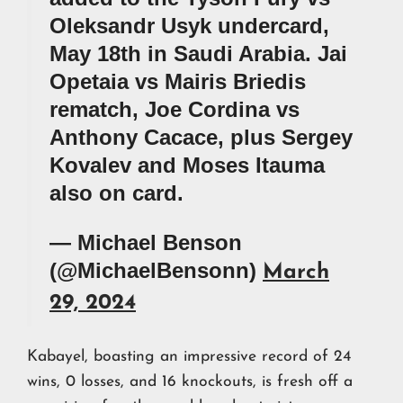
Oleksandr Usyk undercard,
May 18th in Saudi Arabia. Jai
Opetaia vs Mairis Briedis
rematch, Joe Cordina vs
Anthony Cacace, plus Sergey
Kovalev and Moses Itauma
also on card.
— Michael Benson
(@MichaelBensonn)
March
29, 2024
Kabayel, boasting an impressive record of 24
wins, 0 losses, and 16 knockouts, is fresh off a