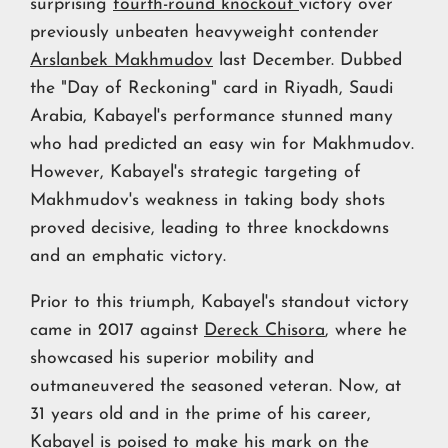
surprising
fourth-round knockout
victory over
previously unbeaten heavyweight contender
Arslanbek Makhmudov
last December. Dubbed
the "Day of Reckoning" card in Riyadh, Saudi
Arabia, Kabayel's performance stunned many
who had predicted an easy win for Makhmudov.
However, Kabayel's strategic targeting of
Makhmudov's weakness in taking body shots
proved decisive, leading to three knockdowns
and an emphatic victory.
Prior to this triumph, Kabayel's standout victory
came in 2017 against
Dereck Chisora
, where he
showcased his superior mobility and
outmaneuvered the seasoned veteran. Now, at
31 years old and in the prime of his career,
Kabayel is poised to make his mark on the