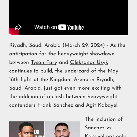
Riyadh, Saudi Arabia (March 29. 2024) - As the
anticipation for the heavyweight showdown
between
Tyson Fury
and
Oleksandr Usyk
continues to build, the undercard of the May
18th fight at the Kingdom Arena in Riyadh,
Saudi Arabia, just got even more exciting with
the addition of a clash between heavyweight
contenders
Frank Sanchez
and
Agit Kabayel
.
The inclusion of
Sanchez vs.
Kabayel
not only