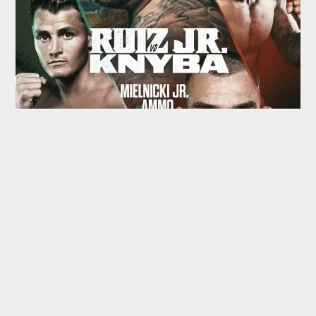
TOP HEAVYWEIGHT
BOXING SCHEDULE
SPOTLIGHT