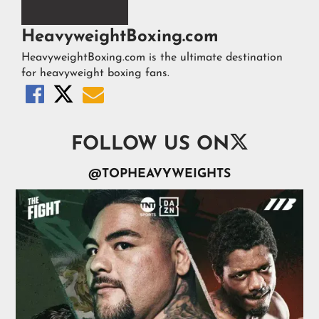
HeavyweightBoxing.com
HeavyweightBoxing.com is the ultimate destination
for heavyweight boxing fans.




FOLLOW US ON
@TOPHEAVYWEIGHTS