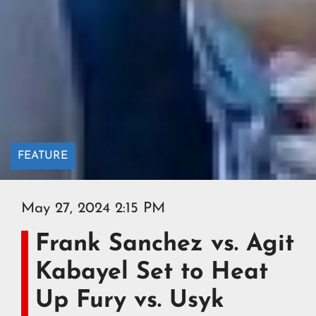
FEATURE
May 27, 2024 2:15 PM
Frank Sanchez vs. Agit
Kabayel Set to Heat
Up Fury vs. Usyk