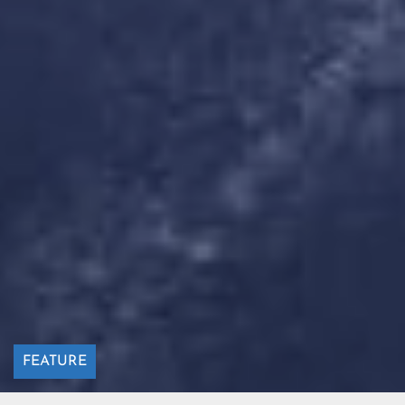
FEATURE