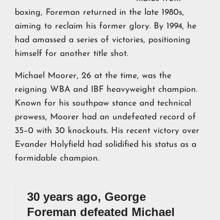
boxing, Foreman returned in the late 1980s,
aiming to reclaim his former glory. By 1994, he
had amassed a series of victories, positioning
himself for another title shot.
Michael Moorer, 26 at the time, was the
reigning WBA and IBF heavyweight champion.
Known for his southpaw stance and technical
prowess, Moorer had an undefeated record of
35–0 with 30 knockouts. His recent victory over
Evander Holyfield had solidified his status as a
formidable champion.
30 years ago, George
Foreman defeated Michael