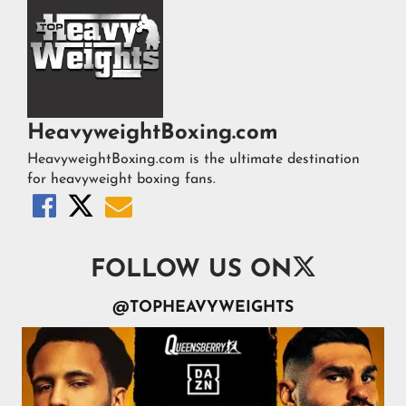
HeavyweightBoxing.com
HeavyweightBoxing.com is the ultimate destination
for heavyweight boxing fans.




FOLLOW US ON
@TOPHEAVYWEIGHTS