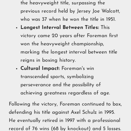
the heavyweight title, surpassing the
previous record held by Jersey Joe Walcott,
who was 37 when he won the title in 1951.
Longest Interval Between Titles:
This
victory came 20 years after Foreman first
won the heavyweight championship,
marking the longest interval between title
reigns in boxing history.
Cultural Impact:
Foreman's win
transcended sports, symbolizing
perseverance and the possibility of
achieving greatness regardless of age.
Following the victory, Foreman continued to box,
defending his title against Axel Schulz in 1995.
He eventually retired in 1997 with a professional
record of 76 wins (68 by knockout) and 5 losses.