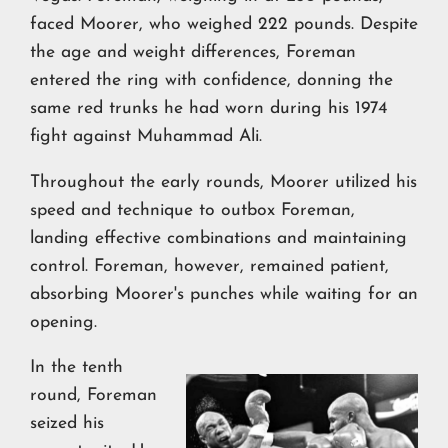
faced Moorer, who weighed 222 pounds. Despite
the age and weight differences, Foreman
entered the ring with confidence, donning the
same red trunks he had worn during his 1974
fight against Muhammad Ali.
Throughout the early rounds, Moorer utilized his
speed and technique to outbox Foreman,
landing effective combinations and maintaining
control. Foreman, however, remained patient,
absorbing Moorer's punches while waiting for an
opening.
In the tenth
round, Foreman
seized his