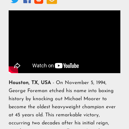
Houston, TX, USA
- On November 5, 1994,
George Foreman etched his name into boxing
history by knocking out Michael Moorer to
become the oldest heavyweight champion ever
at 45 years old. This remarkable victory,
occurring two decades after his initial reign,