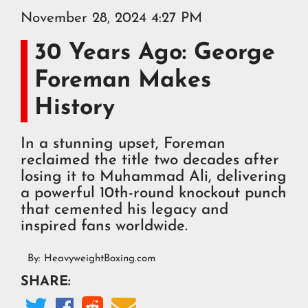
November 28, 2024 4:27 PM
30 Years Ago: George
Foreman Makes
History
In a stunning upset, Foreman
reclaimed the title two decades after
losing it to Muhammad Ali, delivering
a powerful 10th-round knockout punch
that cemented his legacy and
inspired fans worldwide.
By:
HeavyweightBoxing.com
SHARE:



