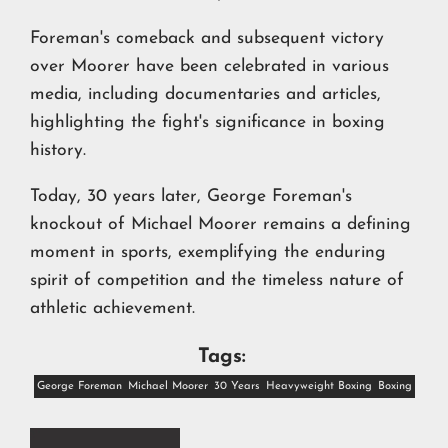
Foreman's comeback and subsequent victory
over Moorer have been celebrated in various
media, including documentaries and articles,
highlighting the fight's significance in boxing
history.
Today, 30 years later, George Foreman's
knockout of Michael Moorer remains a defining
moment in sports, exemplifying the enduring
spirit of competition and the timeless nature of
athletic achievement.
Tags:
George Foreman
Michael Moorer
30 Years
Heavyweight Boxing
Boxing