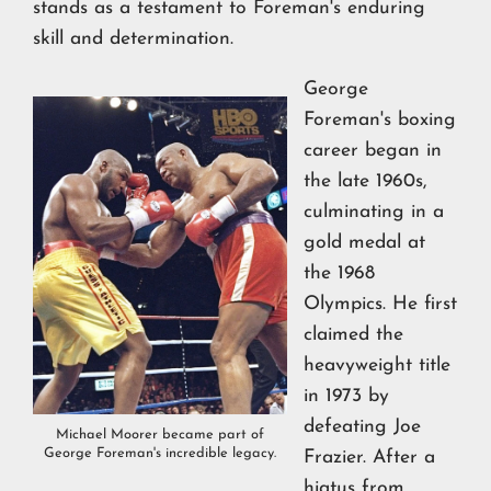
stands as a testament to Foreman's enduring
skill and determination.
George
Foreman's boxing
career began in
the late 1960s,
culminating in a
gold medal at
the 1968
Olympics. He first
claimed the
heavyweight title
in 1973 by
defeating Joe
Michael Moorer became part of
George Foreman's incredible legacy.
Frazier. After a
hiatus from