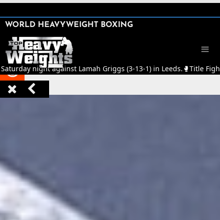
SHARE

WORLD HEAVYWEIGHT BOXING


Saturday night against Lamah Griggs (3-13-1) in Leeds.
🥊
Title Fight


