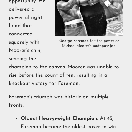
opportunity. He
delivered a
powerful right
hand that
connected
George Foreman felt the power of
squarely with
Michael Moorer's southpaw jab.
Moorer's chin,
sending the
champion to the canvas. Moorer was unable to
rise before the count of ten, resulting in a
knockout victory for Foreman.
Foreman's triumph was historic on multiple
fronts:
Oldest Heavyweight Champion:
At 45,
Foreman became the oldest boxer to win