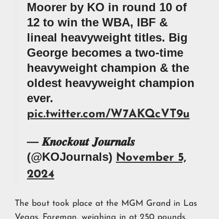
Moorer by KO in round 10 of
12 to win the WBA, IBF &
lineal heavyweight titles. Big
George becomes a two-time
heavyweight champion & the
oldest heavyweight champion
ever.
pic.twitter.com/W7AKQcVT9u
— 𝑲𝒏𝒐𝒄𝒌𝒐𝒖𝒕 𝑱𝒐𝒖𝒓𝒏𝒂𝒍𝒔
(@KOJournals)
November 5,
2024
The bout took place at the MGM Grand in Las
Vegas. Foreman, weighing in at 250 pounds,