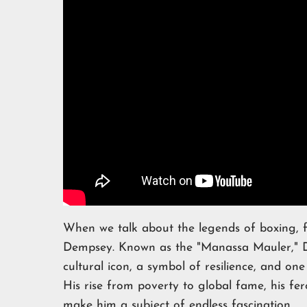
When we talk about the legends of boxing,
Dempsey. Known as the "Manassa Mauler," D
cultural icon, a symbol of resilience, and one 
His rise from poverty to global fame, his fer
make him a subject of endless fascination.