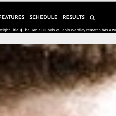

FEATURES
SCHEDULE
RESULTS
iel Dubois vs Fabio Wardley rematch has a working date of Oct 17th