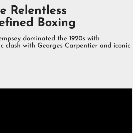
e Relentless
efined Boxing
empsey dominated the 1920s with
nic clash with Georges Carpentier and iconic