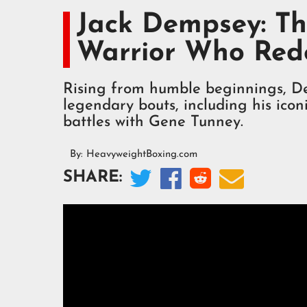
Jack Dempsey: Th
Warrior Who Red
Rising from humble beginnings, D
legendary bouts, including his ico
battles with Gene Tunney.
By:
HeavyweightBoxing.com




SHARE: