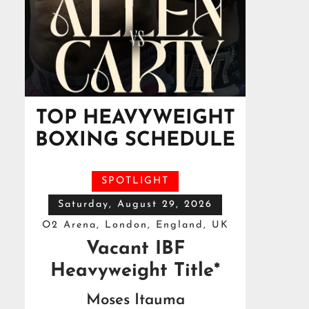
TOP HEAVYWEIGHT
BOXING SCHEDULE
SPOTLIGHT
Saturday, August 29, 2026
O2 Arena, London, England, UK
Vacant IBF
Heavyweight Title*
Moses Itauma