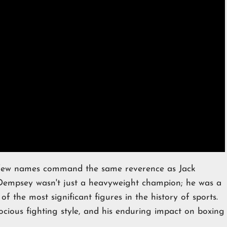
 few names command the same reverence as Jack
empsey wasn't just a heavyweight champion; he was a
of the most significant figures in the history of sports.
ocious fighting style, and his enduring impact on boxing