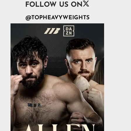

FOLLOW US ON
@TOPHEAVYWEIGHTS