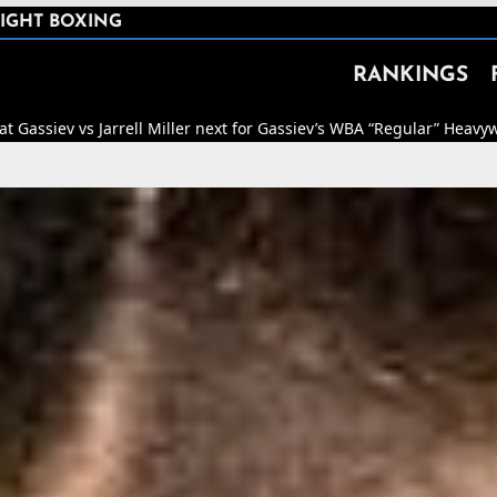
IGHT BOXING
RANKINGS
Miller next for Gassiev’s WBA “Regular” Heavyweight Title.
🥊
The Dan