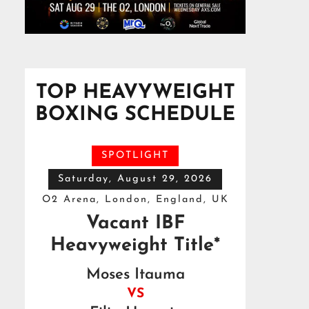
TOP HEAVYWEIGHT
BOXING SCHEDULE
SPOTLIGHT
Saturday, August 29, 2026
O2 Arena, London, England, UK
Vacant IBF
Heavyweight Title*
Moses Itauma
VS