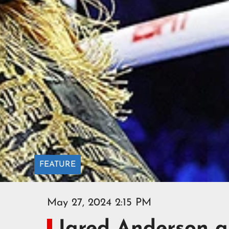
FEATURE
May 27, 2024 2:15 PM
Jared Anderson a