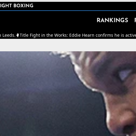
IGHT BOXING
RANKINGS
ght in the Works: Eddie Hearn confirms he is actively working to ma