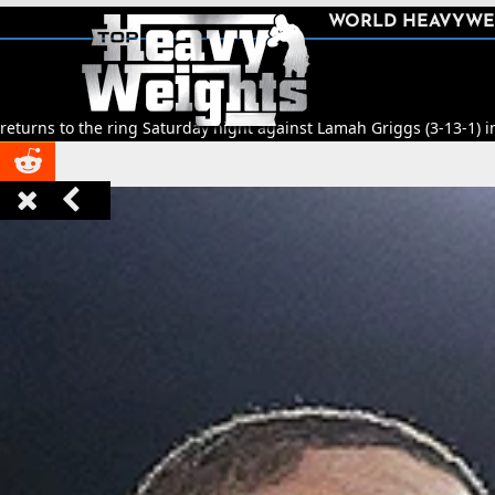
SHARE
WORLD HEAVYWE



ng Saturday night against Lamah Griggs (3-13-1) in Leeds.
🥊
Title Fi


