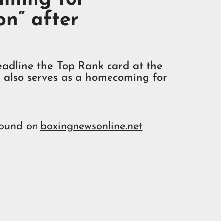
on” after
adline the Top Rank card at the
 also serves as a homecoming for
found on
boxingnewsonline.net