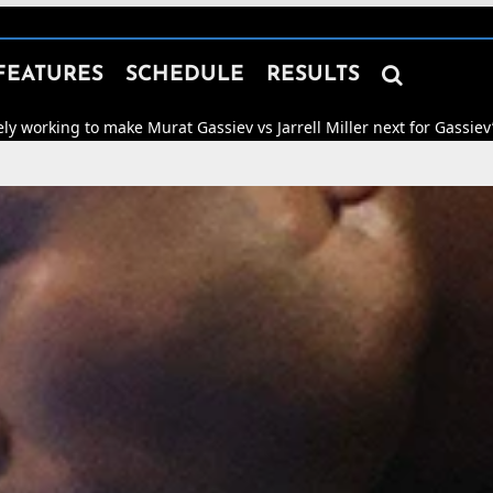

FEATURES
SCHEDULE
RESULTS
ke Murat Gassiev vs Jarrell Miller next for Gassiev’s WBA “Regular” 