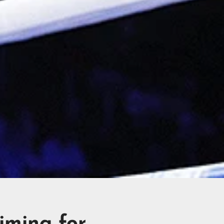
iming for