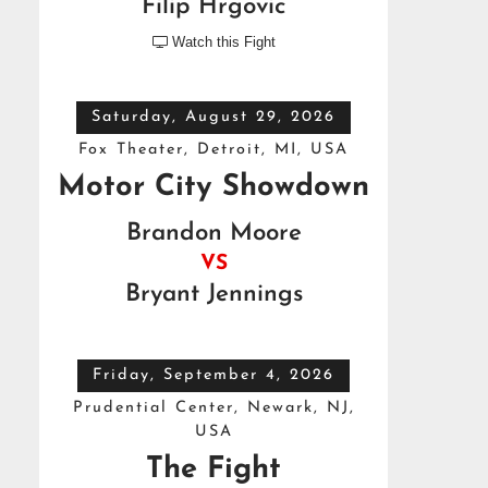
Filip Hrgovic
Watch this Fight

Saturday, August 29, 2026
Fox Theater, Detroit, MI, USA
Motor City Showdown
Brandon Moore
VS
Bryant Jennings
Friday, September 4, 2026
Prudential Center, Newark, NJ,
USA
The Fight