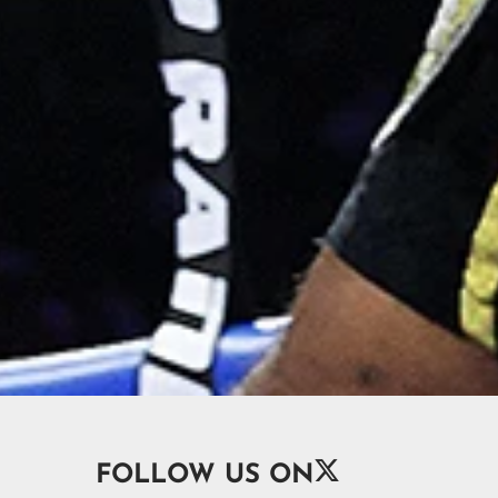

FOLLOW US ON