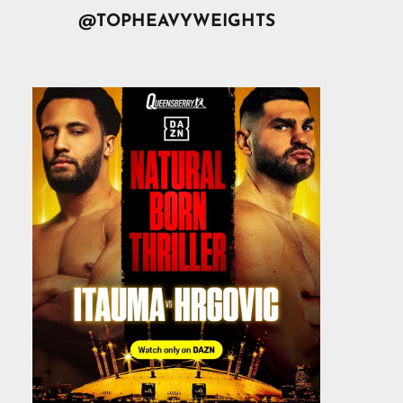
@TOPHEAVYWEIGHTS