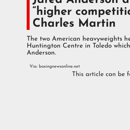
“higher competiti
Charles Martin
The two American heavyweights he
Huntington Centre in Toledo which
Anderson.
Via:
boxingnewsonline.net
This article can be 