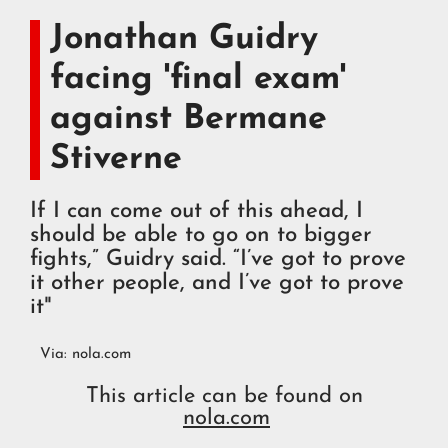
Jonathan Guidry
facing 'final exam'
against Bermane
Stiverne
If I can come out of this ahead, I
should be able to go on to bigger
fights,” Guidry said. “I’ve got to prove
it other people, and I’ve got to prove
it"
Via:
nola.com
This article can be found on
nola.com