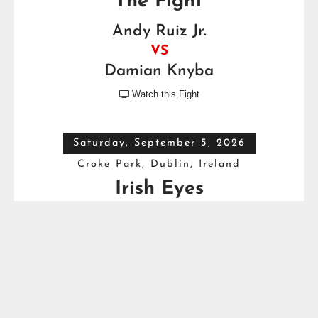
The Fight
Andy Ruiz Jr.
VS
Damian Knyba
Watch this Fight

Saturday, September 5, 2026
Croke Park, Dublin, Ireland
Irish Eyes
Dave Allen
VS
Thomas Carty
Full Top Heavyweight Boxing Schedule