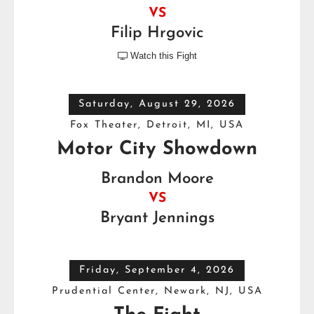
VS
Filip Hrgovic
Watch this Fight

Saturday, August 29, 2026
Fox Theater, Detroit, MI, USA
Motor City Showdown
Brandon Moore
VS
Bryant Jennings
Friday, September 4, 2026
Prudential Center, Newark, NJ, USA