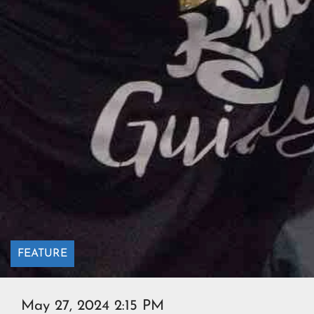
FEATURE
May 27, 2024 2:15 PM