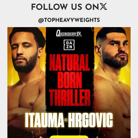

FOLLOW US ON
@TOPHEAVYWEIGHTS