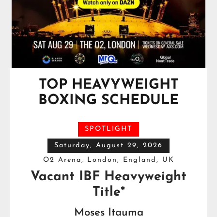
TOP HEAVYWEIGHT
BOXING SCHEDULE
SPOTLIGHT
Saturday, August 29, 2026
O2 Arena, London, England, UK
Vacant IBF Heavyweight
Title*
Moses Itauma