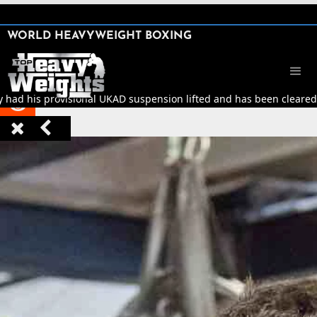
SHARE

WORLD HEAVYWEIGHT BOXING


y had his provisional UKAD suspension lifted and has been cleared t


