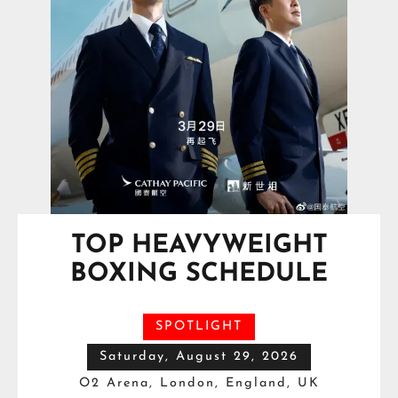
TOP HEAVYWEIGHT
BOXING SCHEDULE
SPOTLIGHT
Saturday, August 29, 2026
O2 Arena, London, England, UK