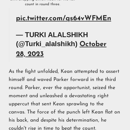
count in round three.
pic.twitter.com/qs64vWFMEn
— TURKI ALALSHIKH
(@Turki_alalshikh)
October
28, 2023
As the fight unfolded, Kean attempted to assert
himself and waved Parker forward in the third
round. Parker, ever the opportunist, seized the
moment and unleashed a devastating right
uppercut that sent Kean sprawling to the
canvas. The force of the punch left Kean flat on
his back, and despite his determination, he
couldn't rise in time to beat the count.