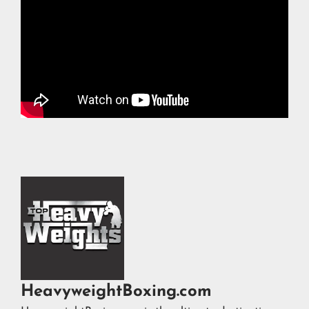
HeavyweightBoxing.com