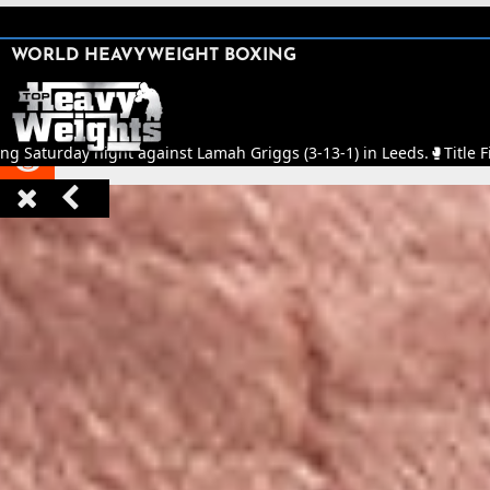
SHARE

WORLD HEAVYWEIGHT BOXING


ing Saturday night against Lamah Griggs (3-13-1) in Leeds.
🥊
Title F


