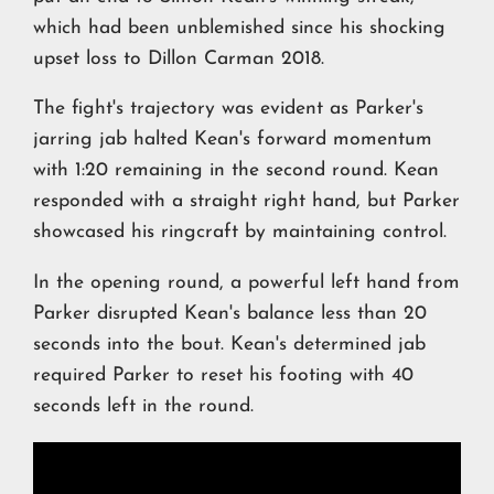
which had been unblemished since his shocking
upset loss to Dillon Carman 2018.
The fight's trajectory was evident as Parker's
jarring jab halted Kean's forward momentum
with 1:20 remaining in the second round. Kean
responded with a straight right hand, but Parker
showcased his ringcraft by maintaining control.
In the opening round, a powerful left hand from
Parker disrupted Kean's balance less than 20
seconds into the bout. Kean's determined jab
required Parker to reset his footing with 40
seconds left in the round.