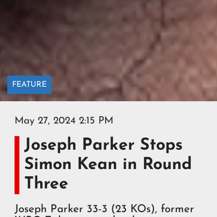
FEATURE
May 27, 2024 2:15 PM
Joseph Parker Stops
Simon Kean in Round
Three
Joseph Parker 33-3 (23 KOs), former