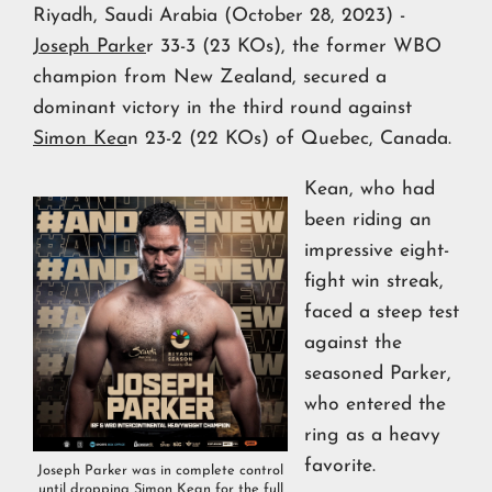
Riyadh, Saudi Arabia (October 28, 2023) -
Joseph Parke
r 33-3 (23 KOs), the former WBO
champion from New Zealand, secured a
dominant victory in the third round against
Simon Kea
n 23-2 (22 KOs) of Quebec, Canada.
Kean, who had
been riding an
impressive eight-
fight win streak,
faced a steep test
against the
seasoned Parker,
who entered the
ring as a heavy
favorite.
Joseph Parker was in complete control
until dropping Simon Kean for the full