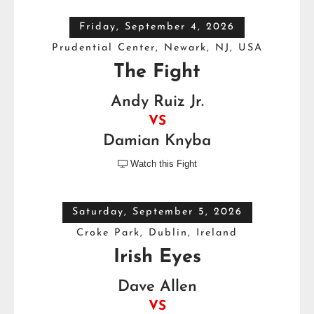
Friday, September 4, 2026
Prudential Center, Newark, NJ, USA
The Fight
Andy Ruiz Jr.
VS
Damian Knyba
Watch this Fight

Saturday, September 5, 2026
Croke Park, Dublin, Ireland
Irish Eyes
Dave Allen
VS