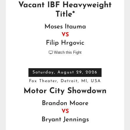
Vacant IBF Heavyweight
Title*
Moses Itauma
VS
Filip Hrgovic
Watch this Fight

Saturday, August 29, 2026
Fox Theater, Detroit, MI, USA
Motor City Showdown
Brandon Moore
VS
Bryant Jennings