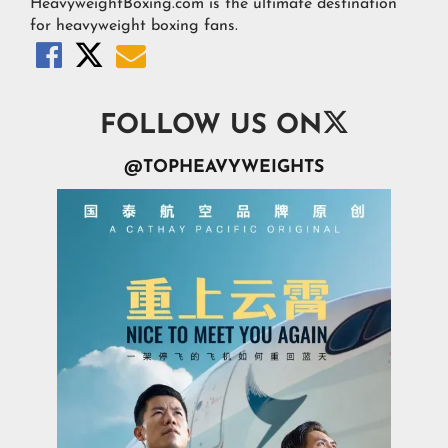
HeavyweightBoxing.com is the ultimate destination
for heavyweight boxing fans.




FOLLOW US ON
@TOPHEAVYWEIGHTS