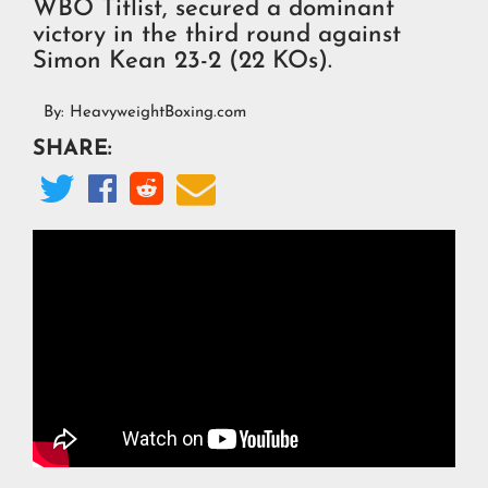
WBO Titlist, secured a dominant
victory in the third round against
Simon Kean 23-2 (22 KOs).
By:
HeavyweightBoxing.com
SHARE:



