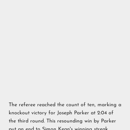
The referee reached the count of ten, marking a
knockout victory for Joseph Parker at 2:04 of
the third round. This resounding win by Parker
put an end to Simon Kean's winning streak,