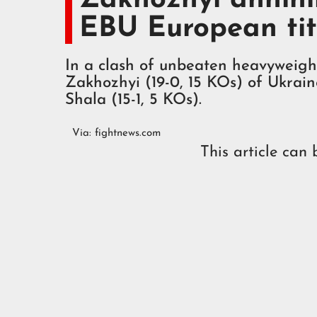
EBU European tit
In a clash of unbeaten heavyweight
Zakhozhyi (19-0, 15 KOs) of Ukrai
Shala (15-1, 5 KOs).
Via:
fightnews.com
This article can