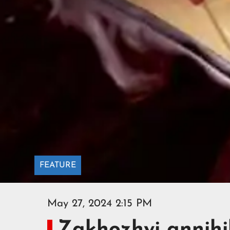
FEATURE
May 27, 2024 2:15 PM
Zakhozhyi annihi