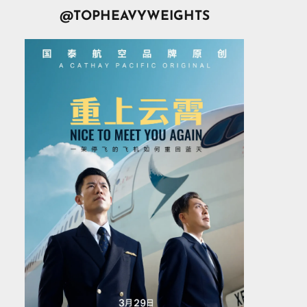
@TOPHEAVYWEIGHTS