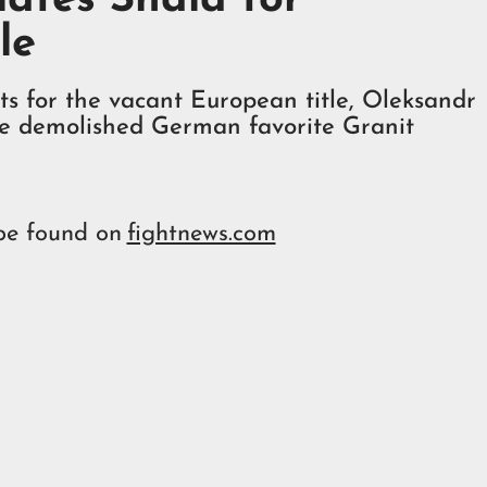
le
s for the vacant European title, Oleksandr
ne demolished German favorite Granit
 be found on
fightnews.com