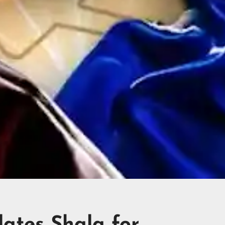
lates Shala for