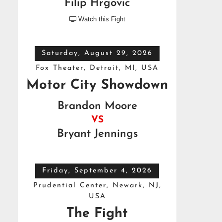
Filip Hrgovic
Watch this Fight

Saturday, August 29, 2026
Fox Theater, Detroit, MI, USA
Motor City Showdown
Brandon Moore
VS
Bryant Jennings
Friday, September 4, 2026
Prudential Center, Newark, NJ,
USA
The Fight