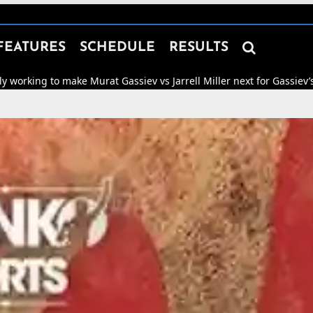

FEATURES
SCHEDULE
RESULTS
ake Murat Gassiev vs Jarrell Miller next for Gassiev’s WBA “Regular