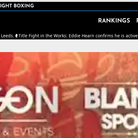
IGHT BOXING
RANKINGS
Fight in the Works: Eddie Hearn confirms he is actively working to m