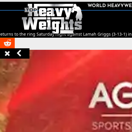
SHARE
WORLD HEAVYWE



ing Saturday night against Lamah Griggs (3-13-1) in Leeds.
🥊
Title 


