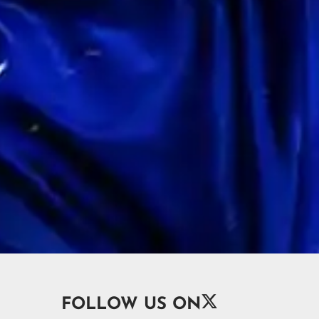

FOLLOW US ON