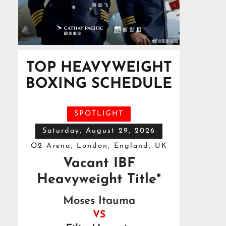
TOP HEAVYWEIGHT
BOXING SCHEDULE
SPOTLIGHT
Saturday, August 29, 2026
O2 Arena, London, England, UK
Vacant IBF
Heavyweight Title*
Moses Itauma
VS