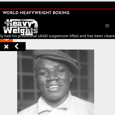
SHARE

WORLD HEAVYWEIGHT BOXING


ly had his provisional UKAD suspension lifted and has been cleared 


