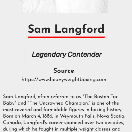
Sam Langford
Legendary Contender
Source
https://www.heavyweightboxing.com
Sam Langford, often referred to as "The Boston Tar
Baby" and "The Uncrowned Champion," is one of the
most revered and formidable figures in boxing history.
Born on March 4, 1886, in Weymouth Falls, Nova Scotia,
Canada, Langford's career spanned over two decades,
during which he fought in multiple weight classes and