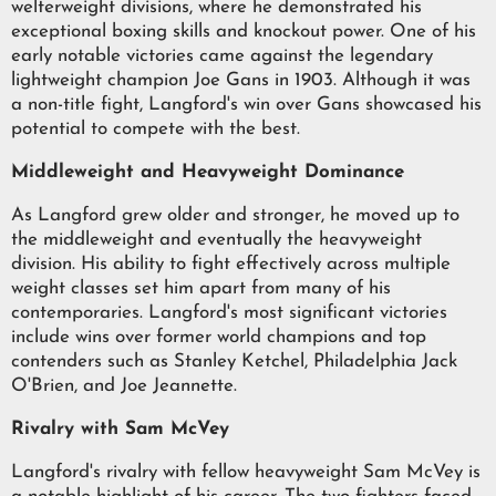
welterweight divisions, where he demonstrated his
exceptional boxing skills and knockout power. One of his
early notable victories came against the legendary
lightweight champion Joe Gans in 1903. Although it was
a non-title fight, Langford's win over Gans showcased his
potential to compete with the best.
Middleweight and Heavyweight Dominance
As Langford grew older and stronger, he moved up to
the middleweight and eventually the heavyweight
division. His ability to fight effectively across multiple
weight classes set him apart from many of his
contemporaries. Langford's most significant victories
include wins over former world champions and top
contenders such as Stanley Ketchel, Philadelphia Jack
O'Brien, and Joe Jeannette.
Rivalry with Sam McVey
Langford's rivalry with fellow heavyweight Sam McVey is