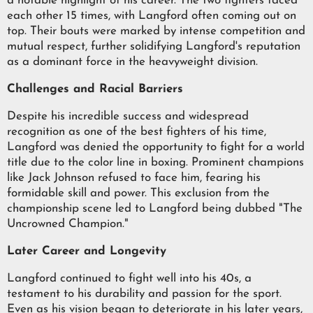
a notable highlight of his career. The two fighters faced
each other 15 times, with Langford often coming out on
top. Their bouts were marked by intense competition and
mutual respect, further solidifying Langford's reputation
as a dominant force in the heavyweight division.
Challenges and Racial Barriers
Despite his incredible success and widespread
recognition as one of the best fighters of his time,
Langford was denied the opportunity to fight for a world
title due to the color line in boxing. Prominent champions
like Jack Johnson refused to face him, fearing his
formidable skill and power. This exclusion from the
championship scene led to Langford being dubbed "The
Uncrowned Champion."
Later Career and Longevity
Langford continued to fight well into his 40s, a
testament to his durability and passion for the sport.
Even as his vision began to deteriorate in his later years,