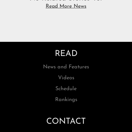
Read More News
READ
News and Features
Videos
Schedule
Rankings
CONTACT