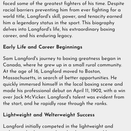
faced some of the greatest fighters of his time. Despite
racial barriers preventing him from ever fighting for a
world title, Langford's skill, power, and tenacity earned
him a legendary status in the sport. This biography
delves into Langford's life, his extraordinary boxing
career, and his enduring legacy.
Early Life and Career Beginnings
Sam Langford's journey to boxing greatness began in
Canada, where he grew up in a small rural community.
At the age of 16, Langford moved to Boston,
Massachusetts, in search of better opportunities. He
quickly immersed himself in the local boxing scene and
made his professional debut on April 11, 1902, with a win
over Jack McVicker. Langford's talent was evident from
the start, and he rapidly rose through the ranks.
Lightweight and Welterweight Success
Langford initially competed in the lightweight and