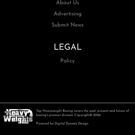
About Us
Advertising
Submit News
LEGAL
Policy
Top Heavyweight Boxing covers the past, present and future of
boxing's premier division. Copyright© 2026
Powered by Digital Dynasty Design