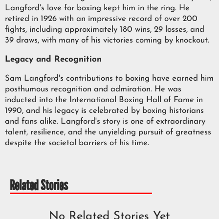
Langford's love for boxing kept him in the ring. He
retired in 1926 with an impressive record of over 200
fights, including approximately 180 wins, 29 losses, and
39 draws, with many of his victories coming by knockout.
Legacy and Recognition
Sam Langford's contributions to boxing have earned him
posthumous recognition and admiration. He was
inducted into the International Boxing Hall of Fame in
1990, and his legacy is celebrated by boxing historians
and fans alike. Langford's story is one of extraordinary
talent, resilience, and the unyielding pursuit of greatness
despite the societal barriers of his time.
Related Stories
No Related Stories Yet