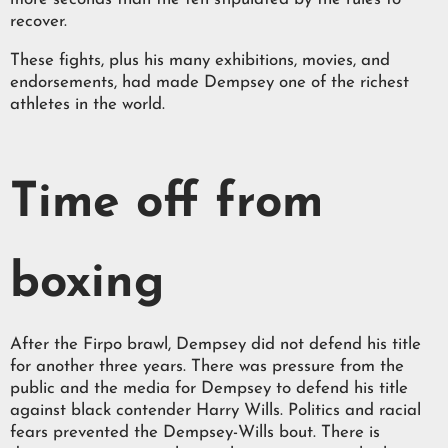
recover.
These fights, plus his many exhibitions, movies, and
endorsements, had made Dempsey one of the richest
athletes in the world.
Time off from
boxing
After the Firpo brawl, Dempsey did not defend his title
for another three years. There was pressure from the
public and the media for Dempsey to defend his title
against black contender Harry Wills. Politics and racial
fears prevented the Dempsey-Wills bout. There is