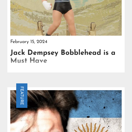
February 15, 2024
Jack Dempsey Bobblehead is a
Must Have
Let’s journey back in the past to the roaring 1920s
during the time of Prohibition and the soaring
innovation of aviation.
FEATURE