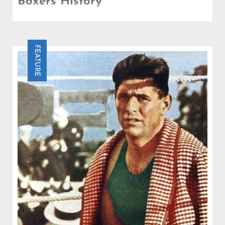
Boxers History
Who is the greatest heavyweight boxer of all time?
A question that has fueled debates and discussions
in top heavyweight boxing.
FEATURE