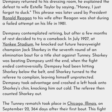
Dempsey returned to his dressing room, he explained the
defeat to wife Estelle Taylor by saying..."Honey, I just
forgot to duck." This phrase was later used by President
Ronald Reagan
to his wife after Reagan was shot during
a failed attempt on his life in 1981.
Dempsey contemplated retiring, but after a few months
of rest decided to try a comeback. In July 1927, at
Yankee Stadium
, he knocked out future heavyweight
champion Jack Sharkey in the seventh round of an
elimination bout for a title shot against Tunney. Sharkey
was beating Dempsey until the end, when the fight
ended controversially. Dempsey had been hitting
Sharkey below the belt, and Sharkey turned to the
referee to complain, leaving himself unprotected.
Dempsey took advantage and crashed a left hook onto
Sharkey's chin, knocking him out cold. The referee then
counted Sharkey out.
The Tunney rematch took place in
Chicago, Illinois
, on
September 22, 364 days after their first bout. This fight