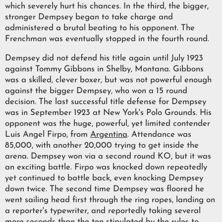
which severely hurt his chances. In the third, the bigger,
stronger Dempsey began to take charge and
administered a brutal beating to his opponent. The
Frenchman was eventually stopped in the fourth round.
Dempsey did not defend his title again until July 1923
against Tommy Gibbons in Shelby, Montana. Gibbons
was a skilled, clever boxer, but was not powerful enough
against the bigger Dempsey, who won a 15 round
decision. The last successful title defense for Dempsey
was in September 1923 at New York's Polo Grounds. His
opponent was the huge, powerful, yet limited contender
Luis Angel Firpo, from
Argentina
. Attendance was
85,000, with another 20,000 trying to get inside the
arena. Dempsey won via a second round KO, but it was
an exciting battle. Firpo was knocked down repeatedly
yet continued to battle back, even knocking Dempsey
down twice. The second time Dempsey was floored he
went sailing head first through the ring ropes, landing on
a reporter's typewriter, and reportedly taking several
more seconds than the ten stipulated by the rules to