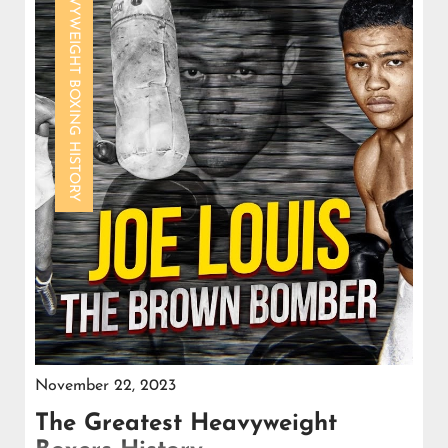
HEAVYWEIGHT BOXING HISTORY
November 22, 2023
The Greatest Heavyweight