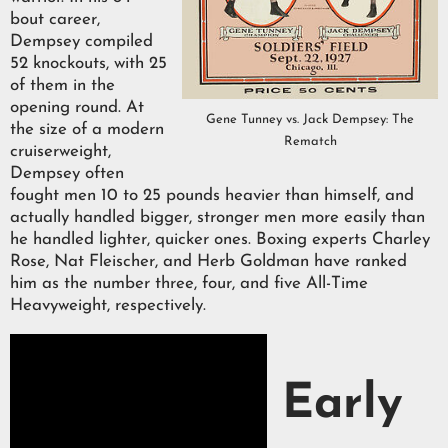
bout career,
Dempsey compiled
52 knockouts, with 25
of them in the
opening round. At
Gene Tunney vs. Jack Dempsey: The
the size of a modern
Rematch
cruiserweight,
Dempsey often
fought men 10 to 25 pounds heavier than himself, and
actually handled bigger, stronger men more easily than
he handled lighter, quicker ones. Boxing experts Charley
Rose, Nat Fleischer, and Herb Goldman have ranked
him as the number three, four, and five All-Time
Heavyweight, respectively.
Early