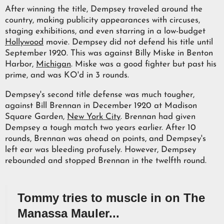
After winning the title, Dempsey traveled around the
country, making publicity appearances with circuses,
staging exhibitions, and even starring in a low-budget
Hollywood
movie. Dempsey did not defend his title until
September 1920. This was against Billy Miske in Benton
Harbor,
Michigan
. Miske was a good fighter but past his
prime, and was KO'd in 3 rounds.
Dempsey's second title defense was much tougher,
against Bill Brennan in December 1920 at Madison
Square Garden,
New York City
. Brennan had given
Dempsey a tough match two years earlier. After 10
rounds, Brennan was ahead on points, and Dempsey's
left ear was bleeding profusely. However, Dempsey
rebounded and stopped Brennan in the twelfth round.
Tommy tries to muscle in on The
Manassa Mauler...