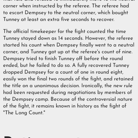
corner when instructed by the referee. The referee had
to escort Dempsey to the neutral corner, which bought
Tunney at least an extra five seconds to recover.
The official timekeeper for the fight counted the time
Tunney stayed down as 14 seconds. However, the referee
started his count when Dempsey finally went to a neutral
corner, and Tunney got up at the referee's count of nine.
Dempsey tried to finish Tunney off before the round
ended, but he failed to do so. A fully recovered Tunney
dropped Dempsey for a count of one in round eight,
easily won the final two rounds of the fight, and retained
the title on a unanimous decision. Ironically, the new rule
had been requested during negotiations by members of
the Dempsey camp. Because of the controversial nature
of the fight, it remains known in history as the fight of
"The Long Count."