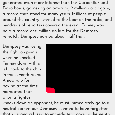
generated even more interest than the Carpentier and
Firpo bouts, garnering an amazing 2 million dollar gate,
a record that stood for many years. Millions of people
around the country listened to the bout on the
radio
, and
hundreds of reporters covered the event. Tunney was
paid a record one million dollars for the Dempsey
rematch. Dempsey earned about half that.
Dempsey was losing
the fight on points
when he knocked
Tunney down with a
left hook to the chin
in the seventh round.
A new rule for
boxing at the time
mandated that
when a fighter
knocks down an opponent, he must immediately go to a
neutral corner, but Dempsey seemed to have forgotten
that rule and refused to immediately move to the neutral