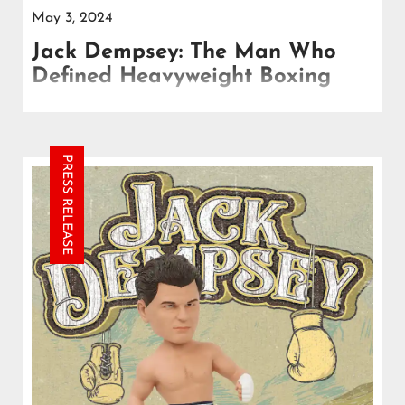
May 3, 2024
Jack Dempsey: The Man Who
Defined Heavyweight Boxing
Dempsey's breakthrough moment came on July 4,
1919, when he faced off against reigning
heavyweight champion Jess Willard in Toledo, Ohio.
PRESS RELEASE