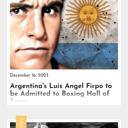
December 16, 2023
Argentina's Luis Angel Firpo to
be Admitted to Boxing Hall of
Fame
Despite his other achievements in the ring, Luis
Firpo's legendary clash with Jack Dempsey remained
the centerpiece of his legacy,