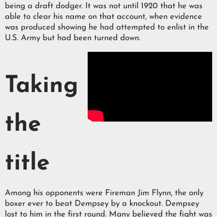
being a draft dodger. It was not until 1920 that he was
able to clear his name on that account, when evidence
was produced showing he had attempted to enlist in the
U.S. Army but had been turned down.
Taking
the
title
Among his opponents were Fireman Jim Flynn, the only
boxer ever to beat Dempsey by a knockout. Dempsey
lost to him in the first round. Many believed the fight was