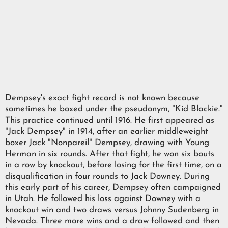
Dempsey's exact fight record is not known because
sometimes he boxed under the pseudonym, "Kid Blackie."
This practice continued until 1916. He first appeared as
"Jack Dempsey" in 1914, after an earlier middleweight
boxer Jack "Nonpareil" Dempsey, drawing with Young
Herman in six rounds. After that fight, he won six bouts
in a row by knockout, before losing for the first time, on a
disqualification in four rounds to Jack Downey. During
this early part of his career, Dempsey often campaigned
in
Utah
. He followed his loss against Downey with a
knockout win and two draws versus Johnny Sudenberg in
Nevada
. Three more wins and a draw followed and then