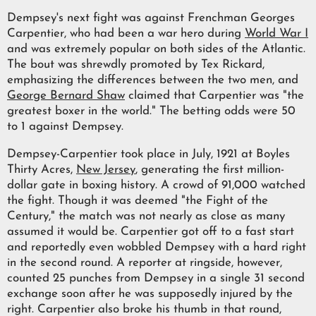
Dempsey's next fight was against Frenchman Georges
Carpentier, who had been a war hero during
World War I
and was extremely popular on both sides of the Atlantic.
The bout was shrewdly promoted by Tex Rickard,
emphasizing the differences between the two men, and
George Bernard Shaw
claimed that Carpentier was "the
greatest boxer in the world." The betting odds were 50
to 1 against Dempsey.
Dempsey-Carpentier took place in July, 1921 at Boyles
Thirty Acres,
New Jersey
, generating the first million-
dollar gate in boxing history. A crowd of 91,000 watched
the fight. Though it was deemed "the Fight of the
Century," the match was not nearly as close as many
assumed it would be. Carpentier got off to a fast start
and reportedly even wobbled Dempsey with a hard right
in the second round. A reporter at ringside, however,
counted 25 punches from Dempsey in a single 31 second
exchange soon after he was supposedly injured by the
right. Carpentier also broke his thumb in that round,