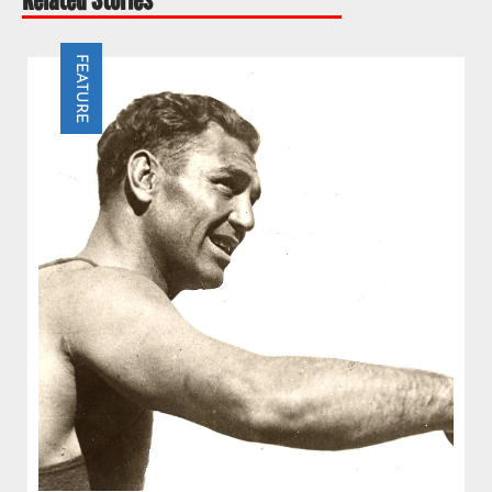
FEATURE