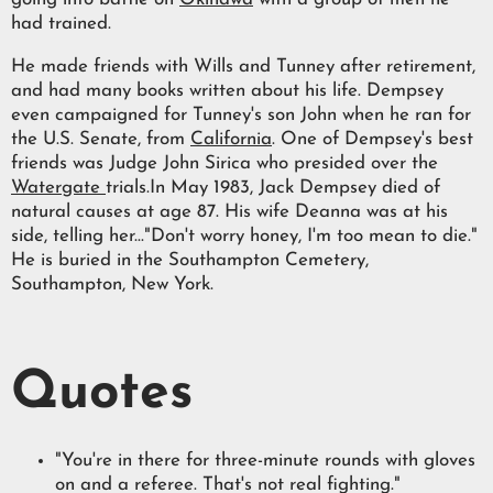
had trained.
He made friends with Wills and Tunney after retirement,
and had many books written about his life. Dempsey
even campaigned for Tunney's son John when he ran for
the U.S. Senate, from
California
. One of Dempsey's best
friends was Judge John Sirica who presided over the
Watergate
trials.In May 1983, Jack Dempsey died of
natural causes at age 87. His wife Deanna was at his
side, telling her..."Don't worry honey, I'm too mean to die."
He is buried in the Southampton Cemetery,
Southampton, New York.
Quotes
"You're in there for three-minute rounds with gloves
on and a referee. That's not real fighting."