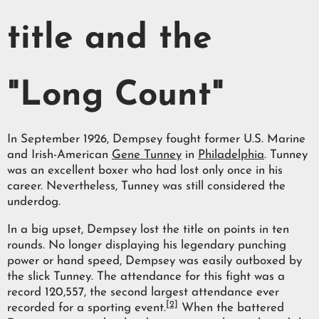
title and the
"Long Count"
In September 1926, Dempsey fought former U.S. Marine
and Irish-American
Gene Tunney
in
Philadelphia
. Tunney
was an excellent boxer who had lost only once in his
career. Nevertheless, Tunney was still considered the
underdog.
In a big upset, Dempsey lost the title on points in ten
rounds. No longer displaying his legendary punching
power or hand speed, Dempsey was easily outboxed by
the slick Tunney. The attendance for this fight was a
record 120,557, the second largest attendance ever
[2]
recorded for a sporting event.
When the battered