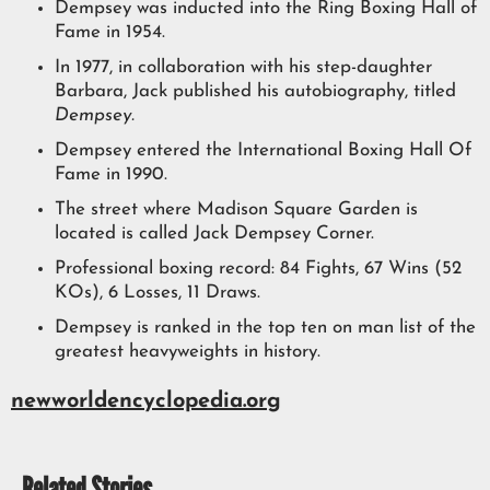
Dempsey was inducted into the Ring Boxing Hall of
Fame in 1954.
In 1977, in collaboration with his step-daughter
Barbara, Jack published his autobiography, titled
Dempsey.
Dempsey entered the International Boxing Hall Of
Fame in 1990.
The street where Madison Square Garden is
located is called Jack Dempsey Corner.
Professional boxing record: 84 Fights, 67 Wins (52
KOs), 6 Losses, 11 Draws.
Dempsey is ranked in the top ten on man list of the
greatest heavyweights in history.
newworldencyclopedia.org
Related Stories