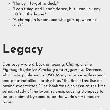
"Honey, I forgot to duck."
"I can't sing and I can't dance, but I can lick any
SOB in the house."
"A champion is someone who gets up when he
can't."
Legacy
Dempsey wrote a book on boxing,
Championship
Fighting: Explosive Punching and Aggressive Defence
,
which was published in 1950. Many boxers—professional
and amateur alike— praise it as "the finest treatise on
boxing ever written." The book was also seen as the first
serious study of the sweet science, causing Dempsey to
be proclaimed by some to be the world's first modern
boxer.