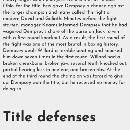
Ohio, for the title. Few gave Dempsey a chance against
the larger champion and many called this fight a
modern David and Goliath. Minutes before the fight
started, manager Kearns informed Dempsey that he had
wagered Dempsey's share of the purse on Jack to win
with a first round knockout. As a result, the first round of
the fight was one of the most brutal in boxing history.
Dempsey dealt Willard a terrible beating and knocked
him down seven times in the first round. Willard had a
broken cheekbone, broken jaw, several teeth knocked out,
partial hearing loss in one ear, and broken ribs. At the
end of the third round the champion was forced to give
up. Dempsey won the title, but he received no money for
doing so.
Title defenses