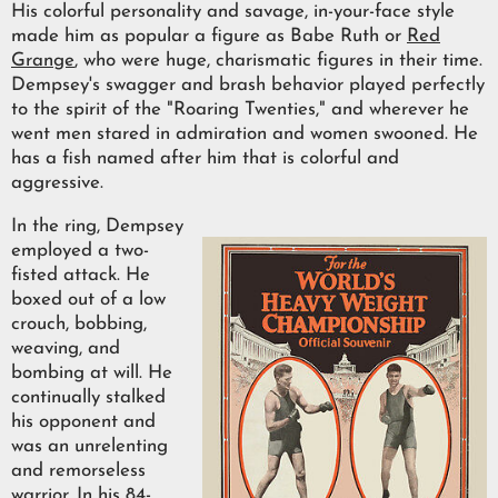
His colorful personality and savage, in-your-face style
made him as popular a figure as Babe Ruth or
Red
Grange
, who were huge, charismatic figures in their time.
Dempsey's swagger and brash behavior played perfectly
to the spirit of the "Roaring Twenties," and wherever he
went men stared in admiration and women swooned. He
has a fish named after him that is colorful and
aggressive.
In the ring, Dempsey
employed a two-
fisted attack. He
boxed out of a low
crouch, bobbing,
weaving, and
bombing at will. He
continually stalked
his opponent and
was an unrelenting
and remorseless
warrior. In his 84-