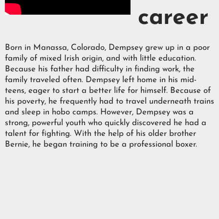
career
Born in Manassa, Colorado, Dempsey grew up in a poor
family of mixed Irish origin, and with little education.
Because his father had difficulty in finding work, the
family traveled often. Dempsey left home in his mid-
teens, eager to start a better life for himself. Because of
his poverty, he frequently had to travel underneath trains
and sleep in hobo camps. However, Dempsey was a
strong, powerful youth who quickly discovered he had a
talent for fighting. With the help of his older brother
Bernie, he began training to be a professional boxer.