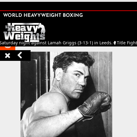
SHARE

WORLD HEAVYWEIGHT BOXING


y night against Lamah Griggs (3-13-1) in Leeds.
🥊
Title Fight in th


