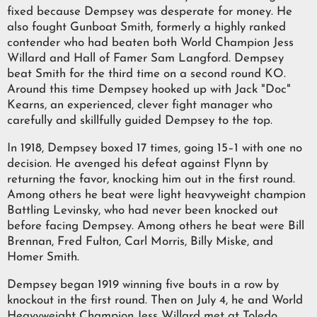
fixed because Dempsey was desperate for money. He
also fought Gunboat Smith, formerly a highly ranked
contender who had beaten both World Champion Jess
Willard and Hall of Famer Sam Langford. Dempsey
beat Smith for the third time on a second round KO.
Around this time Dempsey hooked up with Jack "Doc"
Kearns, an experienced, clever fight manager who
carefully and skillfully guided Dempsey to the top.
In 1918, Dempsey boxed 17 times, going 15–1 with one no
decision. He avenged his defeat against Flynn by
returning the favor, knocking him out in the first round.
Among others he beat were light heavyweight champion
Battling Levinsky, who had never been knocked out
before facing Dempsey. Among others he beat were Bill
Brennan, Fred Fulton, Carl Morris, Billy Miske, and
Homer Smith.
Dempsey began 1919 winning five bouts in a row by
knockout in the first round. Then on July 4, he and World
Heavyweight Champion Jess Willard met at Toledo,