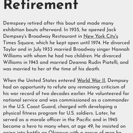
Retirement
Demspsey retired after this bout and made many
exhibition bouts afterward. In 1935, he opened Jack
Dempsey's Broadway Restaurant in
New York City's
Times Square, which he kept open until 1974. He divorced
Taylor and in July 1933 married Broadway singer Hannah
Williams with whom he had two children. He divorced
Williams in 1943 and married Deanna Rudin Piatelli, and
was married to her at the time of his death.
When the United States entered
World War II
, Dempsey
had an opportunity to refute any remaining criticism of
his war record of two decades earlier. He volunteered for
national service and was commissioned as a commander
in the U.S. Coast Guard, charged with developing a
physical fitness program for U.S. soldiers. Later, he
served as a morale officer in the Pacific and in 1945
became a hero to many when, at age 49, he insisted on
going into battle on
Okinawa
with a group of men he