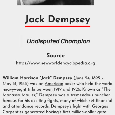
Jack Dempsey
Undisputed Champion
Source
https://www.newworldencyclopedia.org
William Harrison "Jack" Dempsey
(June 24, 1895 –
May 31, 1983) was an
American
boxer who held the world
heavyweight title between 1919 and 1926. Known as "The
Manassa Mauler," Dempsey was a tremendous puncher
famous for his exciting fights, many of which set financial
and attendance records. Dempsey's fight with Georges
Carpentier generated boxing's first million-dollar gate.