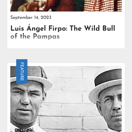
September 14, 2023
Luis Ángel Firpo: The Wild Bull
of the Pampas
Firpo's journey to stardom began with two tours of
the United States in 1922 and 1923, orchestrated by
boxing promoter Tex Rickard.
FEATURE