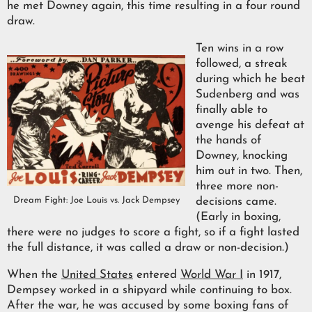
he met Downey again, this time resulting in a four round
draw.
Ten wins in a row
followed, a streak
during which he beat
Sudenberg and was
finally able to
avenge his defeat at
the hands of
Downey, knocking
him out in two. Then,
three more non-
Dream Fight: Joe Louis vs. Jack Dempsey
decisions came.
(Early in boxing,
there were no judges to score a fight, so if a fight lasted
the full distance, it was called a draw or non-decision.)
When the
United States
entered
World War I
in 1917,
Dempsey worked in a shipyard while continuing to box.
After the war, he was accused by some boxing fans of