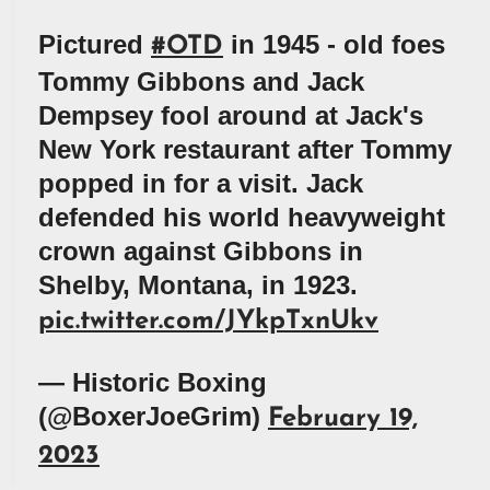
Pictured
in 1945 - old foes
#OTD
Tommy Gibbons and Jack
Dempsey fool around at Jack's
New York restaurant after Tommy
popped in for a visit. Jack
defended his world heavyweight
crown against Gibbons in
Shelby, Montana, in 1923.
pic.twitter.com/JYkpTxnUkv
— Historic Boxing
(@BoxerJoeGrim)
February 19,
2023