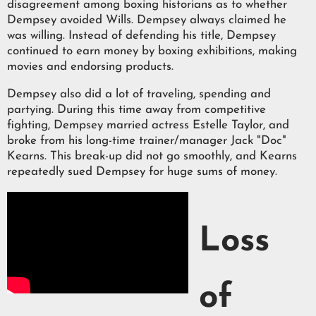
disagreement among boxing historians as to whether
Dempsey avoided Wills. Dempsey always claimed he
was willing. Instead of defending his title, Dempsey
continued to earn money by boxing exhibitions, making
movies and endorsing products.
Dempsey also did a lot of traveling, spending and
partying. During this time away from competitive
fighting, Dempsey married actress Estelle Taylor, and
broke from his long-time trainer/manager Jack "Doc"
Kearns. This break-up did not go smoothly, and Kearns
repeatedly sued Dempsey for huge sums of money.
Loss
of