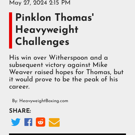
May 27, 2024 2:15 PM
Pinklon Thomas'
Heavyweight
Challenges
His win over Witherspoon and a
subsequent victory against Mike
Weaver raised hopes for Thomas, but
it would prove to be the peak of his
career.
By:
HeavyweightBoxing.com
SHARE:



