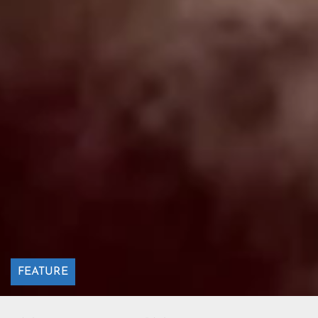
FEATURE