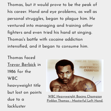
Thomas, but it would prove to be the peak of
his career. Hand and eye problems, as well as
personal struggles, began to plague him. He
ventured into managing and training other
fighters and even tried his hand at singing.
Thomas's battle with cocaine addiction
intensified, and it began to consume him.
Thomas faced
Trevor Berbick
in
1986 for the
WBC
heavyweight title
but lost on points
WBC Heavyweight Boxing Champion
due to a
Pinklon Thomas - Masterful Left Hand.
lackluster