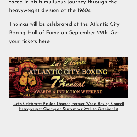
faced in his tumultuous journey through the
heavyweight division of the 1980s.
Thomas will be celebrated at the Atlantic City
Boxing Hall of Fame on September 29th. Get
your tickets
here
Let's Celebrate: Pinklon Thomas, former World Boxing Council
Heavyweight Champion September 29th to October 1st