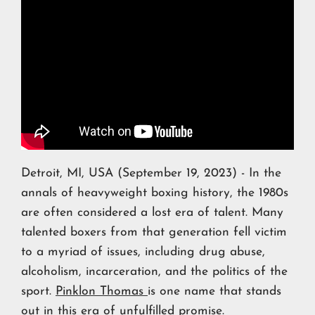
Detroit, MI, USA (September 19, 2023) - In the
annals of heavyweight boxing history, the 1980s
are often considered a lost era of talent. Many
talented boxers from that generation fell victim
to a myriad of issues, including drug abuse,
alcoholism, incarceration, and the politics of the
sport.
Pinklon Thomas
is one name that stands
out in this era of unfulfilled promise.