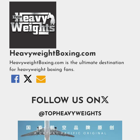
HeavyweightBoxing.com
HeavyweightBoxing.com is the ultimate destination
for heavyweight boxing fans.




FOLLOW US ON
@TOPHEAVYWEIGHTS