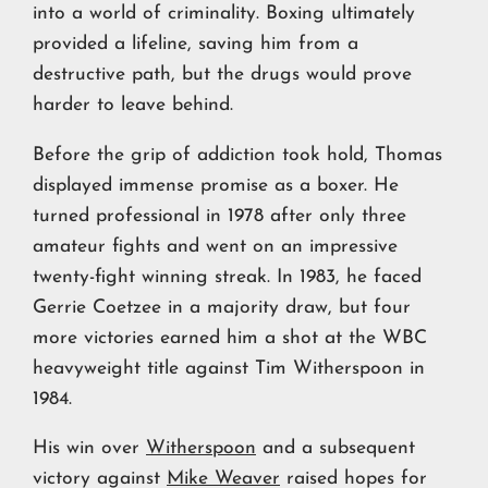
into a world of criminality. Boxing ultimately
provided a lifeline, saving him from a
destructive path, but the drugs would prove
harder to leave behind.
Before the grip of addiction took hold, Thomas
displayed immense promise as a boxer. He
turned professional in 1978 after only three
amateur fights and went on an impressive
twenty-fight winning streak. In 1983, he faced
Gerrie Coetzee in a majority draw, but four
more victories earned him a shot at the WBC
heavyweight title against Tim Witherspoon in
1984.
His win over
Witherspoon
and a subsequent
victory against
Mike Weaver
raised hopes for