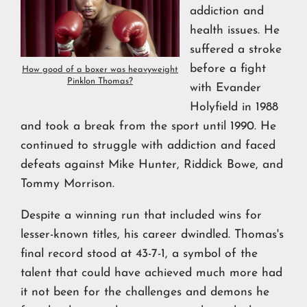
addiction and
health issues. He
suffered a stroke
before a fight
How good of a boxer was heavyweight
Pinklon Thomas?
with Evander
Holyfield in 1988
and took a break from the sport until 1990. He
continued to struggle with addiction and faced
defeats against Mike Hunter, Riddick Bowe, and
Tommy Morrison.
Despite a winning run that included wins for
lesser-known titles, his career dwindled. Thomas's
final record stood at 43-7-1, a symbol of the
talent that could have achieved much more had
it not been for the challenges and demons he