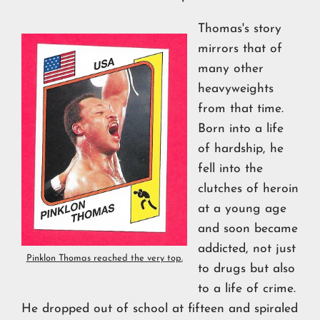
Thomas's story
mirrors that of
many other
heavyweights
from that time.
Born into a life
of hardship, he
fell into the
clutches of heroin
at a young age
and soon became
addicted, not just
Pinklon Thomas reached the very top.
to drugs but also
to a life of crime.
He dropped out of school at fifteen and spiraled