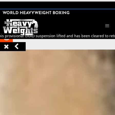
SHARE

WORLD HEAVYWEIGHT BOXING


his provisional UKAD suspension lifted and has been cleared to retur


