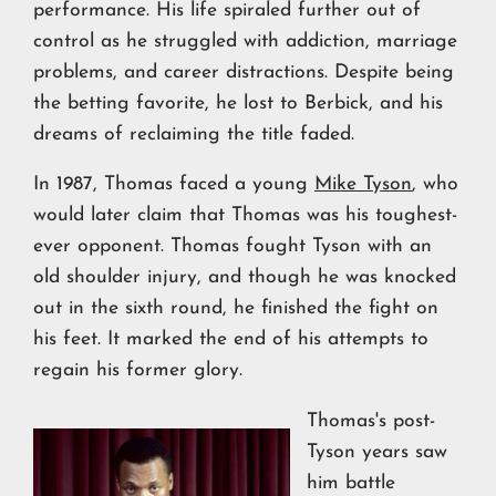
performance. His life spiraled further out of
control as he struggled with addiction, marriage
problems, and career distractions. Despite being
the betting favorite, he lost to Berbick, and his
dreams of reclaiming the title faded.
In 1987, Thomas faced a young
Mike Tyson
, who
would later claim that Thomas was his toughest-
ever opponent. Thomas fought Tyson with an
old shoulder injury, and though he was knocked
out in the sixth round, he finished the fight on
his feet. It marked the end of his attempts to
regain his former glory.
Thomas's post-
Tyson years saw
him battle