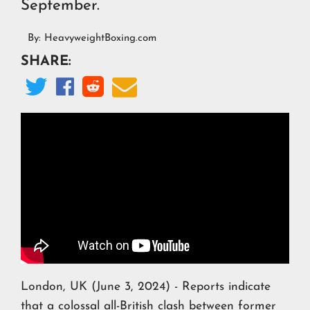
September.
By:
HeavyweightBoxing.com
SHARE:




London, UK (June 3, 2024) - Reports indicate
that a colossal all-British clash between former