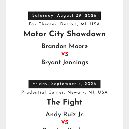
Saturday, August 29, 2026
Fox Theater, Detroit, MI, USA
Motor City Showdown
Brandon Moore
VS
Bryant Jennings
Friday, September 4, 2026
Prudential Center, Newark, NJ, USA
The Fight
Andy Ruiz Jr.
VS