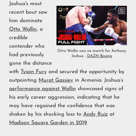
Joshua's most
recent bout saw
him dominate
Otto Wallin
, a
credible
contender who
Otto Wallin was no match for Anthony
had previously
Joshua -
DAZN Boxing
gone the distance
with
Tyson Fury
and secured the opportunity by
outpointing
Murat Gassiev
in Armenia. Joshua’s
performance against Wallin
showcased signs of
his early career aggression, indicating that he
may have regained the confidence that was
shaken by his shocking loss to
Andy Ruiz
at
Madison Square Garden in 2019
.