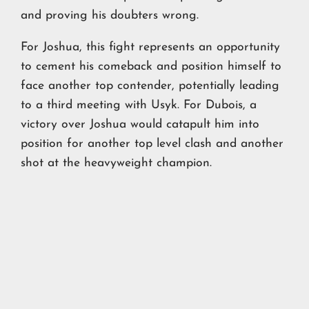
and proving his doubters wrong.
For Joshua, this fight represents an opportunity
to cement his comeback and position himself to
face another top contender, potentially leading
to a third meeting with Usyk. For Dubois, a
victory over Joshua would catapult him into
position for another top level clash and another
shot at the heavyweight champion.