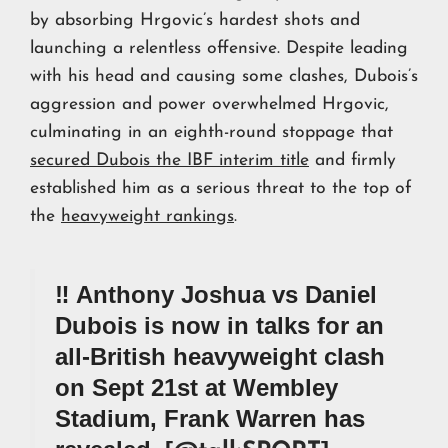
by absorbing Hrgovic’s hardest shots and
launching a relentless offensive. Despite leading
with his head and causing some clashes, Dubois’s
aggression and power overwhelmed Hrgovic,
culminating in an eighth-round stoppage that
secured Dubois the IBF interim title
and firmly
established him as a serious threat to the top of
the
heavyweight rankings
.
‼️ Anthony Joshua vs Daniel
Dubois is now in talks for an
all-British heavyweight clash
on Sept 21st at Wembley
Stadium, Frank Warren has