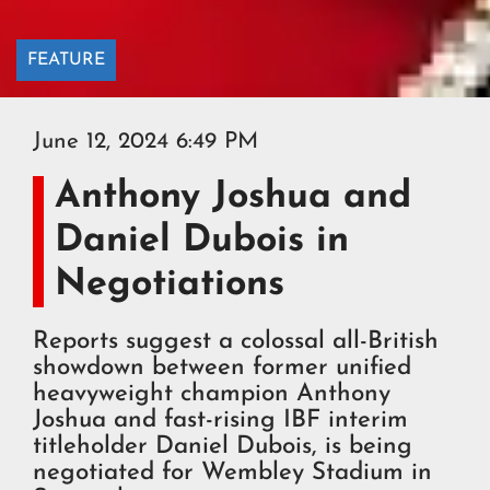
FEATURE
June 12, 2024 6:49 PM
Anthony Joshua and
Daniel Dubois in
Negotiations
Reports suggest a colossal all-British
showdown between former unified
heavyweight champion Anthony
Joshua and fast-rising IBF interim
titleholder Daniel Dubois, is being
negotiated for Wembley Stadium in