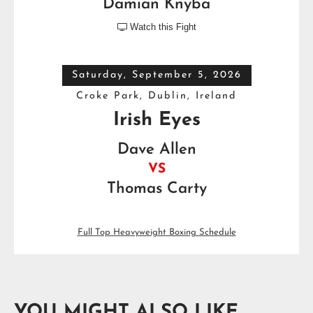
Damian Knyba
Watch this Fight

Saturday, September 5, 2026
Croke Park, Dublin, Ireland
Irish Eyes
Dave Allen
VS
Thomas Carty
Full Top Heavyweight Boxing Schedule
YOU MIGHT ALSO LIKE...