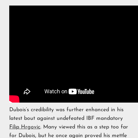
Dubois’s credibility was further enhanced in his
latest bout against undefeated IBF mandatory
Filip Hrgovic
. Many viewed this as a step too far
for Dubois, but he once again proved his mettle