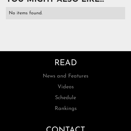
No items found.
READ
News and Features
Videos
Schedule
Rankings
CONTACT