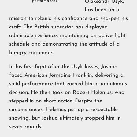
performances.
Oleksandr Usyk,
has been on a
mission to rebuild his confidence and sharpen his
craft. The British superstar has displayed
admirable resilience, maintaining an active fight
schedule and demonstrating the attitude of a
hungry contender.
In his first fight after the Usyk losses, Joshua
faced American
Jermaine Franklin,
delivering a
solid performance
that earned him a unanimous
decision. He then took on
Robert Helenius
, who
stepped in on short notice. Despite the
circumstances, Helenius put up a respectable
showing, but Joshua ultimately stopped him in
seven rounds.