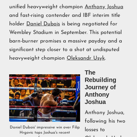
unified heavyweight champion
Anthony Joshua
and fast-rising contender and IBF interim title
holder
Daniel Dubois
is being negotiated for
Wembley Stadium in September. This potential
barn-burner promises a massive payday and a
significant step closer to a shot at undisputed
heavyweight champion
Oleksandr Usyk
.
The
Rebuilding
Journey of
Anthony
Joshua
Anthony Joshua,
following his two
Daniel Dubois' impressive win over Filip
losses to
Hrgovic tops Joshua's recent