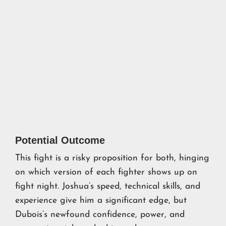
Potential Outcome
This fight is a risky proposition for both, hinging
on which version of each fighter shows up on
fight night. Joshua’s speed, technical skills, and
experience give him a significant edge, but
Dubois’s newfound confidence, power, and