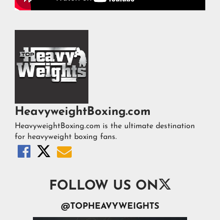
HeavyweightBoxing.com
HeavyweightBoxing.com is the ultimate destination
for heavyweight boxing fans.




FOLLOW US ON
@TOPHEAVYWEIGHTS