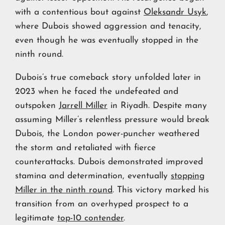
with a contentious bout against
Oleksandr Usyk
,
where Dubois showed aggression and tenacity,
even though he was eventually stopped in the
ninth round.
Dubois’s true comeback story unfolded later in
2023 when he faced the undefeated and
outspoken
Jarrell Miller
in Riyadh. Despite many
assuming Miller’s relentless pressure would break
Dubois, the London power-puncher weathered
the storm and retaliated with fierce
counterattacks. Dubois demonstrated improved
stamina and determination, eventually
stopping
Miller in the ninth round
. This victory marked his
transition from an overhyped prospect to a
legitimate
top-10 contender
.