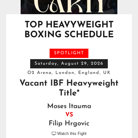
TOP HEAVYWEIGHT
BOXING SCHEDULE
SPOTLIGHT
Saturday, August 29, 2026
O2 Arena, London, England, UK
Vacant IBF Heavyweight
Title*
Moses Itauma
VS
Filip Hrgovic
Watch this Fight
