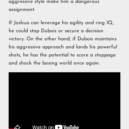
aggressive style make him a dangerous
assignment.
If Joshua can leverage his agility and ring IQ,
he could stop Dubois or secure a decision
victory. On the other hand, if Dubois maintains
his aggressive approach and lands his powerful
shots, he has the potential to score a stoppage
and shock the boxing world once again.