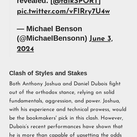
revealed. [
]
@talkSPORT
pic.twitter.com/vFIRry7U4w
— Michael Benson
(@MichaelBensonn)
June 3,
2024
Clash of Styles and Stakes
Both Anthony Joshua and Daniel Dubois fight
out of the orthodox stance, relying on solid
fundamentals, aggression, and power. Joshua,
with his experience and technical prowess, would
be the bookmakers' pick in this clash. However,
Dubois’s recent performances have shown that
he is more than capable of upsetting the odds