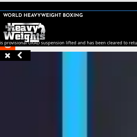
SHARE

WORLD HEAVYWEIGHT BOXING


s provisional UKAD suspension lifted and has been cleared to return


