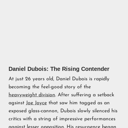
Daniel Dubois: The Rising Contender
At just 26 years old, Daniel Dubois is rapidly
becoming the feel-good story of the
heavyweight division
. After suffering a setback
agsinst
Joe Joyce
that saw him tagged as an
exposed glass-cannon, Dubois slowly silenced his
critics with a string of impressive performances
against lesser opposition. His resurgence began