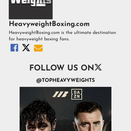
HeavyweightBoxing.com
HeavyweightBoxing.com is the ultimate destination
for heavyweight boxing fans.




FOLLOW US ON
@TOPHEAVYWEIGHTS