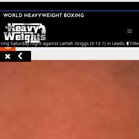
SHARE

WORLD HEAVYWEIGHT BOXING


ring Saturday night against Lamah Griggs (3-13-1) in Leeds.
🥊
Title


