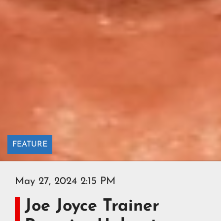
FEATURE
May 27, 2024 2:15 PM
Joe Joyce Trainer