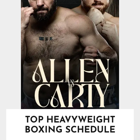
TOP HEAVYWEIGHT
BOXING SCHEDULE