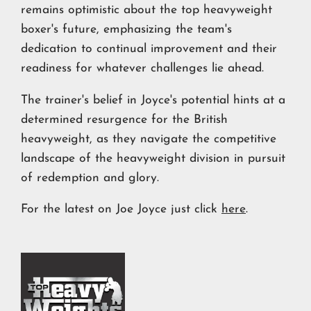
remains optimistic about the top heavyweight
boxer's future, emphasizing the team's
dedication to continual improvement and their
readiness for whatever challenges lie ahead.
The trainer's belief in Joyce's potential hints at a
determined resurgence for the British
heavyweight, as they navigate the competitive
landscape of the heavyweight division in pursuit
of redemption and glory.
For the latest on Joe Joyce just click
here
.