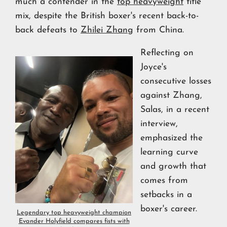
much a contender in the
top heavyweight
title
mix, despite the British boxer's recent back-to-
back defeats to
Zhilei Zhang
from China.
Reflecting on
Joyce's
consecutive losses
against Zhang,
Salas, in a recent
interview,
emphasized the
learning curve
and growth that
comes from
setbacks in a
boxer's career.
Legendary top heavyweight champion
Evander Holyfield compares fists with