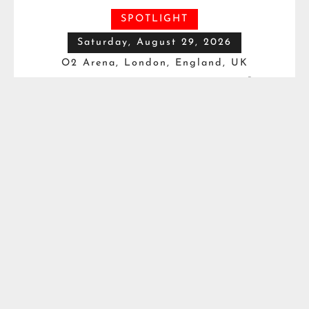
SPOTLIGHT
Saturday, August 29, 2026
O2 Arena, London, England, UK
Vacant IBF Heavyweight
Title*
Moses Itauma
VS
Filip Hrgovic
Watch this Fight

Saturday, August 29, 2026
Fox Theater, Detroit, MI, USA
Motor City Showdown