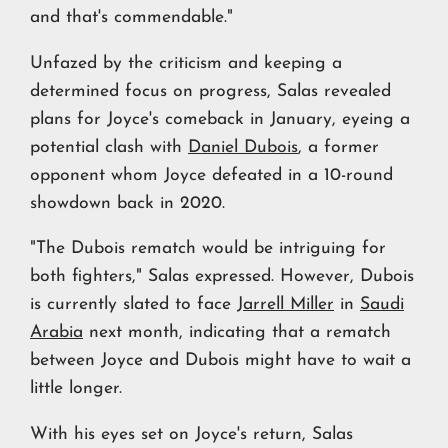
and that's commendable."
Unfazed by the criticism and keeping a
determined focus on progress, Salas revealed
plans for Joyce's comeback in January, eyeing a
potential clash with
Daniel Dubois
, a former
opponent whom Joyce defeated in a 10-round
showdown back in 2020.
"The Dubois rematch would be intriguing for
both fighters," Salas expressed. However, Dubois
is currently slated to face J
arrell Miller
in
Saudi
Arabia
next month, indicating that a rematch
between Joyce and Dubois might have to wait a
little longer.
With his eyes set on Joyce's return, Salas