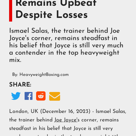
Remains Upbeat
Despite Losses
Ismael Salas, the trainer behind Joe
Joyce's corner, remains steadfast in
his belief that Joyce is still very much
a contender in the top heavyweight
mix.
By:
HeavyweightBoxing.com
SHARE:




London, UK (December 16, 2023) - Ismael Salas,
the trainer behind
Joe Joyce'
s corner, remains
steadfast in his belief that Joyce is still very