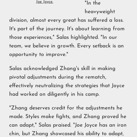
Joe Joyce.
"In the
heavyweight
division, almost every great has suffered a loss.
It's part of the journey. It's about learning from
those experiences," Salas highlighted. "In our
team, we believe in growth. Every setback is an
opportunity to improve."
Salas acknowledged Zhang's skill in making
pivotal adjustments during the rematch,
effectively neutralizing the strategies that Joyce
had worked on diligently in his camp.
"Zhang deserves credit for the adjustments he
made. Styles make fights, and Zhang proved he
can adapt," Salas praised. "Joe Joyce has an iron
chin, but Zhang showcased his ability to adapt,