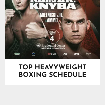
TOP HEAVYWEIGHT
BOXING SCHEDULE
SPOTLIGHT
Saturday, August 29, 2026
O2 Arena, London, England, UK