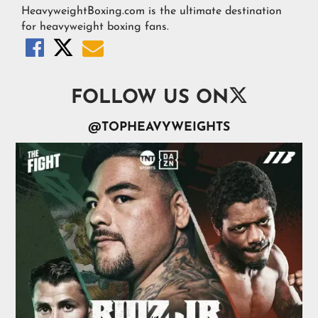
HeavyweightBoxing.com is the ultimate destination
for heavyweight boxing fans.




FOLLOW US ON
@TOPHEAVYWEIGHTS