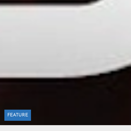
FEATURE