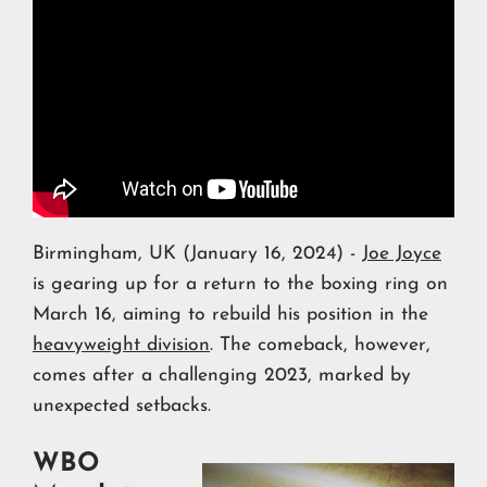
Birmingham, UK (January 16, 2024) -
Joe Joyce
is gearing up for a return to the boxing ring on
March 16, aiming to rebuild his position in the
heavyweight division
. The comeback, however,
comes after a challenging 2023, marked by
unexpected setbacks.
WBO