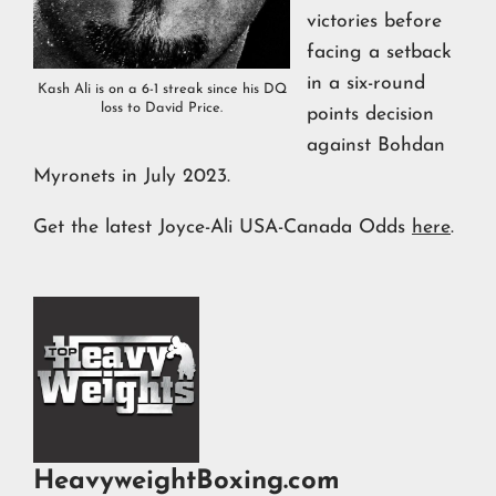
victories before
facing a setback
in a six-round
Kash Ali is on a 6-1 streak since his DQ
loss to David Price.
points decision
against Bohdan
Myronets in July 2023.
Get the latest Joyce-Ali USA-Canada Odds
here
.
HeavyweightBoxing.com