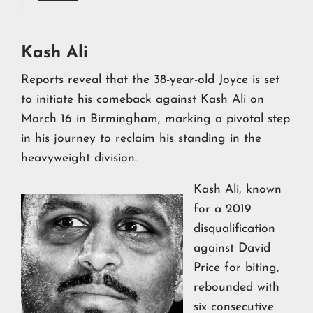
Kash Ali
Reports reveal that the 38-year-old Joyce is set
to initiate his comeback against Kash Ali on
March 16 in Birmingham, marking a pivotal step
in his journey to reclaim his standing in the
heavyweight division.
Kash Ali, known
for a 2019
disqualification
against David
Price for biting,
rebounded with
six consecutive