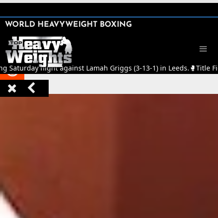
SHARE

WORLD HEAVYWEIGHT BOXING


ng Saturday night against Lamah Griggs (3-13-1) in Leeds.
🥊
Title F


