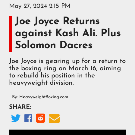
May 27, 2024 2:15 PM
Joe Joyce Returns
against Kash Ali. Plus
Solomon Dacres
Joe Joyce is gearing up for a return to
the boxing ring on March 16, aiming
to rebuild his position in the
heavyweight division.
By:
HeavyweightBoxing.com
SHARE:



