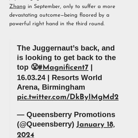
Zhang
in September, only to suffer a more
devastating outcome—being floored by a
powerful right hand in the third round.
The Juggernaut’s back, and
is looking to get back to the
top 😤
|
#Magnificent7
16.03.24 | Resorts World
Arena, Birmingham
pic.twitter.com/DkByIMgMd2
— Queensberry Promotions
(@Queensberry)
January 18,
2024