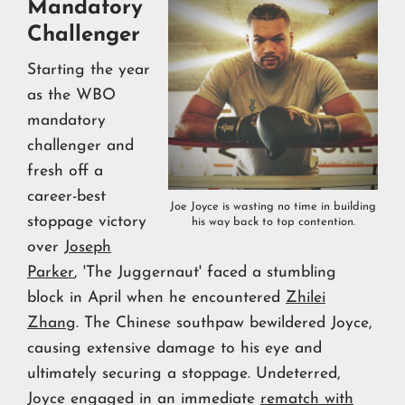
Mandatory
Challenger
Starting the year
as the WBO
mandatory
challenger and
fresh off a
career-best
Joe Joyce is wasting no time in building
stoppage victory
his way back to top contention.
over
Joseph
Parker
, 'The Juggernaut' faced a stumbling
block in April when he encountered
Zhilei
Zhang
. The Chinese southpaw bewildered Joyce,
causing extensive damage to his eye and
ultimately securing a stoppage. Undeterred,
Joyce engaged in an immediate
rematch with