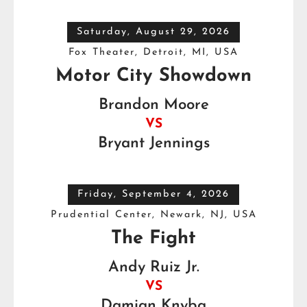
Saturday, August 29, 2026
Fox Theater, Detroit, MI, USA
Motor City Showdown
Brandon Moore
VS
Bryant Jennings
Friday, September 4, 2026
Prudential Center, Newark, NJ, USA
The Fight
Andy Ruiz Jr.
VS
Damian Knyba