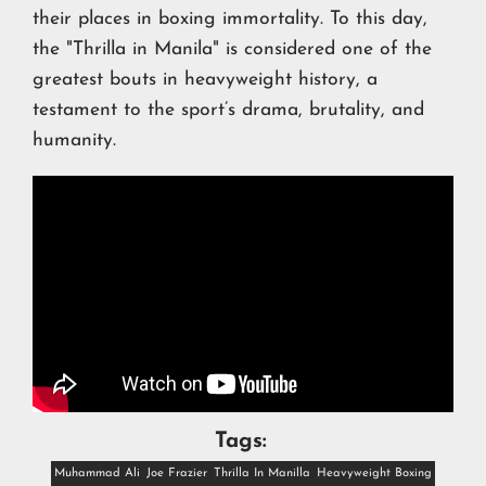
their places in boxing immortality. To this day,
the "Thrilla in Manila" is considered one of the
greatest bouts in heavyweight history, a
testament to the sport’s drama, brutality, and
humanity.
Tags:
Muhammad Ali
Joe Frazier
Thrilla In Manilla
Heavyweight Boxing