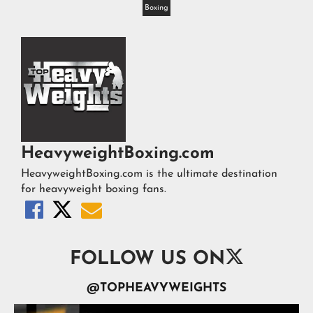
Boxing
HeavyweightBoxing.com
HeavyweightBoxing.com is the ultimate destination
for heavyweight boxing fans.




FOLLOW US ON
@TOPHEAVYWEIGHTS