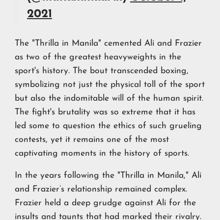
2021
The "Thrilla in Manila" cemented Ali and Frazier
as two of the greatest heavyweights in the
sport's history. The bout transcended boxing,
symbolizing not just the physical toll of the sport
but also the indomitable will of the human spirit.
The fight's brutality was so extreme that it has
led some to question the ethics of such grueling
contests, yet it remains one of the most
captivating moments in the history of sports.
In the years following the "Thrilla in Manila," Ali
and Frazier’s relationship remained complex.
Frazier held a deep grudge against Ali for the
insults and taunts that had marked their rivalry.