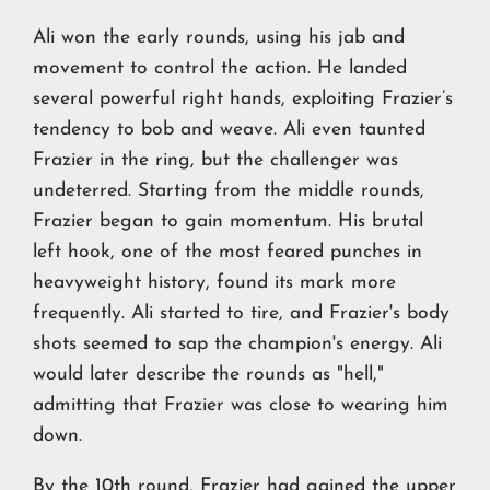
Ali won the early rounds, using his jab and
movement to control the action. He landed
several powerful right hands, exploiting Frazier’s
tendency to bob and weave. Ali even taunted
Frazier in the ring, but the challenger was
undeterred. Starting from the middle rounds,
Frazier began to gain momentum. His brutal
left hook, one of the most feared punches in
heavyweight history, found its mark more
frequently. Ali started to tire, and Frazier's body
shots seemed to sap the champion's energy. Ali
would later describe the rounds as "hell,"
admitting that Frazier was close to wearing him
down.
By the 10th round, Frazier had gained the upper