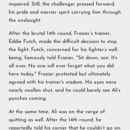
impaired. Still, the challenger pressed forward,
his pride and warrior spirit carrying him through
the onslaught.
After the brutal 14th round, Frazier’s trainer,
Eddie Futch, made the difficult decision to stop
the fight. Futch, concerned for his fighter’s well-
being, famously told Frazier, "Sit down, son. It's
all over. No one will ever forget what you did
here today." Frazier protested but ultimately
agreed with his trainer's wisdom. His eyes were
nearly swollen shut, and he could barely see Ali’s
punches coming.
At the same time, Ali was on the verge of
quitting as well. After the 14th round, he
reportedly told his corner that he couldn’t go on.