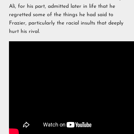
Ali, for his part, admitted later in life that he
regretted some of the things he had said to
Frazier, particularly the racial insults that deeply
hurt his rival.