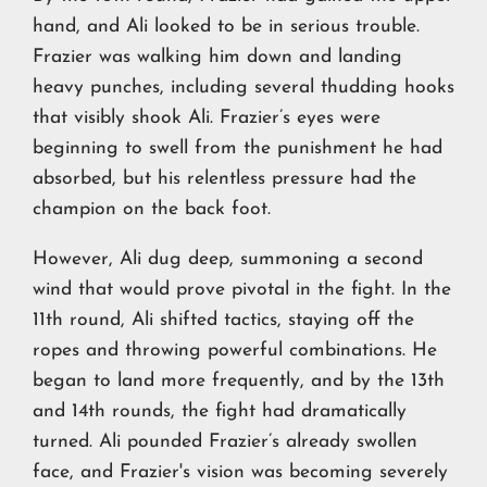
hand, and Ali looked to be in serious trouble.
Frazier was walking him down and landing
heavy punches, including several thudding hooks
that visibly shook Ali. Frazier’s eyes were
beginning to swell from the punishment he had
absorbed, but his relentless pressure had the
champion on the back foot.
However, Ali dug deep, summoning a second
wind that would prove pivotal in the fight. In the
11th round, Ali shifted tactics, staying off the
ropes and throwing powerful combinations. He
began to land more frequently, and by the 13th
and 14th rounds, the fight had dramatically
turned. Ali pounded Frazier’s already swollen
face, and Frazier's vision was becoming severely