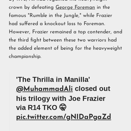
crown by defeating
George Foreman
in the
famous "Rumble in the Jungle," while Frazier
had suffered a knockout loss to Foreman.
However, Frazier remained a top contender, and
the third fight between these two warriors had
the added element of being for the heavyweight
championship.
'The Thrilla in Manilla'
closed out
@MuhammadAli
his trilogy with Joe Frazier
via R14 TKO 🤫
pic.twitter.com/gNIDaPgaZd