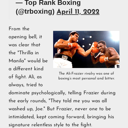
— Top Rank Boxing
(@trboxing)
April 11, 2022
From the
opening bell, it
was clear that
the "Thrilla in
Manila" would be
a different kind
The Ali-Frazier rivalry was one of
of fight. Ali, as
boxing’s most personal and bitter.
always, tried to
dominate psychologically, telling Frazier during
the early rounds, "They told me you was all
washed up, Joe." But Frazier, never one to be
intimidated, kept coming forward, bringing his
signature relentless style to the fight.