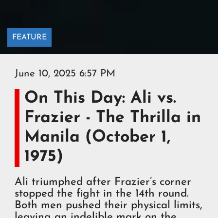
FEATURE
June 10, 2025 6:57 PM
On This Day: Ali vs.
Frazier - The Thrilla in
Manila (October 1,
1975)
Ali triumphed after Frazier’s corner
stopped the fight in the 14th round.
Both men pushed their physical limits,
leaving an indelible mark on the