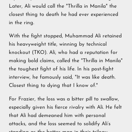
Later, Ali would call the "Thrilla in Manila" the
closest thing to death he had ever experienced
in the ring.
With the fight stopped, Muhammad Ali retained
his heavyweight title, winning by technical
knockout (TKO). Ali, who had a reputation for
making bold claims, called the "Thrilla in Manila"
the toughest fight of his life. In his post-fight
interview, he famously said, "It was like death.
Closest thing to dying that I know of."
For Frazier, the loss was a bitter pill to swallow,
especially given his fierce rivalry with Ali. He felt
that Ali had demeaned him with personal
attacks, and the loss seemed to solidify Ali’s