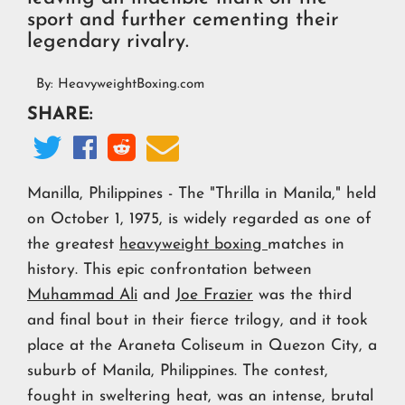
sport and further cementing their
legendary rivalry.
By:
HeavyweightBoxing.com
SHARE:




Manilla, Philippines - The "Thrilla in Manila," held
on October 1, 1975, is widely regarded as one of
the greatest
heavyweight boxing
matches in
history. This epic confrontation between
Muhammad Ali
and
Joe Frazier
was the third
and final bout in their fierce trilogy, and it took
place at the Araneta Coliseum in Quezon City, a
suburb of Manila, Philippines. The contest,
fought in sweltering heat, was an intense, brutal