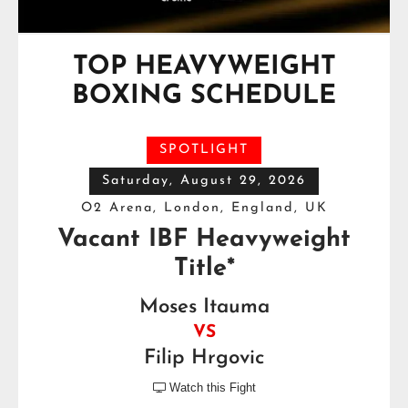
TOP HEAVYWEIGHT
BOXING SCHEDULE
SPOTLIGHT
Saturday, August 29, 2026
O2 Arena, London, England, UK
Vacant IBF Heavyweight
Title*
Moses Itauma
VS
Filip Hrgovic
Watch this Fight
