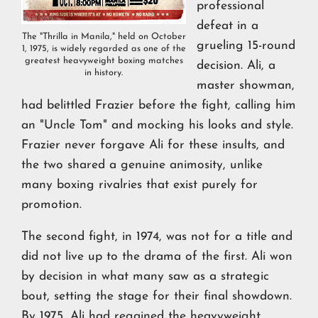
professional
defeat in a
The "Thrilla in Manila," held on October
grueling 15-round
1, 1975, is widely regarded as one of the
greatest heavyweight boxing matches
decision. Ali, a
in history.
master showman,
had belittled Frazier before the fight, calling him
an "Uncle Tom" and mocking his looks and style.
Frazier never forgave Ali for these insults, and
the two shared a genuine animosity, unlike
many boxing rivalries that exist purely for
promotion.
The second fight, in 1974, was not for a title and
did not live up to the drama of the first. Ali won
by decision in what many saw as a strategic
bout, setting the stage for their final showdown.
By 1975, Ali had regained the heavyweight