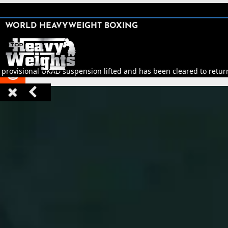
SHARE

WORLD HEAVYWEIGHT BOXING


 provisional UKAD suspension lifted and has been cleared to return 


