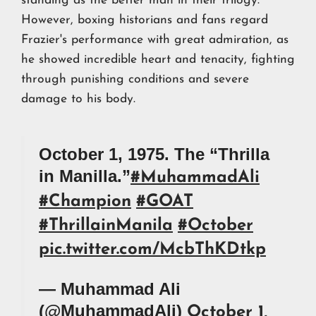
standing as the better man in their trilogy.
However, boxing historians and fans regard
Frazier's performance with great admiration, as
he showed incredible heart and tenacity, fighting
through punishing conditions and severe
damage to his body.
October 1, 1975. The “Thrilla
in Manilla.”
#MuhammadAli
#Champion
#GOAT
#ThrillainManila
#October
pic.twitter.com/McbThKDtkp
— Muhammad Ali
(@MuhammadAli)
October 1,