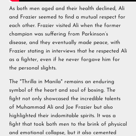
As both men aged and their health declined, Ali
and Frazier seemed to find a mutual respect for
each other. Frazier visited Ali when the former
champion was suffering from Parkinson’s
disease, and they eventually made peace, with
Frazier stating in interviews that he respected Ali
as a fighter, even if he never forgave him for
the personal slights.
The "Thrilla in Manila" remains an enduring
symbol of the heart and soul of boxing. The
fight not only showcased the incredible talents
of Muhammad Ali and Joe Frazier but also
highlighted their indomitable spirits. It was a
fight that took both men to the brink of physical
and emotional collapse, but it also cemented