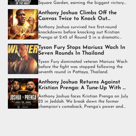
Square Garden, earning the biggest victory
of his heavyweight career.
Anthony Joshua Climbs Off the
Canvas Twice to Knock Out
Kristian Prenga in Stunning
Anthony Joshua survived two first-round
Comeback
knockdowns before knocking out Kristian
Prenga at 2:45 of Round 2 in a dramatic
heavyweight comeback in Jeddah.
Tyson Fury Stops Mariusz Wach In
Seven Rounds In Thailand
Tyson Fury dominated veteran Mariusz Wach
before the fight was stopped following the
seventh round in Pattaya, Thailand.
Anthony Joshua Returns Against
Kristian Prenga: A Tune-Up With a
Purpose
Anthony Joshua faces Kristian Prenga on July
25 in Jeddah. We break down the former
champion’s comeback, Prenga’s power and
what is at stake.