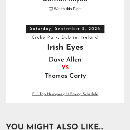
Watch this Fight

Saturday, September 5, 2026
Croke Park, Dublin, Ireland
Irish Eyes
Dave Allen
VS
Thomas Carty
Full Top Heavyweight Boxing Schedule
YOU MIGHT ALSO LIKE...