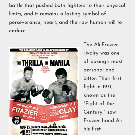
battle that pushed both fighters to their physical
limits, and it remains a lasting symbol of
perseverance, heart, and the raw human will to
endure.
The Ali-Frazier
rivalry was one
of boxing’s most
personal and
bitter. Their first
fight in 1971,
known as the
"Fight of the
Century," saw
Frazier hand Ali
his first