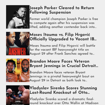
Joseph Parker Cleared to Return
Following Suspension
Former world champion Joseph Parker is free
to compete again after his suspension was
lifted, adding another contender back into
the heavyweight mix.
Moses Itauma vs. Filip Hrgović
Officially Upgraded to Vacant IBF
World Heavyweight Title Fight
Moses Itauma and Filip Hrgović will battle
for the vacant IBF heavyweight title on
August 29 after Frank Sanchez agreed to
step aside for the fight.
Brandon Moore Faces Veteran
Bryant Jennings in Crucial Detroit
Heavyweight Test
Brandon Moore faces veteran Bryant
Jennings in a pivotal heavyweight bout on
August 29 in Detroit as both look to
strengthen their place in the rankings.
Vladyslav Sirenko Scores Stunning
Last-Round Knockout of Otto
Wallin
Vladyslav Sirenko scored a dramatic final-
round knockout over Otto Wallin at Madison