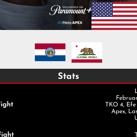
Stats
Februar
ight
TKO 4, Efe
Apex, La
Fight