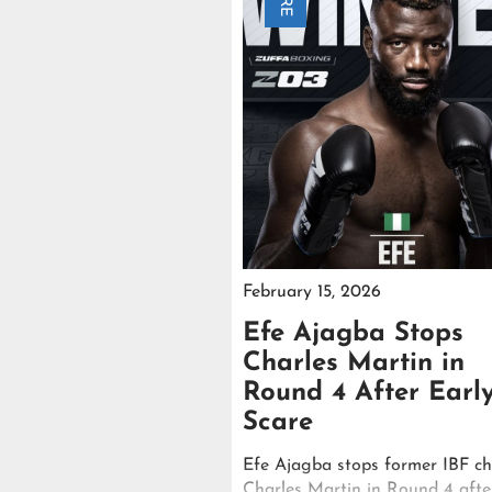
February 15, 2026
Efe Ajagba Stops
Charles Martin in
Round 4 After Earl
Scare
Efe Ajagba stops former IBF c
Charles Martin in Round 4 afte