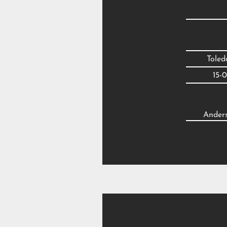
Tole
15-
Anders