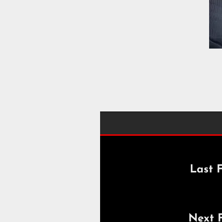
Last F
Next 