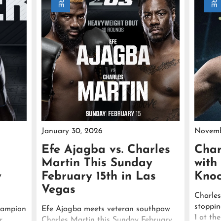
January 30, 2026
Novemb
Efe Ajagba vs. Charles
Char
Martin This Sunday
with
y
February 15th in Las
Knoc
Vegas
Charles
stoppi
hampion
Efe Ajagba meets veteran southpaw
1 at th
r
Charles Martin this Sunday February