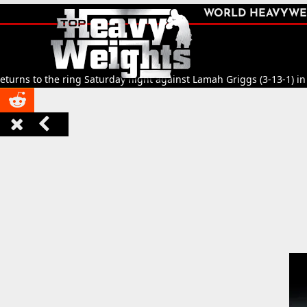
SHARE
WORLD HEAVYWE



the ring Saturday night against Lamah Griggs (3-13-1) in Leeds.
🥊
Ti

Top Heavywei

