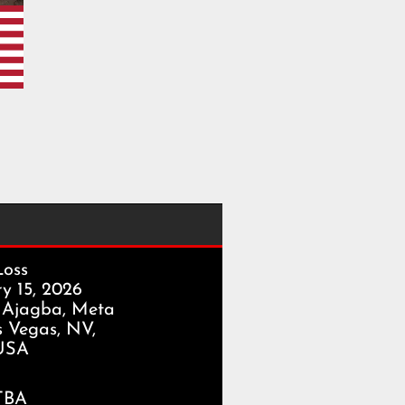
Loss
y 15, 2026
 Ajagba, Meta
s Vegas, NV,
USA
TBA