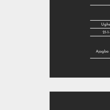
Ughel
21-1
Ajagba d