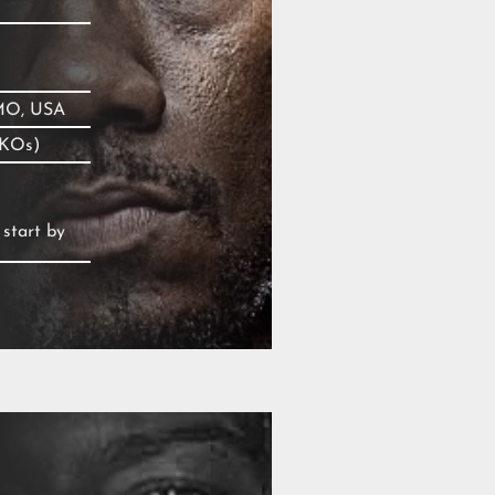
 MO, USA
 KOs)
 start by