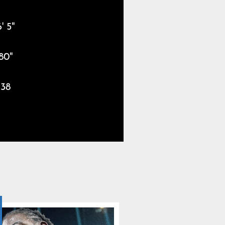
' 5"
80"
38