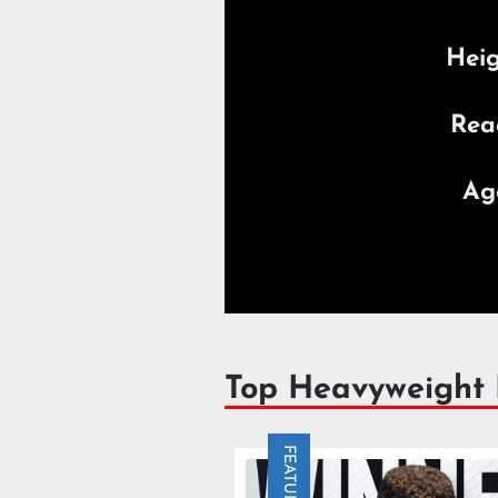
Hei
Rea
Ag
Top Heavyweight
FEATURE