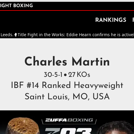
IGHT BOXING
RANKINGS
tle Fight in the Works: Eddie Hearn confirms he is actively working
ght Boxers in the World
Charles Martin
30
-
5
-
1
27
KOs

IBF #14 Ranked Heavyweight
Saint Louis, MO, USA