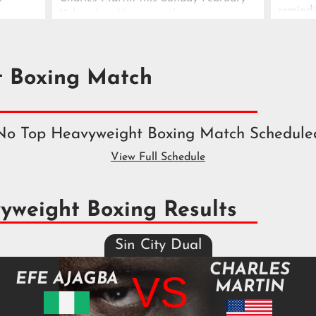
remindi
rtin in
15th in Las Vegas, as the rising
danger
nt.
contender continues his push toward
the top tier.
t Boxing Match
No Top Heavyweight Boxing Match Schedule
View Full Schedule
yweight Boxing Results
Sin City Dual
CHARLES
VS
EFE AJAGBA
MARTIN