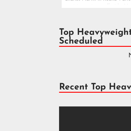
surviving a strong effort by Ma
a dramatic Las Vegas main eve
Top Heavyweigh
Scheduled
Recent Top Heav