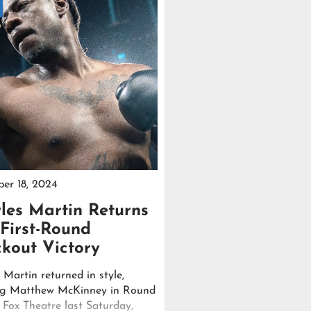
er 18, 2024
les Martin Returns
 First-Round
kout Victory
 Martin returned in style,
ng Matthew McKinney in Round
e Fox Theatre last Saturday,