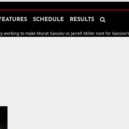

FEATURES
SCHEDULE
RESULTS
 to make Murat Gassiev vs Jarrell Miller next for Gassiev’s WBA “Reg