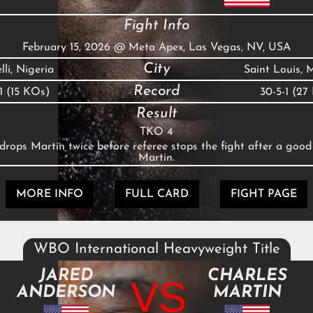
Fight Info
February 15, 2026
@
Meta Apex, Las Vegas, NV, USA
City
li, Nigeria
Saint Louis,
Record
-1 (15 KOs)
30-5-1 (27
Result
TKO 4
rops Martin twice before referee stops the fight after a good
Martin.
MORE INFO
FULL CARD
FIGHT PAGE
WBO International Heavyweight Title
JARED
CHARLES
VS
ANDERSON
MARTIN