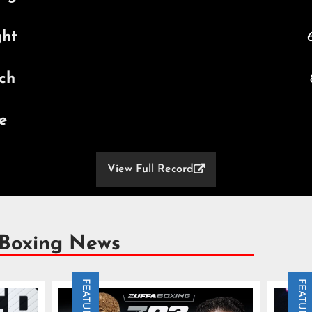
ght
6
ch
e
View Full Record

 Boxing News
FEATURE
FEATURE