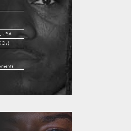
, USA
KOs)
moments