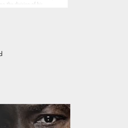
ng the division of his
ous power.
d