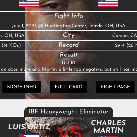
Fight Info
July 1, 2023
@
Huntington Center, Toledo, OH, USA
City
do, OH, USA
Carson, CA
Record
0 (14 KOs)
29-4 (26 
Result
UD 10
on does more and Martin a little too negative, but still has 
MORE INFO
FULL CARD
FIGHT PAGE
IBF Heavyweight Eliminator
CHARLES
VS
LUIS ORTIZ
MARTIN