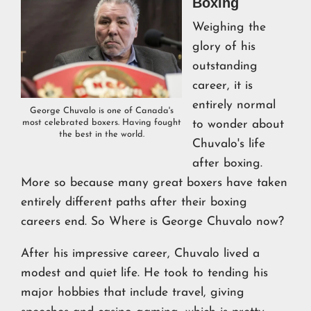
Boxing
Weighing the
glory of his
outstanding
career, it is
entirely normal
George Chuvalo is one of Canada's
most celebrated boxers. Having fought
to wonder about
the best in the world.
Chuvalo's life
after boxing.
More so because many great boxers have taken
entirely different paths after their boxing
careers end. So Where is George Chuvalo now?
After his impressive career, Chuvalo lived a
modest and quiet life. He took to tending his
major hobbies that include travel, giving