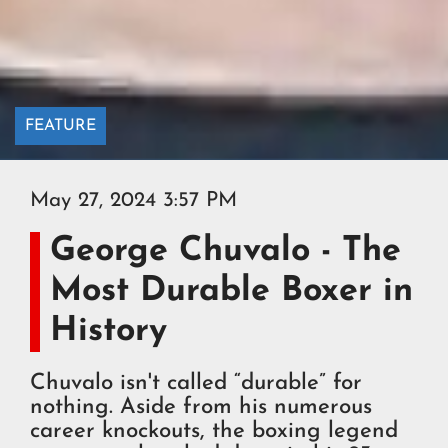
FEATURE
May 27, 2024 3:57 PM
George Chuvalo - The
Most Durable Boxer in
History
Chuvalo isn't called “durable” for
nothing. Aside from his numerous
career knockouts, the boxing legend