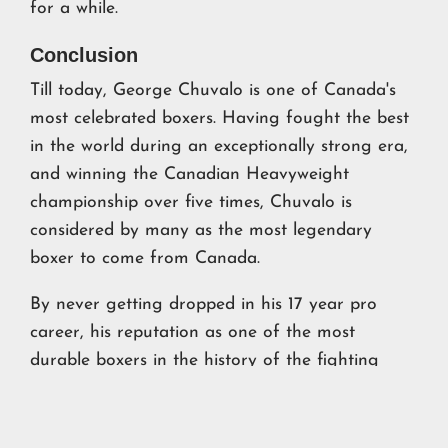
for a while.
Conclusion
Till today, George Chuvalo is one of Canada's
most celebrated boxers. Having fought the best
in the world during an exceptionally strong era,
and winning the Canadian Heavyweight
championship over five times, Chuvalo is
considered by many as the most legendary
boxer to come from Canada.
By never getting dropped in his 17 year pro
career, his reputation as one of the most
durable boxers in the history of the fighting
game endures to this day.