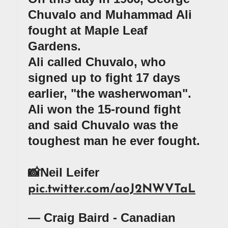
Chuvalo and Muhammad Ali
fought at Maple Leaf
Gardens.
Ali called Chuvalo, who
signed up to fight 17 days
earlier, "the washerwoman".
Ali won the 15-round fight
and said Chuvalo was the
toughest man he ever fought.
📸Neil Leifer
pic.twitter.com/aoJ2NWVTaL
— Craig Baird - Canadian