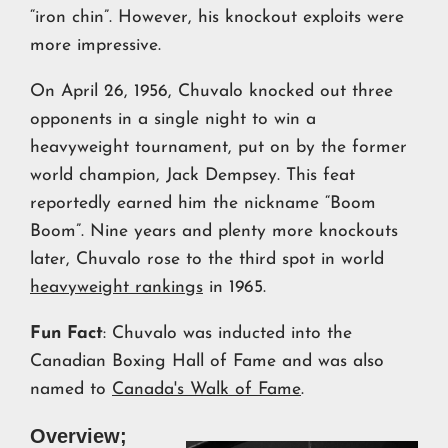
“iron chin”. However, his knockout exploits were
more impressive.
On April 26, 1956, Chuvalo knocked out three
opponents in a single night to win a
heavyweight tournament, put on by the former
world champion, Jack Dempsey. This feat
reportedly earned him the nickname “Boom
Boom”. Nine years and plenty more knockouts
later, Chuvalo rose to the third spot in world
heavyweight rankings
in 1965.
Fun Fact
: Chuvalo was inducted into the
Canadian Boxing Hall of Fame and was also
named to
Canada's Walk of Fame
.
Overview;