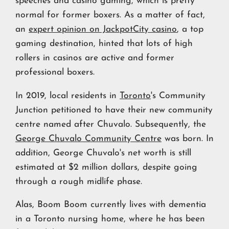
speeches and casino gaming, which is pretty
normal for former boxers. As a matter of fact,
an
expert opinion on JackpotCity casino
, a top
gaming destination, hinted that lots of high
rollers in casinos are active and former
professional boxers.
In 2019, local residents in
Toronto
's Community
Junction petitioned to have their new community
centre named after Chuvalo. Subsequently, the
George Chuvalo Community Centre
was born. In
addition, George Chuvalo's net worth is still
estimated at $2 million dollars, despite going
through a rough midlife phase.
Alas, Boom Boom currently lives with dementia
in a Toronto nursing home, where he has been