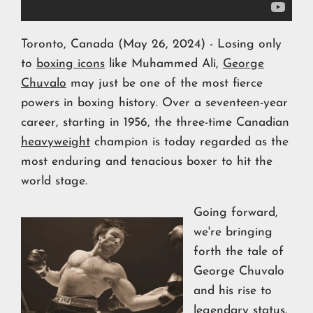
Toronto, Canada (May 26, 2024) - Losing only
to
boxing icons
like Muhammed Ali,
George
Chuvalo
may just be one of the most fierce
powers in boxing history. Over a seventeen-year
career, starting in 1956, the three-time Canadian
heavyweight
champion is today regarded as the
most enduring and tenacious boxer to hit the
world stage.
Going forward,
we're bringing
forth the tale of
George Chuvalo
and his rise to
legendary status.