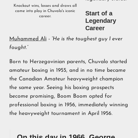
Knockout wins, losses and draws all
came into play in Chuvalo's iconic
Start of a
career.
Legendary
Career
Muhammed Ali
-
“He is the toughest guy I ever
fought.”
Born to Herzegovinian parents, Chuvalo started
amateur boxing in 1955, and in no time became
the Canadian Amateur heavyweight champion
the same year. Seeing his boxing prospects
become promising, Boom Boom opted for
professional boxing in 1956, immediately winning
the heavyweight tournament in April 1956.
On this day in 1966, George