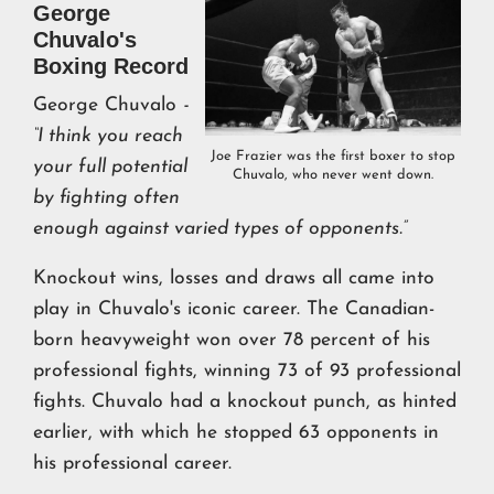
George
Chuvalo's
Boxing Record
George Chuvalo
-
“I think you reach
Joe Frazier was the first boxer to stop
your full potential
Chuvalo, who never went down.
by fighting often
enough against varied types of opponents.”
Knockout wins, losses and draws all came into
play in Chuvalo's iconic career. The Canadian-
born heavyweight won over 78 percent of his
professional fights, winning 73 of 93 professional
fights. Chuvalo had a knockout punch, as hinted
earlier, with which he stopped 63 opponents in
his professional career.