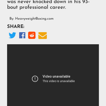
was never knocked down in his 93-
bout professional career.
By:
HeavyweightBoxing.com
SHARE:



