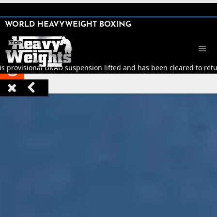
SHARE

WORLD HEAVYWEIGHT BOXING


is provisional UKAD suspension lifted and has been cleared to return


