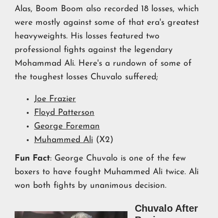
Alas, Boom Boom also recorded 18 losses, which
were mostly against some of that era's greatest
heavyweights. His losses featured two
professional fights against the legendary
Mohammad Ali. Here's a rundown of some of
the toughest losses Chuvalo suffered;
Joe Frazier
Floyd Patterson
George Foreman
Muhammed Ali
(X2)
Fun Fact
: George Chuvalo is one of the few
boxers to have fought Muhammed Ali twice. Ali
won both fights by unanimous decision.
Chuvalo After