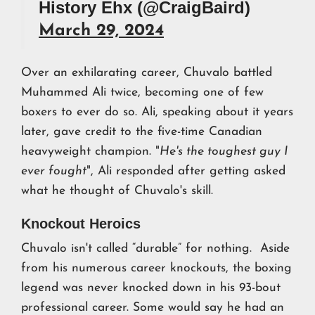
History Ehx (@CraigBaird)
March 29, 2024
Over an exhilarating career, Chuvalo battled
Muhammed Ali twice, becoming one of few
boxers to ever do so. Ali, speaking about it years
later, gave credit to the five-time Canadian
heavyweight champion. "
He's the toughest guy I
ever fought
", Ali responded after getting asked
what he thought of Chuvalo's skill.
Knockout Heroics
Chuvalo isn't called “durable” for nothing. Aside
from his numerous career knockouts, the boxing
legend was never knocked down in his 93-bout
professional career. Some would say he had an