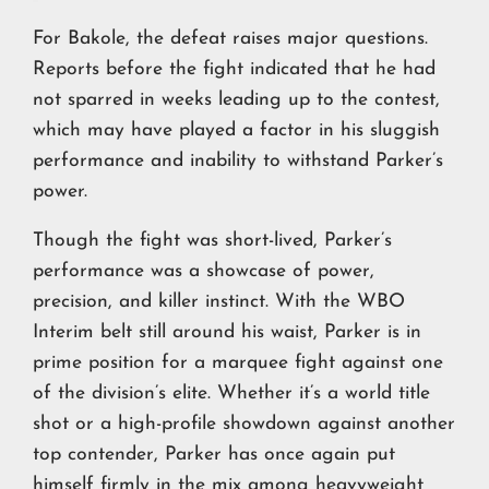
For Bakole, the defeat raises major questions.
Reports before the fight indicated that he had
not sparred in weeks leading up to the contest,
which may have played a factor in his sluggish
performance and inability to withstand Parker’s
power.
Though the fight was short-lived, Parker’s
performance was a showcase of power,
precision, and killer instinct. With the WBO
Interim belt still around his waist, Parker is in
prime position for a marquee fight against one
of the division’s elite. Whether it’s a world title
shot or a high-profile showdown against another
top contender, Parker has once again put
himself firmly in the mix among heavyweight