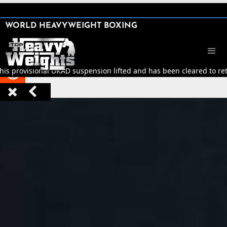
SHARE

WORLD HEAVYWEIGHT BOXING


his provisional UKAD suspension lifted and has been cleared to retu


