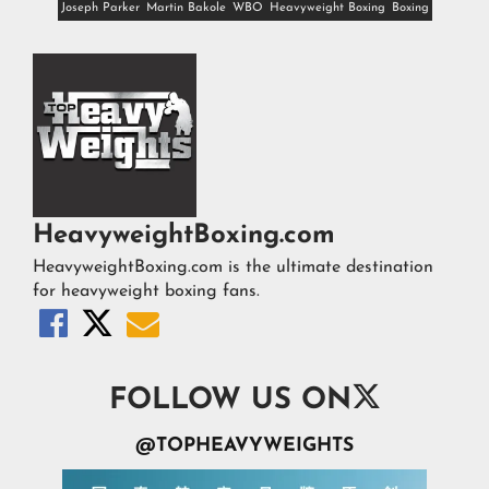
Joseph Parker
Martin Bakole
WBO
Heavyweight Boxing
Boxing
HeavyweightBoxing.com
HeavyweightBoxing.com is the ultimate destination
for heavyweight boxing fans.




FOLLOW US ON
@TOPHEAVYWEIGHTS