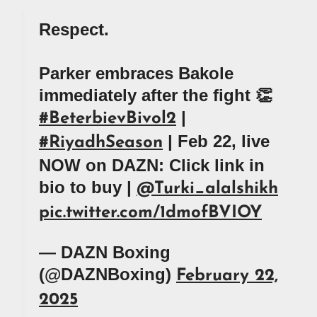
Respect.
Parker embraces Bakole
immediately after the fight 👏
|
#BeterbievBivol2
| Feb 22, live
#RiyadhSeason
NOW on DAZN: Click link in
bio to buy |
@Turki_alalshikh
pic.twitter.com/1dmofBVIOY
— DAZN Boxing
(@DAZNBoxing)
February 22,
2025