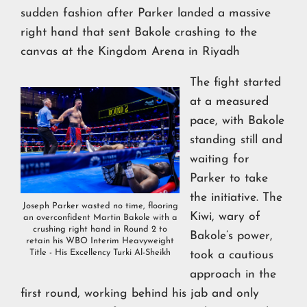
sudden fashion after Parker landed a massive
right hand that sent Bakole crashing to the
canvas at the Kingdom Arena in Riyadh
The fight started
at a measured
pace, with Bakole
standing still and
waiting for
Parker to take
the initiative. The
Joseph Parker wasted no time, flooring
Kiwi, wary of
an overconfident Martin Bakole with a
crushing right hand in Round 2 to
Bakole’s power,
retain his WBO Interim Heavyweight
Title - His Excellency Turki Al-Sheikh
took a cautious
approach in the
first round, working behind his jab and only