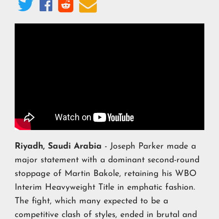




Riyadh, Saudi Arabia
- Joseph Parker made a
major statement with a dominant second-round
stoppage of Martin Bakole, retaining his WBO
Interim Heavyweight Title in emphatic fashion.
The fight, which many expected to be a
competitive clash of styles, ended in brutal and