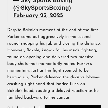
— Sky Sports Boxing
(@SkySportsBoxing)
February 23, 2025
Despite Bakole’s moment at the end of the first,
Parker came out aggressively in the second
round, snapping his jab and closing the distance.
However, Bakole, known for his inside fighting,
found an opening and delivered two massive
body shots that momentarily halted Parker’s
momentum. Just as the fight seemed to be
heating up, Parker delivered the decisive blow—a
crushing right hand that landed flush on
Bakole’s head, causing a delayed reaction as he
tumbled backward to the canvas.