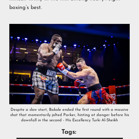
boxing’s best.
Despite a slow start, Bakole ended the first round with a massive
shot that momentarily jolted Parker, hinting at danger before his
downfall in the second - His Excellency Turki Al-Sheikh
Tags: