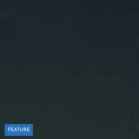
FEATURE