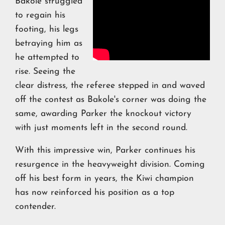
Bakole struggled
to regain his
footing, his legs
betraying him as
he attempted to
rise. Seeing the
clear distress, the referee stepped in and waved
off the contest as Bakole's corner was doing the
same, awarding Parker the knockout victory
with just moments left in the second round.
With this impressive win, Parker continues his
resurgence in the heavyweight division. Coming
off his best form in years, the Kiwi champion
has now reinforced his position as a top
contender.