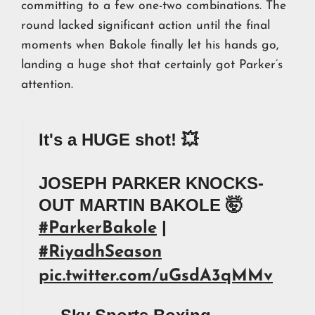
committing to a few one-two combinations. The
round lacked significant action until the final
moments when Bakole finally let his hands go,
landing a huge shot that certainly got Parker’s
attention.
It's a HUGE shot! 💥
JOSEPH PARKER KNOCKS-
OUT MARTIN BAKOLE 🤯
|
#ParkerBakole
#RiyadhSeason
pic.twitter.com/uGsdA3qMMv