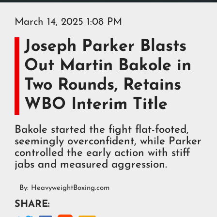
March 14, 2025 1:08 PM
Joseph Parker Blasts
Out Martin Bakole in
Two Rounds, Retains
WBO Interim Title
Bakole started the fight flat-footed,
seemingly overconfident, while Parker
controlled the early action with stiff
jabs and measured aggression.
By:
HeavyweightBoxing.com
SHARE: