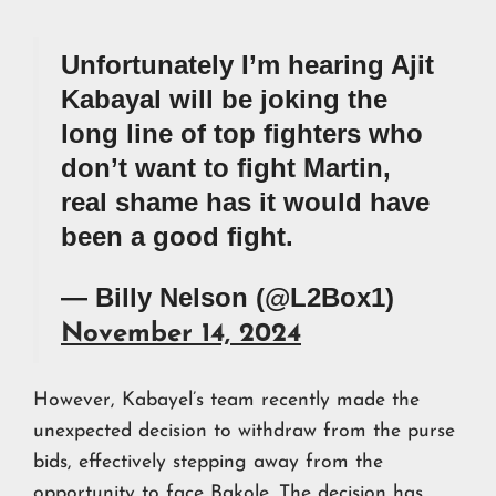
Unfortunately I’m hearing Ajit
Kabayal will be joking the
long line of top fighters who
don’t want to fight Martin,
real shame has it would have
been a good fight.
— Billy Nelson (@L2Box1)
November 14, 2024
However, Kabayel’s team recently made the
unexpected decision to withdraw from the purse
bids, effectively stepping away from the
opportunity to face Bakole. The decision has