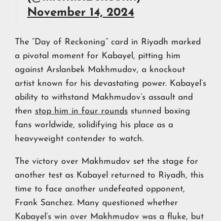
November 14, 2024
The “Day of Reckoning” card in Riyadh marked
a pivotal moment for Kabayel, pitting him
against Arslanbek Makhmudov, a knockout
artist known for his devastating power. Kabayel’s
ability to withstand Makhmudov’s assault and
then
stop him in four rounds
stunned boxing
fans worldwide, solidifying his place as a
heavyweight contender to watch.
The victory over Makhmudov set the stage for
another test as Kabayel returned to Riyadh, this
time to face another undefeated opponent,
Frank Sanchez. Many questioned whether
Kabayel’s win over Makhmudov was a fluke, but