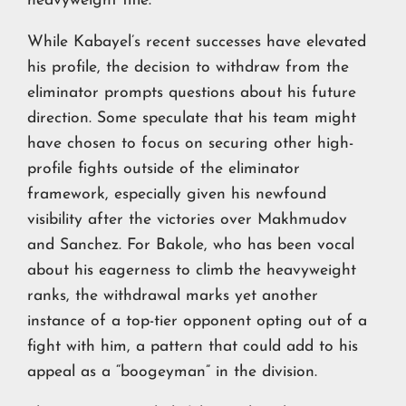
heavyweight title.
While Kabayel’s recent successes have elevated
his profile, the decision to withdraw from the
eliminator prompts questions about his future
direction. Some speculate that his team might
have chosen to focus on securing other high-
profile fights outside of the eliminator
framework, especially given his newfound
visibility after the victories over Makhmudov
and Sanchez. For Bakole, who has been vocal
about his eagerness to climb the heavyweight
ranks, the withdrawal marks yet another
instance of a top-tier opponent opting out of a
fight with him, a pattern that could add to his
appeal as a “boogeyman” in the division.