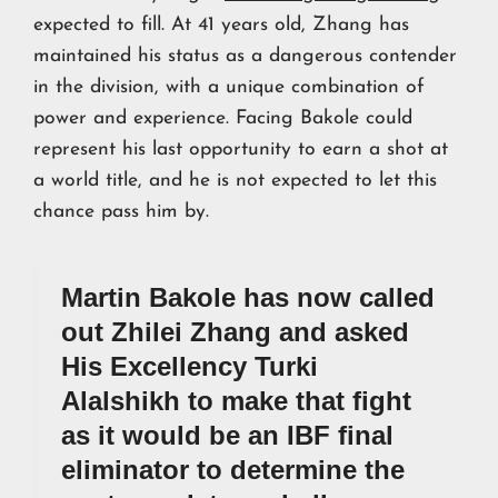
expected to fill. At 41 years old, Zhang has
maintained his status as a dangerous contender
in the division, with a unique combination of
power and experience. Facing Bakole could
represent his last opportunity to earn a shot at
a world title, and he is not expected to let this
chance pass him by.
Martin Bakole has now called
out Zhilei Zhang and asked
His Excellency Turki
Alalshikh to make that fight
as it would be an IBF final
eliminator to determine the