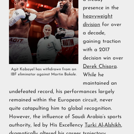
presence in the
heavyweight
division
for over
a decade,
gaining traction
with a 2017
decision win over
Derek Chisora
.
Agit Kabayel has withdrawn from an
While he
IBF eliminator against Martin Bakole.
maintained an
undefeated record, his performances largely
remained within the European circuit, never
quite catapulting him to global recognition.
However, the influence of Saudi Arabia’s sports
authority, led by His Excellency
Turki Al-Alshikh
,
dramatically altered his career trajectory.