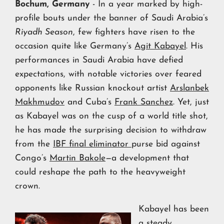
Bochum, Germany
- In a year marked by high-
profile bouts under the banner of Saudi Arabia’s
Riyadh Season
, few fighters have risen to the
occasion quite like Germany’s
Agit Kabayel
. His
performances in Saudi Arabia have defied
expectations, with notable victories over feared
opponents like Russian knockout artist
Arslanbek
Makhmudov
and Cuba’s
Frank Sanchez
. Yet, just
as Kabayel was on the cusp of a world title shot,
he has made the surprising decision to withdraw
from the
IBF final eliminator
purse bid against
Congo’s
Martin Bakole
—a development that
could reshape the path to the heavyweight
crown.
Kabayel has been
a steady