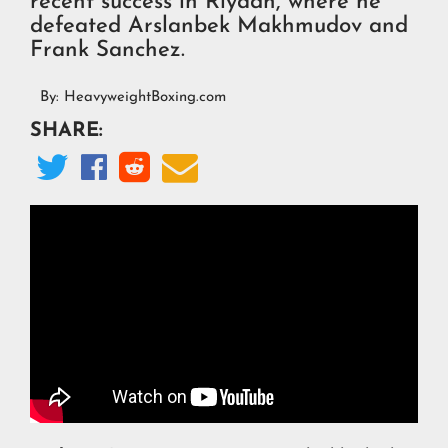
recent success in Riyadh, where he
defeated Arslanbek Makhmudov and
Frank Sanchez.
By:
HeavyweightBoxing.com
SHARE:



