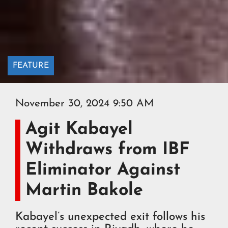
FEATURE
November 30, 2024 9:50 AM
Agit Kabayel
Withdraws from IBF
Eliminator Against
Martin Bakole
Kabayel’s unexpected exit follows his