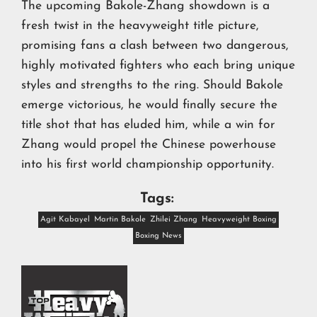
The upcoming Bakole-Zhang showdown is a
fresh twist in the heavyweight title picture,
promising fans a clash between two dangerous,
highly motivated fighters who each bring unique
styles and strengths to the ring. Should Bakole
emerge victorious, he would finally secure the
title shot that has eluded him, while a win for
Zhang would propel the Chinese powerhouse
into his first world championship opportunity.
Tags:
Agit Kabayel
Martin Bakole
Zhilei Zhang
Heavyweight Boxing
Boxing News