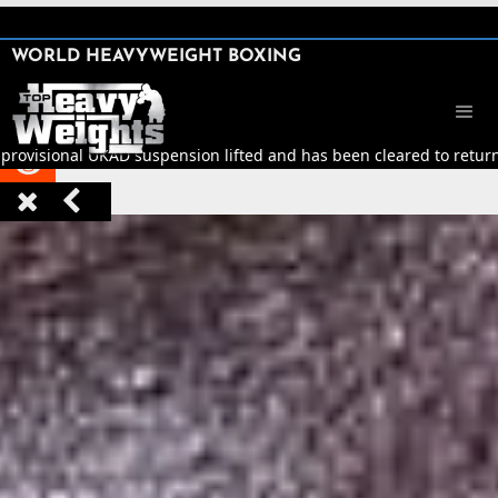
SHARE

WORLD HEAVYWEIGHT BOXING


provisional UKAD suspension lifted and has been cleared to return t


