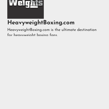
HeavyweightBoxing.com
HeavyweightBoxing.com is the ultimate destination
for heavyweight boxing fans.




FOLLOW US ON
@TOPHEAVYWEIGHTS