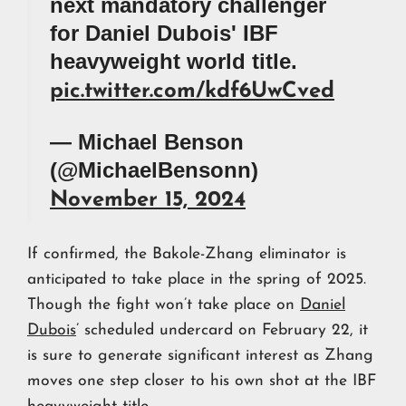
next mandatory challenger
for Daniel Dubois' IBF
heavyweight world title.
pic.twitter.com/kdf6UwCved
— Michael Benson
(@MichaelBensonn)
November 15, 2024
If confirmed, the Bakole-Zhang eliminator is
anticipated to take place in the spring of 2025.
Though the fight won’t take place on
Daniel
Dubois
’ scheduled undercard on February 22, it
is sure to generate significant interest as Zhang
moves one step closer to his own shot at the IBF