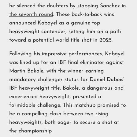
he silenced the doubters by
stopping Sanchez in
the seventh round
. These back-to-back wins
announced Kabayel as a genuine top
heavyweight contender, setting him on a path
toward a potential world title shot in 2025.
Following his impressive performances, Kabayel
was lined up for an IBF final eliminator against
Martin Bakole, with the winner earning
mandatory challenger status for Daniel Dubois’
IBF heavyweight title. Bakole, a dangerous and
experienced heavyweight, presented a
formidable challenge. This matchup promised to
be a compelling clash between two rising
heavyweights, both eager to secure a shot at
the championship.