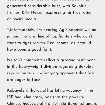
generated considerable buzz, with Bakole’s
trainer, Billy Nelson, expressing his frustration
on social media:
“Unfortunately, I’m hearing Agit Kabayel will be
joining the long line of top fighters who don’t
want to fight Martin. Real shame, as it would
have been a good fight.”
Nelson’s comments reflect a growing sentiment
in the heavyweight division regarding Bakole’s
reputation as a challenging opponent that few
are eager to face.
Kabayel’s withdrawal has left a vacancy in the
IBF final eliminator, one that the powerful
Chinese heavyweight
Zhilei “Big Bang” Zhang
is