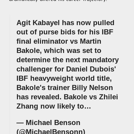
Agit Kabayel has now pulled
out of purse bids for his IBF
final eliminator vs Martin
Bakole, which was set to
determine the next mandatory
challenger for Daniel Dubois'
IBF heavyweight world title,
Bakole's trainer Billy Nelson
has revealed. Bakole vs Zhilei
Zhang now likely to…
— Michael Benson
(@MichaelBensonn)