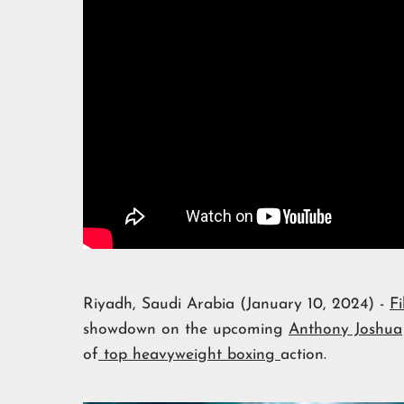
Riyadh, Saudi Arabia (January 10, 2024) -
Fi
showdown on the upcoming
Anthony Joshua
of
top heavyweight boxing
action.