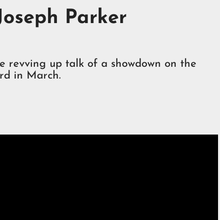
 Joseph Parker
re revving up talk of a showdown on the
rd in March.