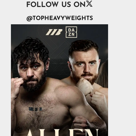

FOLLOW US ON
@TOPHEAVYWEIGHTS