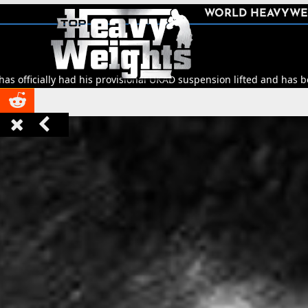
SHARE
WORLD HEAVYWE



 had his provisional UKAD suspension lifted and has been cleared to


