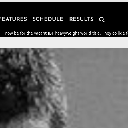

FEATURES
SCHEDULE
RESULTS
 the vacant IBF heavyweight world title. They collide for world ho