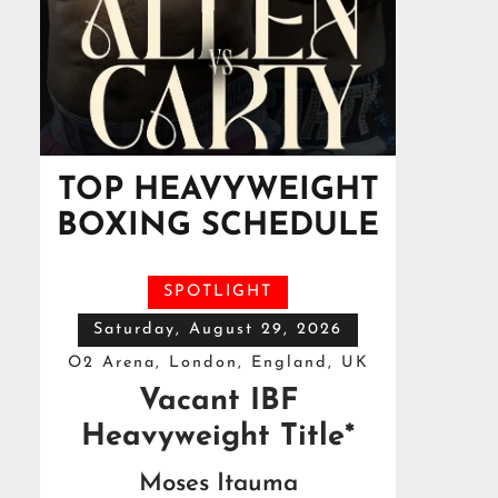
TOP HEAVYWEIGHT
BOXING SCHEDULE
SPOTLIGHT
Saturday, August 29, 2026
O2 Arena, London, England, UK
Vacant IBF
Heavyweight Title*
Moses Itauma