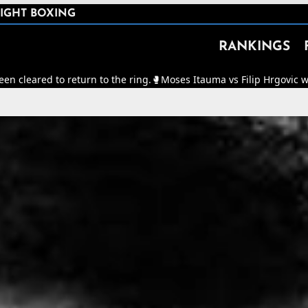
IGHT BOXING
RANKINGS
 return to the ring.
🥊
Moses Itauma vs Filip Hrgovic will now be for