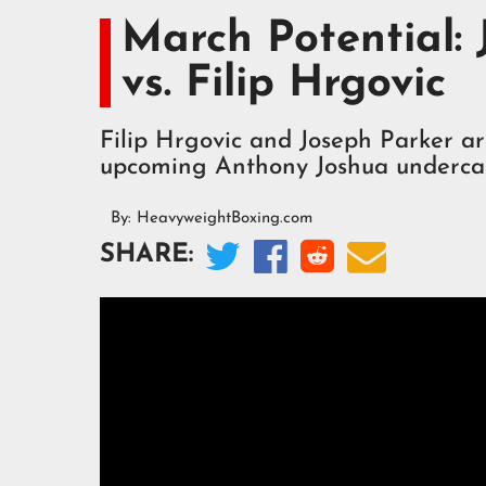
March Potential:
vs. Filip Hrgovic
Filip Hrgovic and Joseph Parker a
upcoming Anthony Joshua underca
By:
HeavyweightBoxing.com




SHARE: