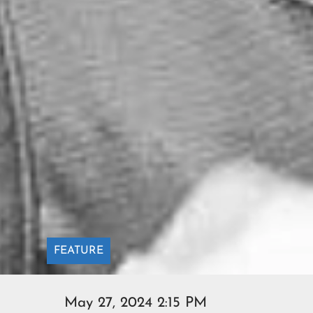
FEATURE
May 27, 2024 2:15 PM