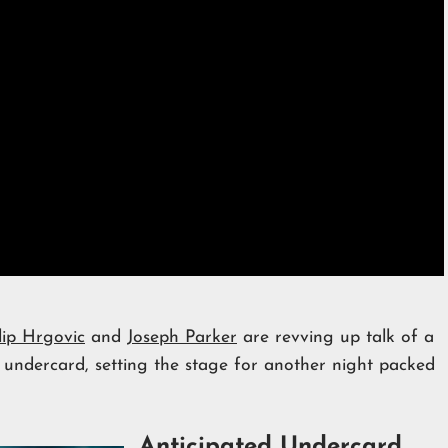
lip Hrgovic
and
Joseph Parker
are revving up talk of a
undercard, setting the stage for another night packed
Anticipated Undercard