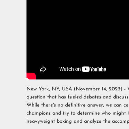
New York, NY, USA (November 14, 2023) - Wh
question that has fueled debates and discus
While there's no definitive answer, we can ce
champions and try to determine who might hol
heavyweight boxing and analyze the accompli