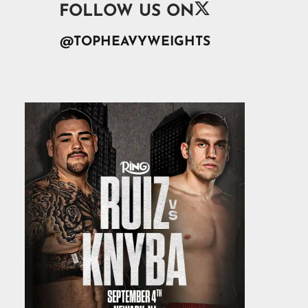

FOLLOW US ON
@TOPHEAVYWEIGHTS