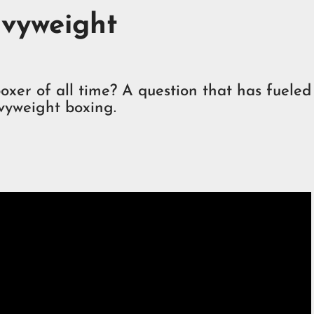
vyweight
xer of all time? A question that has fueled
vyweight boxing.