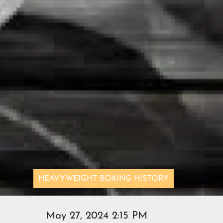
HEAVYWEIGHT BOXING HISTORY
May 27, 2024 2:15 PM