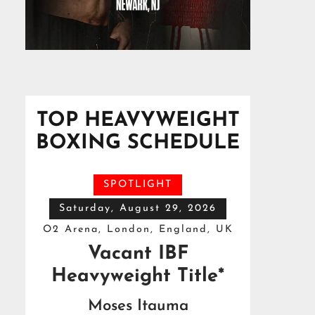
TOP HEAVYWEIGHT
BOXING SCHEDULE
SPOTLIGHT
Saturday, August 29, 2026
O2 Arena, London, England, UK
Vacant IBF
Heavyweight Title*
Moses Itauma