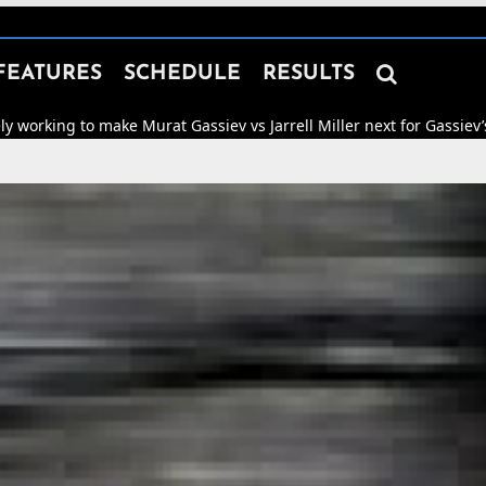

FEATURES
SCHEDULE
RESULTS
 make Murat Gassiev vs Jarrell Miller next for Gassiev’s WBA “Regul