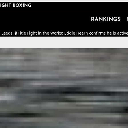
IGHT BOXING
RANKINGS
e Fight in the Works: Eddie Hearn confirms he is actively working to