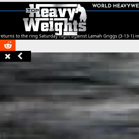
SHARE
WORLD HEAVYWE



e ring Saturday night against Lamah Griggs (3-13-1) in Leeds.
🥊
Titl


