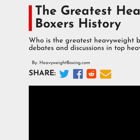
The Greatest Hea
Boxers History
Who is the greatest heavyweight bo
debates and discussions in top hea
By:
HeavyweightBoxing.com




SHARE: