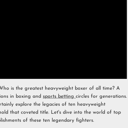
o is the greatest heavyweight boxer of all time? A
sions in boxing and
sports betting
circles for generations.
rtainly explore the legacies of ten heavyweight
d that coveted title. Let's dive into the world of top
shments of these ten legendary fighters.