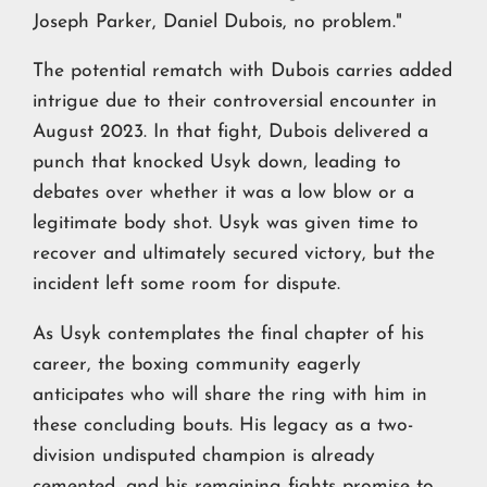
Joseph Parker, Daniel Dubois, no problem."
The potential rematch with Dubois carries added
intrigue due to their controversial encounter in
August 2023. In that fight, Dubois delivered a
punch that knocked Usyk down, leading to
debates over whether it was a low blow or a
legitimate body shot. Usyk was given time to
recover and ultimately secured victory, but the
incident left some room for dispute.
As Usyk contemplates the final chapter of his
career, the boxing community eagerly
anticipates who will share the ring with him in
these concluding bouts. His legacy as a two-
division undisputed champion is already
cemented, and his remaining fights promise to