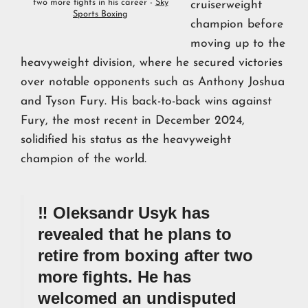
two more fights in his career -
Sky
cruiserweight
Sports Boxing
champion before
moving up to the
heavyweight division, where he secured victories
over notable opponents such as Anthony Joshua
and Tyson Fury. His back-to-back wins against
Fury, the most recent in December 2024,
solidified his status as the heavyweight
champion of the world.
‼️ Oleksandr Usyk has
revealed that he plans to
retire from boxing after two
more fights. He has
welcomed an undisputed