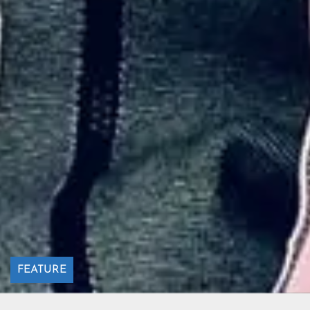
FEATURE