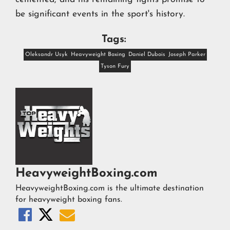
be significant events in the sport's history.
Tags:
Oleksandr Usyk
Heavyweight Boxing
Daniel Dubois
Joseph Parker
Tyson Fury
HeavyweightBoxing.com
HeavyweightBoxing.com is the ultimate destination
for heavyweight boxing fans.


