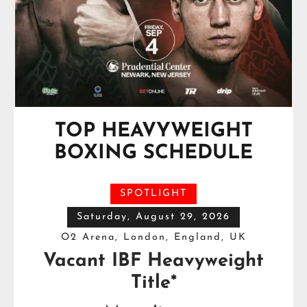
TOP HEAVYWEIGHT
BOXING SCHEDULE
SPOTLIGHT
Saturday, August 29, 2026
O2 Arena, London, England, UK
Vacant IBF Heavyweight
Title*