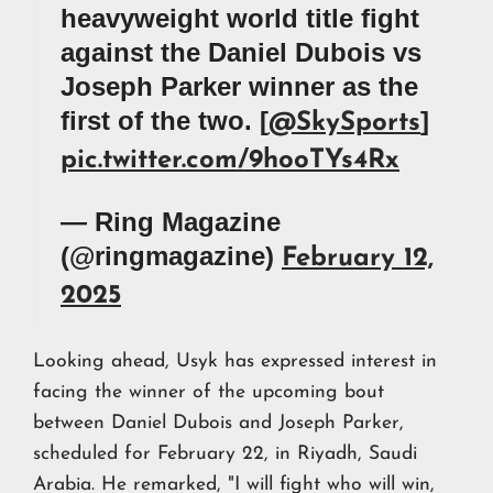
heavyweight world title fight
against the Daniel Dubois vs
Joseph Parker winner as the
first of the two. [
]
@SkySports
pic.twitter.com/9hooTYs4Rx
— Ring Magazine
(@ringmagazine)
February 12,
2025
Looking ahead, Usyk has expressed interest in
facing the winner of the upcoming bout
between Daniel Dubois and Joseph Parker,
scheduled for February 22, in Riyadh, Saudi
Arabia. He remarked, "I will fight who will win,