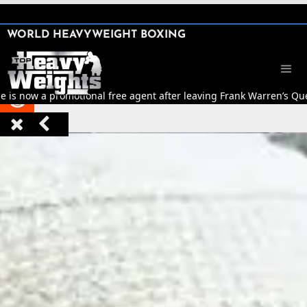
SHARE

WORLD HEAVYWEIGHT BOXING


is now a promotional free agent after leaving Frank Warren’s Qu


