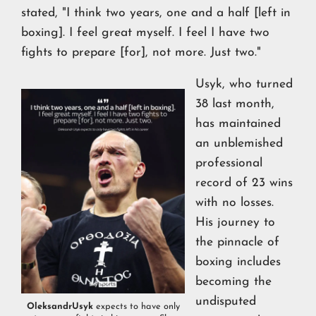
stated, "I think two years, one and a half [left in
boxing]. I feel great myself. I feel I have two
fights to prepare [for], not more. Just two."
Usyk, who turned
38 last month,
has maintained
an unblemished
professional
record of 23 wins
with no losses.
His journey to
the pinnacle of
boxing includes
becoming the
undisputed
OleksandrUsyk
expects to have only