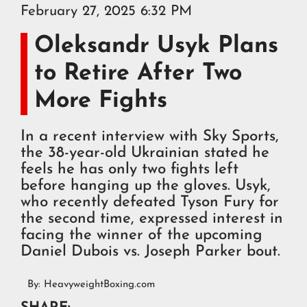
February 27, 2025 6:32 PM
Oleksandr Usyk Plans
to Retire After Two
More Fights
In a recent interview with Sky Sports,
the 38-year-old Ukrainian stated he
feels he has only two fights left
before hanging up the gloves. Usyk,
who recently defeated Tyson Fury for
the second time, expressed interest in
facing the winner of the upcoming
Daniel Dubois vs. Joseph Parker bout.
By:
HeavyweightBoxing.com