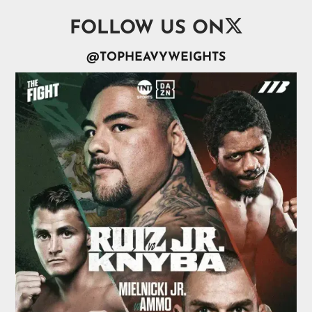

FOLLOW US ON
@TOPHEAVYWEIGHTS