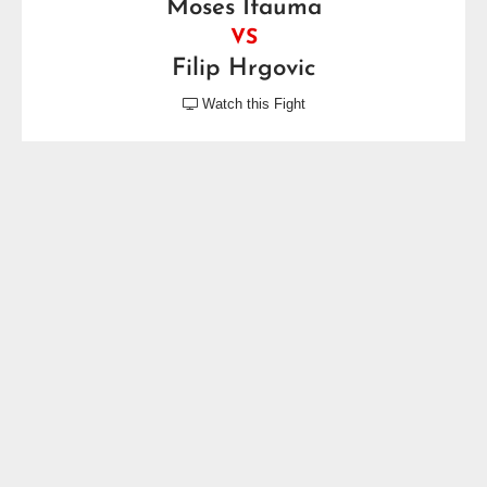
Moses Itauma
VS
Filip Hrgovic
Watch this Fight

Saturday, August 29, 2026
Fox Theater, Detroit, MI, USA
Motor City Showdown
Brandon Moore
VS
Bryant Jennings
Friday, September 4, 2026
Prudential Center, Newark, NJ, USA