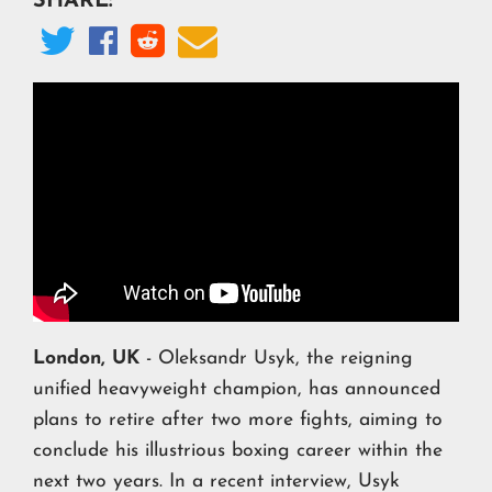
SHARE:




London, UK
- Oleksandr Usyk, the reigning
unified heavyweight champion, has announced
plans to retire after two more fights, aiming to
conclude his illustrious boxing career within the
next two years. In a recent interview, Usyk